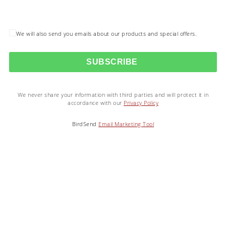
We will also send you emails about our products and special offers.
SUBSCRIBE
We never share your information with third parties and will protect it in
accordance with our
Privacy Policy
BirdSend
Email Marketing Tool