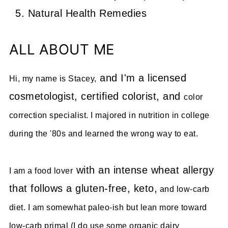
Natural Health Remedies
ALL ABOUT ME
and I'm a licensed
Hi, my name is Stacey,
cosmetologist, certified colorist, and
color
correction specialist. I majored in nutrition in college
during the '80s and learned the wrong way to eat.
with an intense wheat allergy
I am a food lover
that follows a gluten-free, keto,
and low-carb
diet. I am somewhat paleo-ish but lean more toward
low-carb primal (I do use some organic dairy