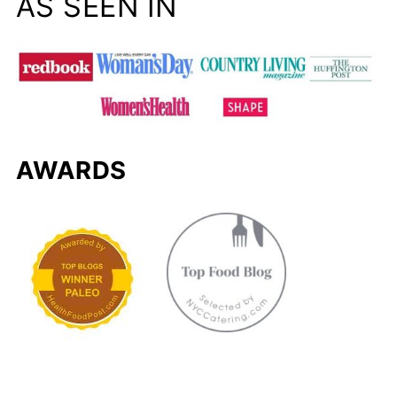
AS SEEN IN
AWARDS