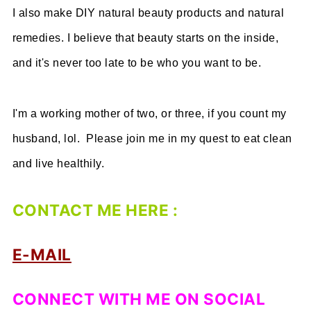
I also make DIY natural beauty products and natural
remedies. I believe that beauty starts on the inside,
and it's never too late to be who you want to be.
I'm a working mother of two, or three, if you count my
husband, lol. Please join me in my quest to eat clean
and live healthily.
CONTACT ME HERE :
E-MAIL
CONNECT WITH ME ON SOCIAL