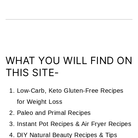
WHAT YOU WILL FIND ON
THIS SITE-
Low-Carb, Keto Gluten-Free Recipes
for Weight Loss
Paleo and Primal Recipes
Instant Pot Recipes & Air Fryer Recipes
DIY Natural Beauty Recipes & Tips