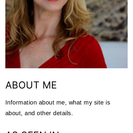
ABOUT ME
Information about me, what my site is
about, and other details.