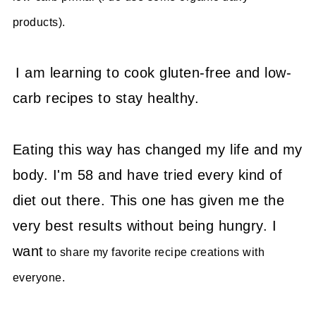
products).
I am learning to cook gluten-free and low-
carb recipes to stay healthy.
Eating this way has changed my life and my
body. I'm 58 and have tried every kind of
diet out there. This one has given me the
very best results without being hungry. I
want
to share my favorite recipe creations with
everyone.