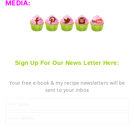
MEDIA:
Sign Up For Our News Letter Here:
Your free e-book & my recipe newsletters will be
sent to your inbox