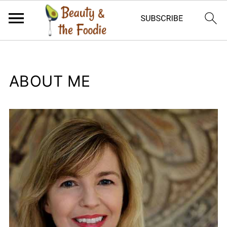
ABOUT ME