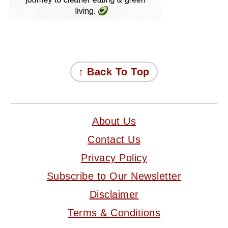
FOOTER
↑ Back To Top
About Us
Contact Us
Privacy Policy
Subscribe to Our Newsletter
Disclaimer
Terms & Conditions