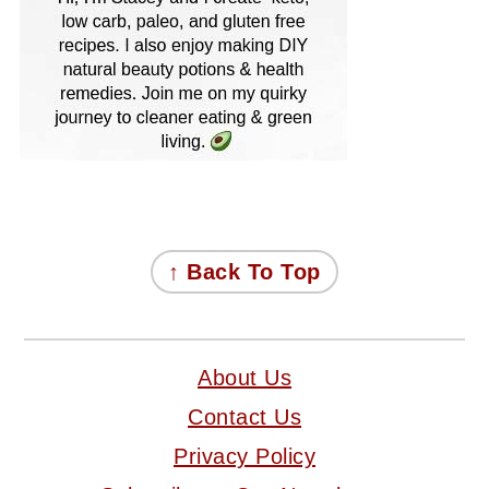
FOOTER
↑ Back To Top
About Us
Contact Us
Privacy Policy