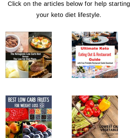
Click on the articles below for help starting
your keto diet lifestyle.