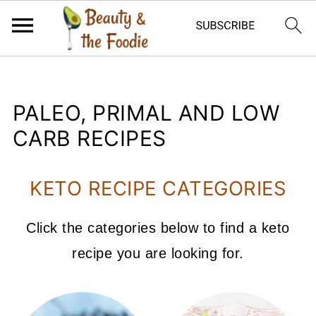
PALEO, PRIMAL AND LOW
CARB RECIPES
KETO RECIPE CATEGORIES
Click the categories below to find a keto
recipe you are looking for.