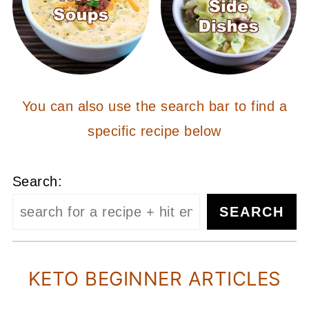
You can also use the search bar to find a
specific recipe below
Search:
SEARCH
KETO BEGINNER ARTICLES