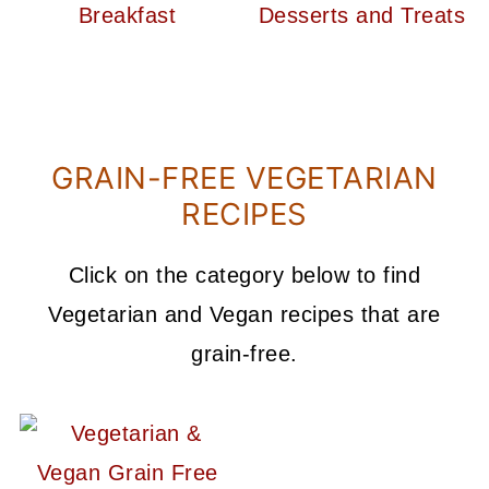
GRAIN-FREE VEGETARIAN
RECIPES
Click on the category below to find
Vegetarian and Vegan recipes that are
grain-free.