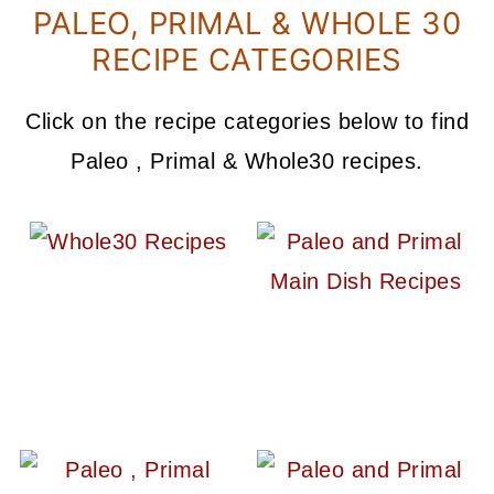
PALEO, PRIMAL & WHOLE 30
RECIPE CATEGORIES
Click on the recipe categories below to find
Paleo , Primal & Whole30 recipes.