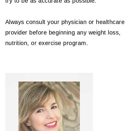
try to be as accurate as possible.
Always consult your physician or healthcare
provider before beginning any weight loss,
nutrition, or exercise program.