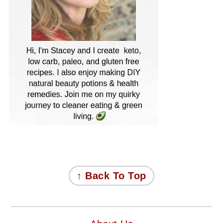
FOOTER
↑ Back To Top