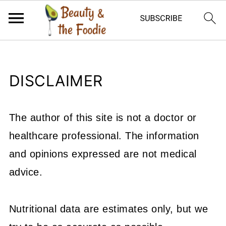
DISCLAIMER
The author of this site is not a doctor or
healthcare professional. The information
and opinions expressed are not medical
advice.
Nutritional data are estimates only, but we