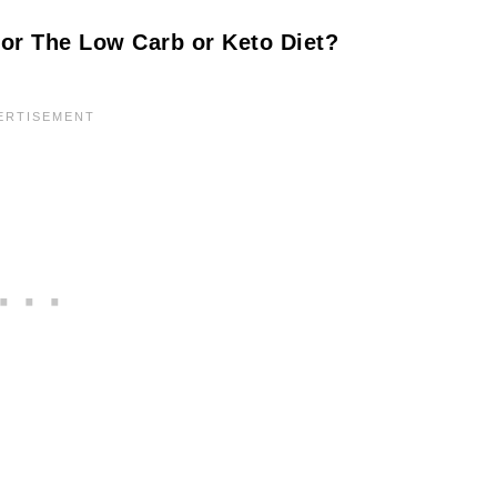
or The Low Carb or Keto Diet?