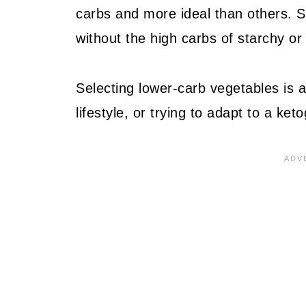
carbs and more ideal than others. S
without the high carbs of starchy or 
Selecting lower-carb vegetables is a
lifestyle, or trying to adapt to a keto