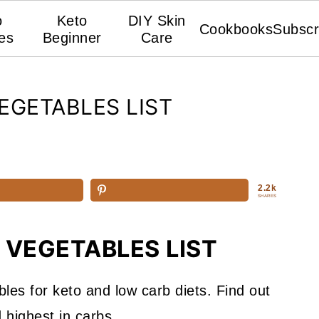
o
Keto
DIY Skin
Cookbooks
Subscr
es
Beginner
Care
EGETABLES LIST
2.2k
SHARES
 VEGETABLES LIST
bles for keto and low carb diets. Find out
 highest in carbs.