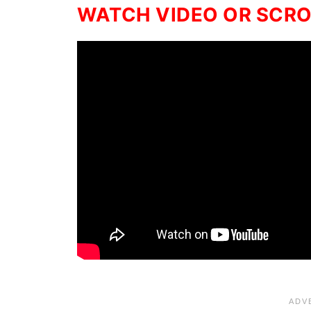
WATCH VIDEO OR SCROL