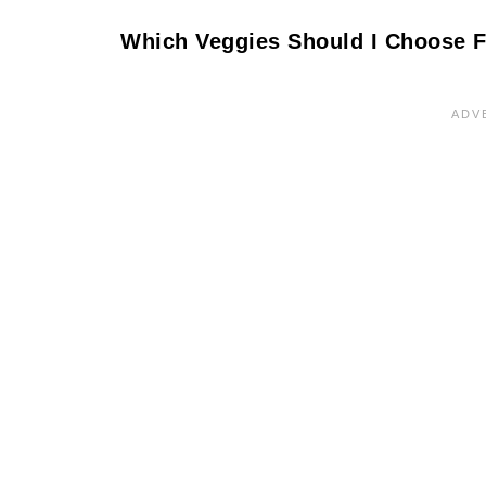
Which Veggies Should I Choose F