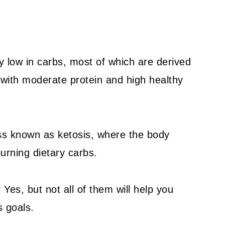
ry low in carbs, most of which are derived
with moderate protein and high healthy
ess known as ketosis, where the body
burning dietary carbs.
 Yes, but not all of them will help you
s goals.