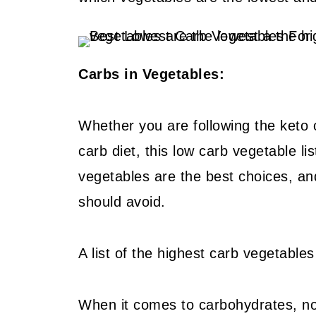
Carbs in Vegetables:
Whether you are following the keto o
carb diet, this low carb vegetable li
vegetables are the best choices, an
should avoid.
A list of the highest carb vegetables 
When it comes to carbohydrates, not