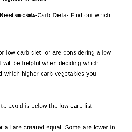
r low carb diet, or are considering a low
st will be helpful when deciding which
d which higher carb vegetables you
to avoid is below the low carb list.
 all are created equal. Some are lower in