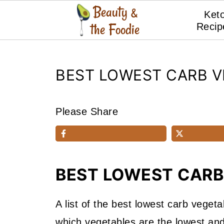
Ket
Recip
BEST LOWEST CARB V
Please Share
BEST LOWEST CARB
A list of the best lowest carb vegeta
which vegetables are the lowest and