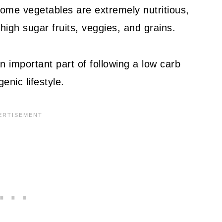
ome vegetables are extremely nutritious,
high sugar fruits, veggies, and grains.
n important part of following a low carb
genic lifestyle.