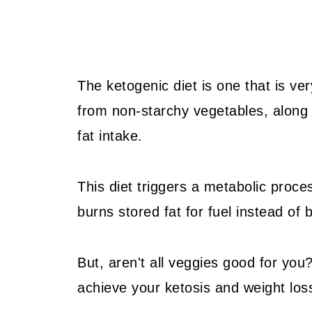
The ketogenic diet is one that is ve
from non-starchy vegetables, along 
fat intake.
This diet triggers a metabolic proc
burns stored fat for fuel instead of 
But, aren't all veggies good for you?
achieve your ketosis and weight los