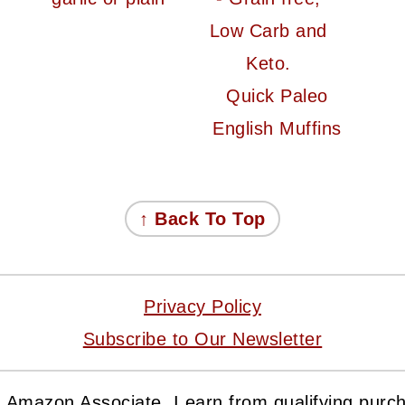
Quick Paleo
English Muffins
↑ Back To Top
Privacy Policy
Subscribe to Our Newsletter
 Amazon Associate, I earn from qualifying purc