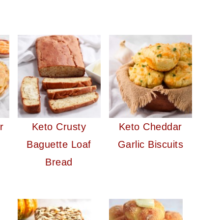
r
Keto Crusty
Keto Cheddar
Baguette Loaf
Garlic Biscuits
Bread