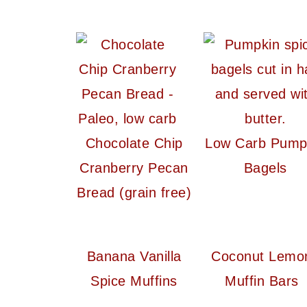
Chocolate Chip
Low Carb Pump
Cranberry Pecan
Bagels
Bread (grain free)
Banana Vanilla
Coconut Lemo
Spice Muffins
Muffin Bars