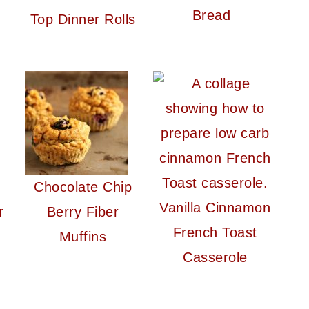
Bread
Top Dinner Rolls
Chocolate Chip
Vanilla Cinnamon
r
Berry Fiber
French Toast
Muffins
Casserole