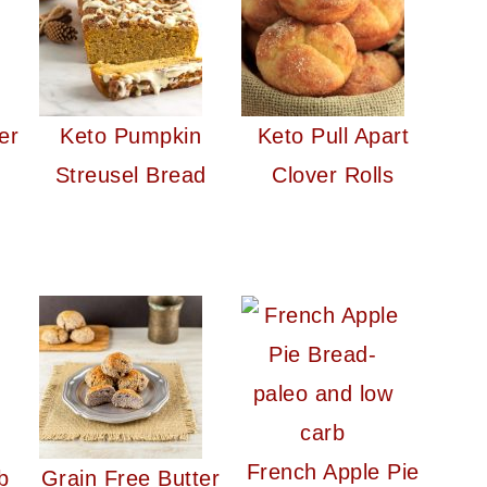
er
Keto Pumpkin
Keto Pull Apart
Streusel Bread
Clover Rolls
French Apple Pie
b
Grain Free Butter