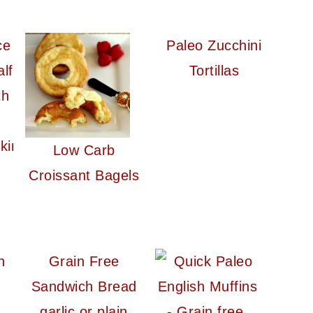
Paleo Zucchini
Tortillas
kin
Low Carb
Croissant Bagels
n
Grain Free
Sandwich Bread
garlic or plain