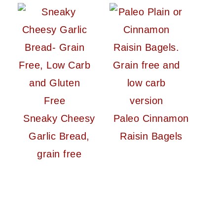
Sneaky Cheesy
Paleo Cinnamon
Garlic Bread,
Raisin Bagels
grain free