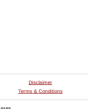
Disclaimer
Terms & Conditions
hases.