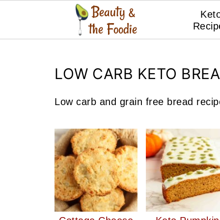
Ket
Recip
LOW CARB KETO BRE
Low carb and grain free bread reci