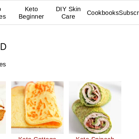
o
Keto
DIY Skin
Cookbooks
Subscr
es
Beginner
Care
AD
pes