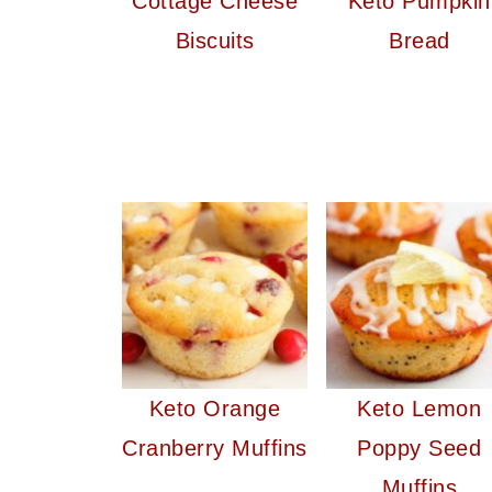
Cottage Cheese
Keto Pumpkin
Biscuits
Bread
Keto Orange
Keto Lemon
Cranberry Muffins
Poppy Seed
Muffins