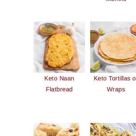
Keto Naan
Keto Tortillas o
Flatbread
Wraps