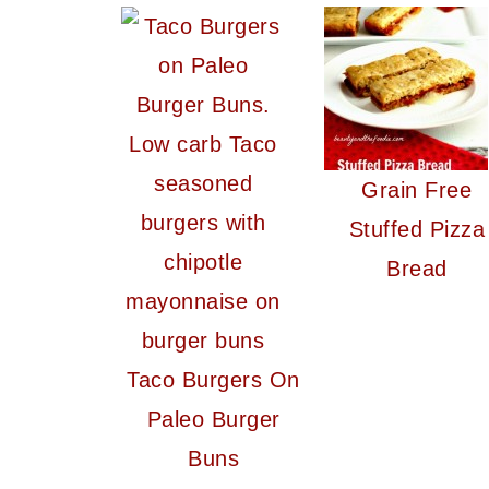
Grain Free
Stuffed Pizza
Bread
Taco Burgers On
Paleo Burger
Buns