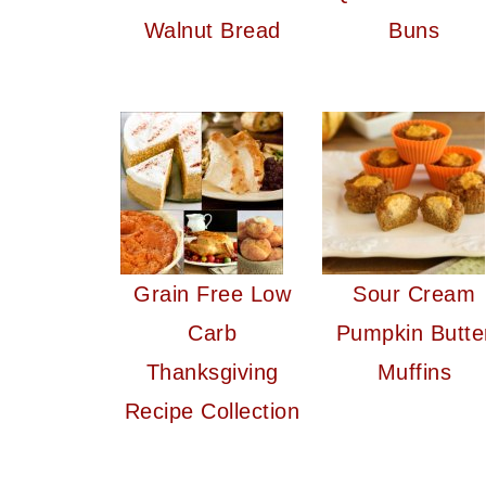
Walnut Bread
Buns
Grain Free Low
Sour Cream
Carb
Pumpkin Butte
Thanksgiving
Muffins
Recipe Collection