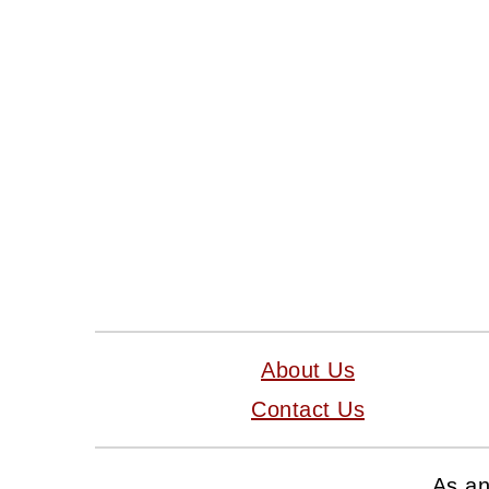
FOOTER
About Us
Contact Us
As an