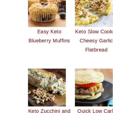
Easy Keto
Keto Slow Cook
Blueberry Muffins
Cheesy Garlic
Flatbread
Keto Zucchini and
Quick Low Car