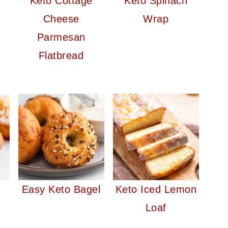
Keto Cottage
Keto Spinach
Cheese
Wrap
Parmesan
Flatbread
Easy Keto Bagel
Keto Iced Lemon
Loaf