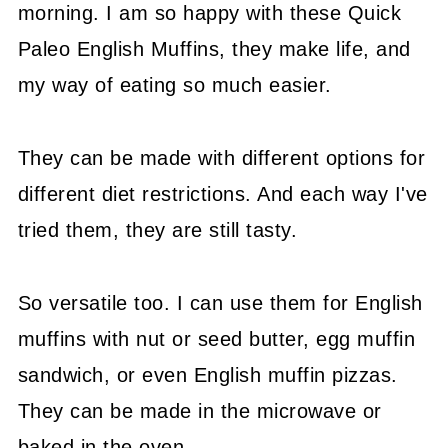
morning. I am so happy with these Quick
Paleo English Muffins, they make life, and
my way of eating so much easier.
They can be made with different options for
different diet restrictions. And each way I've
tried them, they are still tasty.
So versatile too. I can use them for English
muffins with nut or seed butter, egg muffin
sandwich, or even English muffin pizzas.
They can be made in the microwave or
baked in the oven.