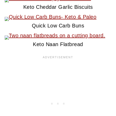
Keto Cheddar Garlic Biscuits
Quick Low Carb Buns
Keto Naan Flatbread