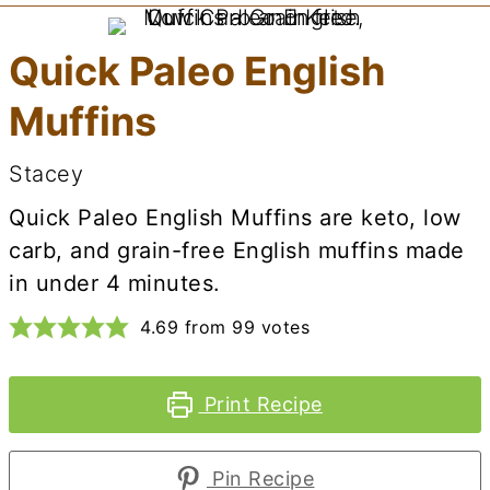
Quick Paleo English
Muffins
Stacey
Quick Paleo English Muffins are keto, low
carb, and grain-free English muffins made
in under 4 minutes.
4.69
from
99
votes
Print Recipe
Pin Recipe