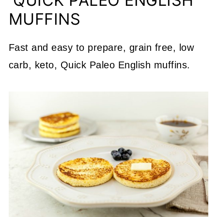
QUICK PALEO ENGLISH
MUFFINS
Fast and easy to prepare, grain free, low
carb, keto, Quick Paleo English muffins.