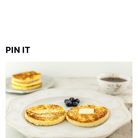
PIN IT