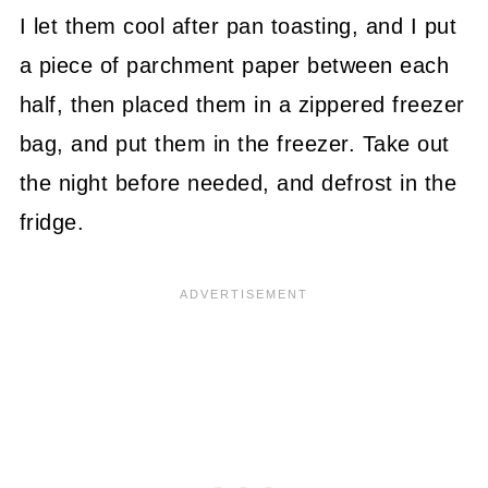
I let them cool after pan toasting, and I put
a piece of parchment paper between each
half, then placed them in a zippered freezer
bag, and put them in the freezer. Take out
the night before needed, and defrost in the
fridge.