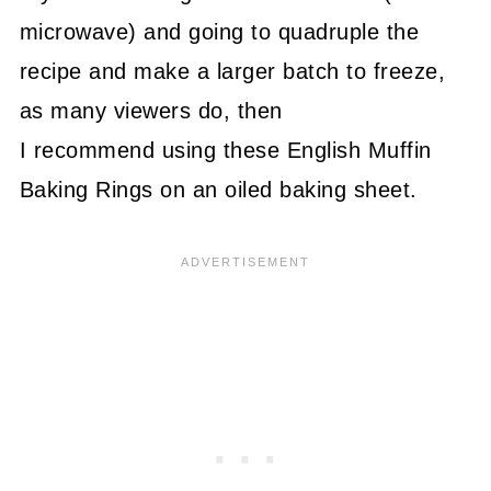
microwave) and going to quadruple the
recipe and make a larger batch to freeze,
as many viewers do, then
I recommend using these English Muffin
Baking Rings on an oiled baking sheet.