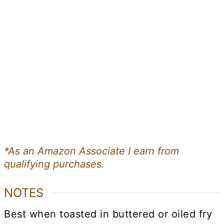
*As an Amazon Associate I earn from
qualifying purchases.
NOTES
Best when toasted in buttered or oiled fry