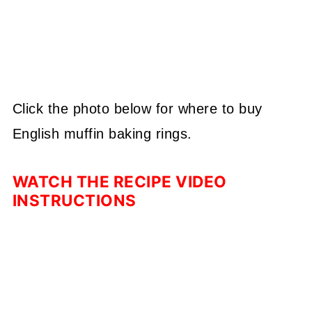
Click the photo below for where to buy
English muffin baking rings.
WATCH THE RECIPE VIDEO
INSTRUCTIONS