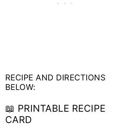
RECIPE AND DIRECTIONS
BELOW:
📖 PRINTABLE RECIPE
CARD