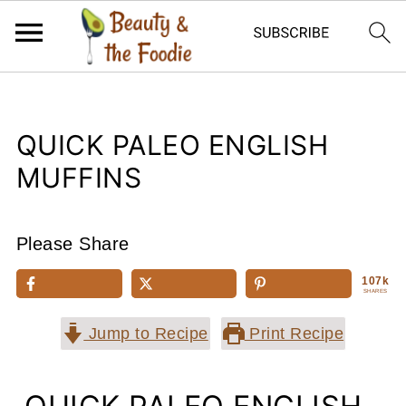
QUICK PALEO ENGLISH
MUFFINS
Please Share
107k
SHARES
Jump to Recipe
Print Recipe