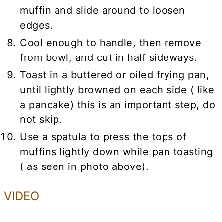
muffin and slide around to loosen
edges.
Cool enough to handle, then remove
from bowl, and cut in half sideways.
Toast in a buttered or oiled frying pan,
until lightly browned on each side ( like
a pancake) this is an important step, do
not skip.
Use a spatula to press the tops of
muffins lightly down while pan toasting
( as seen in photo above).
VIDEO