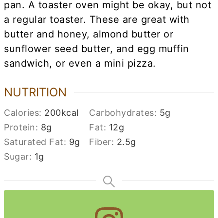
pan. A toaster oven might be okay, but not
a regular toaster. These are great with
butter and honey, almond butter or
sunflower seed butter, and egg muffin
sandwich, or even a mini pizza.
NUTRITION
Calories:
200
kcal
Carbohydrates:
5
g
Protein:
8
g
Fat:
12
g
Saturated Fat:
9
g
Fiber:
2.5
g
Sugar:
1
g