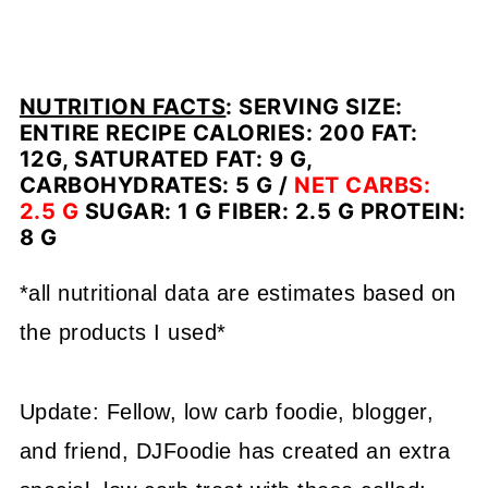
NUTRITION FACTS
:
SERVING SIZE:
ENTIRE RECIPE CALORIES: 200 FAT:
12G, SATURATED FAT: 9 G,
CARBOHYDRATES: 5 G /
NET CARBS:
2.5 G
SUGAR: 1 G FIBER: 2.5 G PROTEIN:
8 G
*all nutritional data are estimates based on
the products I used*
Update: Fellow, low carb foodie, blogger,
and friend, DJFoodie has created an extra