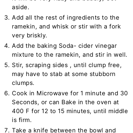
aside.
Add all the rest of ingredients to the
ramekin, and whisk or stir with a fork
very briskly.
Add the baking Soda- cider vinegar
mixture to the ramekin, and stir in well.
Stir, scraping sides , until clump free,
may have to stab at some stubborn
clumps.
Cook in Microwave for 1 minute and 30
Seconds, or can Bake in the oven at
400 F for 12 to 15 minutes, until middle
is firm.
Take a knife between the bowl and