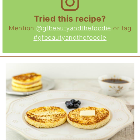
Tried this recipe?
Mention
@gfbeautyandthefoodie
or tag
#gfbeautyandthefoodie