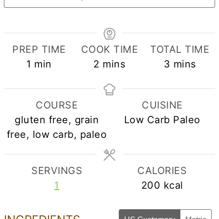
PREP TIME
COOK TIME
TOTAL TIME
minute
minutes
minutes
1
min
2
mins
3
mins
COURSE
CUISINE
gluten free, grain
Low Carb Paleo
free, low carb, paleo
SERVINGS
CALORIES
1
200
kcal