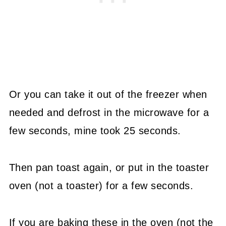
Or you can take it out of the freezer when
needed and defrost in the microwave for a
few seconds, mine took 25 seconds.
Then pan toast again, or put in the toaster
oven (not a toaster) for a few seconds.
If you are baking these in the oven (not the