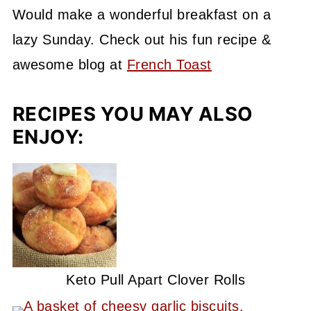
Would make
a wonderful breakfast on a
lazy Sunday. Check out his fun recipe &
awesome blog at
French Toast
RECIPES YOU MAY ALSO
ENJOY:
Keto Pull Apart Clover Rolls