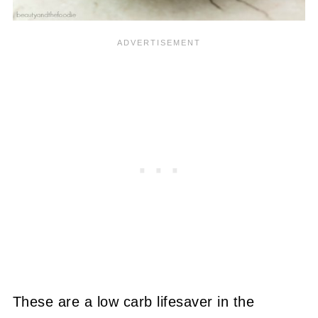
These are a low carb lifesaver in the