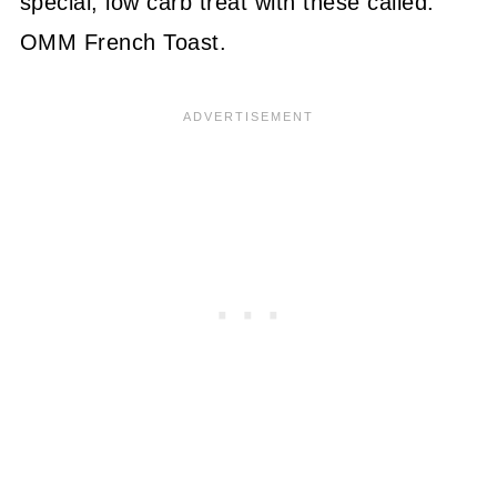
special, low carb treat with these called:
OMM French Toast.