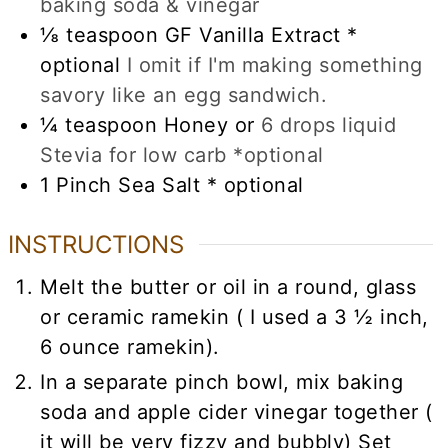
baking soda & vinegar
⅛
teaspoon
GF Vanilla Extract *
optional
I omit if I'm making something
savory like an egg sandwich.
¼
teaspoon
Honey or
6 drops liquid
Stevia for low carb *optional
1
Pinch Sea Salt * optional
INSTRUCTIONS
Melt the butter or oil in a round, glass
or ceramic ramekin ( I used a 3 ½ inch,
6 ounce ramekin).
In a separate pinch bowl, mix baking
soda and apple cider vinegar together (
it will be very fizzy and bubbly) Set