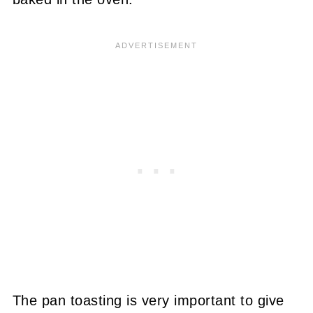
The pan toasting is very important to give