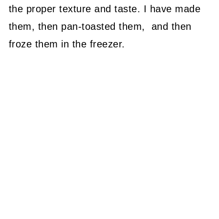
the proper texture and taste. I have made
them, then pan-toasted them, and then
froze them in the freezer.