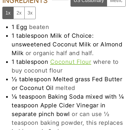
INGREDIENTS
US Customary
Metric
1x
2x
3x
1
Egg
beaten
1
tablespoon
Milk of Choice:
unsweetened Coconut Milk or Almond
Milk
or organic half and half.
1
tablespoon
Coconut Flour
where to
buy coconut flour
½
tablespoon
Melted grass Fed Butter
or Coconut Oil
melted
⅛
teaspoon
Baking Soda mixed with ¼
teaspoon Apple Cider Vinegar in
separate pinch bowl
or can use ½
teaspoon baking powder, this replaces