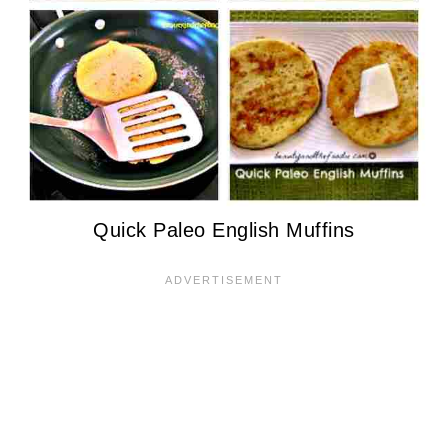
Quick Paleo English Muffins