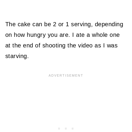
The cake can be 2 or 1 serving, depending
on how hungry you are. I ate a whole one
at the end of shooting the video as I was
starving.