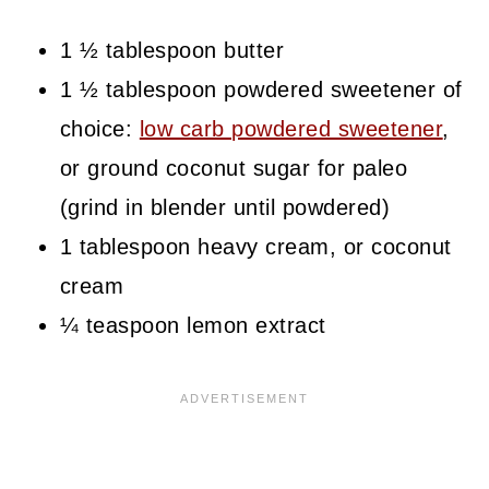
1 ½ tablespoon butter
1 ½ tablespoon powdered sweetener of
choice:
low carb powdered sweetener
,
or ground coconut sugar for paleo
(grind in blender until powdered)
1 tablespoon heavy cream, or coconut
cream
¼ teaspoon lemon extract