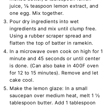
juice, ⅛ teaspoon lemon extract, and
one egg. Mix together.
Pour dry ingredients into wet
ingredients and mix until clump free.
Using a rubber scraper spread and
flatten the top of batter in ramekin.
In a microwave oven cook on high for 1
minute and 45 seconds or until center
is done. (Can also bake in 400F oven
for 12 to 15 minutes). Remove and let
cake cool.
Make the lemon glaze: In a small
saucepan over medium heat, melt 1 ½
tablespoon butter. Add 1 tablespoon