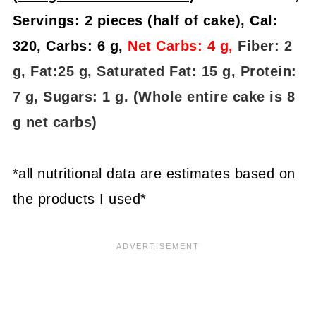
Servings: 2 pieces (half of cake), Cal:
320, Carbs: 6 g,
Net Carbs: 4 g,
Fiber: 2
g, Fat:25 g, Saturated Fat: 15 g, Protein:
7 g, Sugars: 1 g. (Whole entire cake is 8
g net carbs)
*all nutritional data are estimates based on
the products I used*