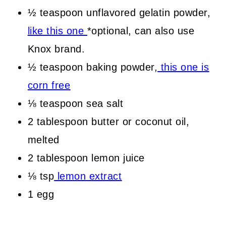
½ teaspoon unflavored gelatin powder,
like this one
*optional, can also use
Knox brand.
½ teaspoon baking powder,
this one is
corn free
⅛ teaspoon sea salt
2 tablespoon butter or coconut oil,
melted
2 tablespoon lemon juice
⅛ tsp
lemon extract
1 egg