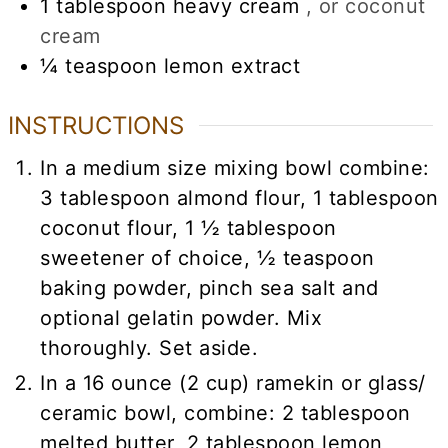
1
tablespoon
heavy cream
, or coconut
cream
¼
teaspoon
lemon extract
INSTRUCTIONS
In a medium size mixing bowl combine:
3 tablespoon almond flour, 1 tablespoon
coconut flour, 1 ½ tablespoon
sweetener of choice, ½ teaspoon
baking powder, pinch sea salt and
optional gelatin powder. Mix
thoroughly. Set aside.
In a 16 ounce (2 cup) ramekin or glass/
ceramic bowl, combine: 2 tablespoon
melted butter, 2 tablespoon lemon