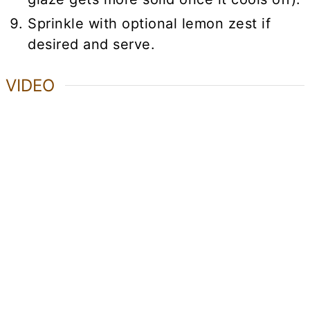
Sprinkle with optional lemon zest if
desired and serve.
VIDEO