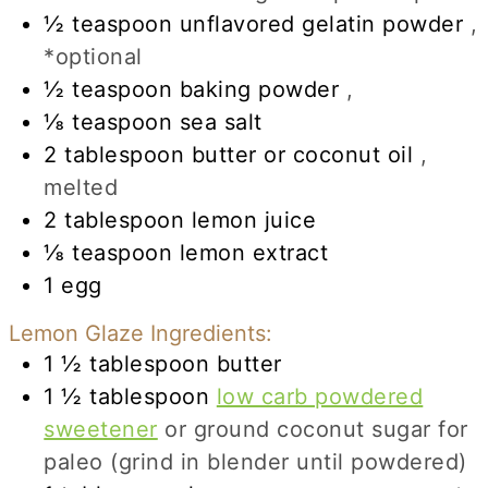
½
teaspoon
unflavored gelatin powder
,
*optional
½
teaspoon
baking powder
,
⅛
teaspoon
sea salt
2
tablespoon
butter or coconut oil
,
melted
2
tablespoon
lemon juice
⅛
teaspoon
lemon extract
1
egg
Lemon Glaze Ingredients:
1 ½
tablespoon
butter
1 ½
tablespoon
low carb powdered
sweetener
or ground coconut sugar for
paleo (grind in blender until powdered)