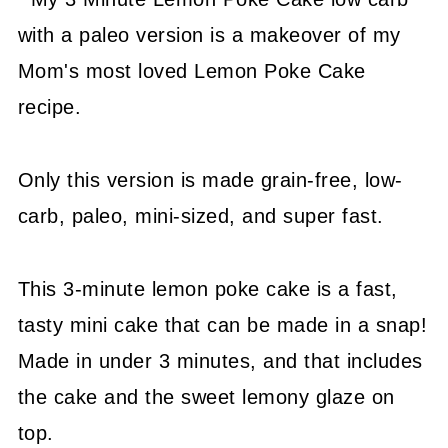
with a paleo version is a makeover of my
Mom's most loved Lemon Poke Cake
recipe.
Only this version is made grain-free, low-
carb, paleo, mini-sized, and super fast.
This 3-minute lemon poke cake is a fast,
tasty mini cake that can be made in a snap!
Made in under 3 minutes, and that includes
the cake and the sweet lemony glaze on
top.