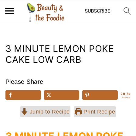
3 MINUTE LEMON POKE
CAKE LOW CARB
Please Share
28.3k
SHARES
Jump to Recipe
Print Recipe