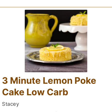
3 Minute Lemon Poke
Cake Low Carb
Stacey