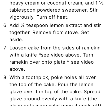
heavy cream or coconut cream, and 1 ½
tablespoon powdered sweetener. Stir
vigorously. Turn off heat.
Add ¼ teaspoon lemon extract and stir
together. Remove from stove. Set
aside.
Loosen cake from the sides of ramekin
with a knife *see video above. Turn
ramekin over onto plate * see video
above.
With a toothpick, poke holes all over
the top of the cake. Pour the lemon
glaze over the top of the cake. Spread
glaze around evenly with a knife (the
glaze gets more solid once it cools off).