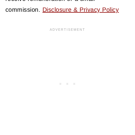
commission.
Disclosure & Privacy Policy