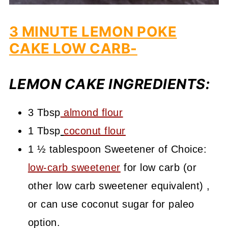
3 MINUTE LEMON POKE
CAKE LOW CARB-
LEMON CAKE INGREDIENTS:
3 Tbsp
almond flour
1 Tbsp
coconut flour
1 ½ tablespoon Sweetener of Choice:
low-carb sweetener
for low carb (or
other low carb sweetener equivalent) ,
or can use coconut sugar for paleo
option.