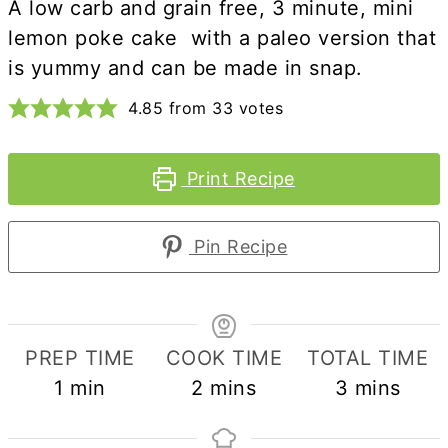
A low carb and grain free, 3 minute, mini
lemon poke cake with a paleo version that
is yummy and can be made in snap.
4.85
from
33
votes
Print Recipe
Pin Recipe
PREP TIME
COOK TIME
TOTAL TIME
minute
minutes
minutes
1
min
2
mins
3
mins