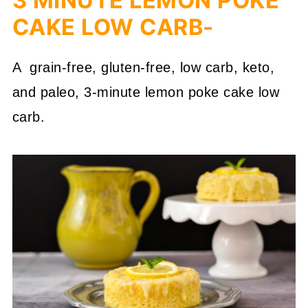
3 MINUTE LEMON POKE
CAKE LOW CARB-
A grain-free, gluten-free, low carb, keto,
and paleo, 3-minute lemon poke cake low
carb.