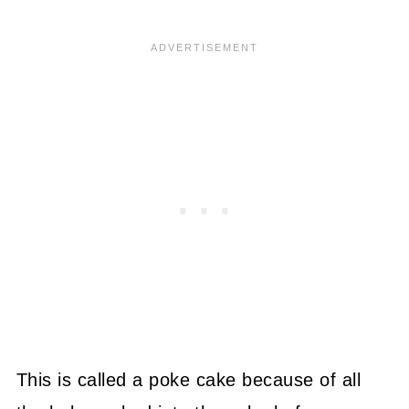
This is called a poke cake because of all