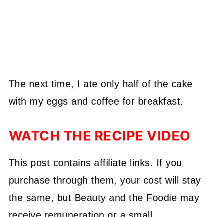
The next time, I ate only half of the cake
with my eggs and coffee for breakfast.
WATCH THE RECIPE VIDEO
This post contains affiliate links. If you
purchase through them, your cost will stay
the same, but Beauty and the Foodie may
receive remuneration or a small