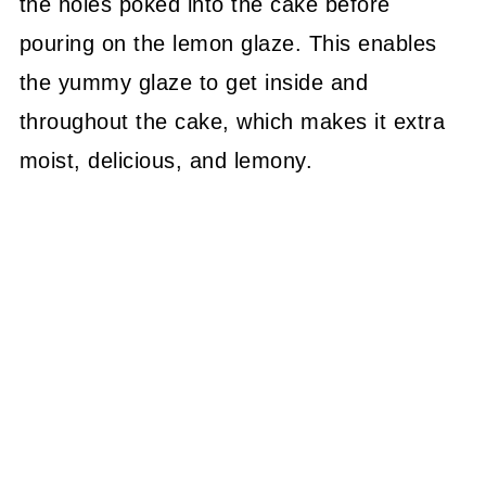
the holes poked into the cake before
pouring on the lemon glaze. This enables
the yummy glaze to get inside and
throughout the cake, which makes it extra
moist, delicious, and lemony.