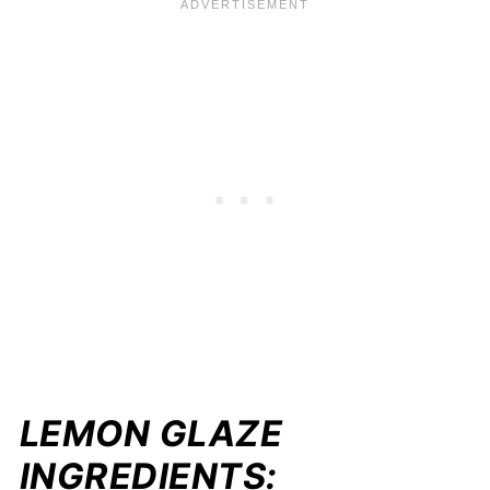
LEMON GLAZE
INGREDIENTS: