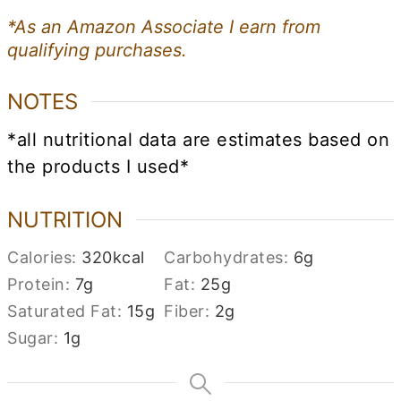
*As an Amazon Associate I earn from
qualifying purchases.
NOTES
*all nutritional data are estimates based on
the products I used*
NUTRITION
Calories:
320
kcal
Carbohydrates:
6
g
Protein:
7
g
Fat:
25
g
Saturated Fat:
15
g
Fiber:
2
g
Sugar:
1
g