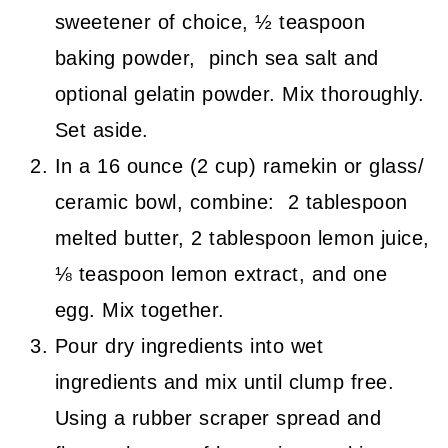
sweetener of choice, ½ teaspoon
baking powder, pinch sea salt and
optional gelatin powder. Mix thoroughly.
Set aside.
In a 16 ounce (2 cup) ramekin or glass/
ceramic bowl, combine: 2 tablespoon
melted butter, 2 tablespoon lemon juice,
⅛ teaspoon lemon extract, and one
egg. Mix together.
Pour dry ingredients into wet
ingredients and mix until clump free.
Using a rubber scraper spread and