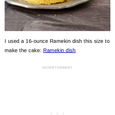
I used a 16-ounce Ramekin dish this size to
make the cake:
Ramekin dish