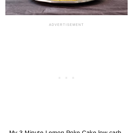
My 3 Minute Lemon Poke Cake low carb