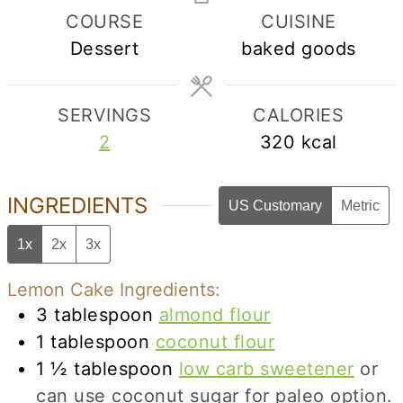
COURSE
CUISINE
Dessert
baked goods
SERVINGS
CALORIES
2
320
kcal
INGREDIENTS
US Customary
Metric
1x
2x
3x
Lemon Cake Ingredients:
3
tablespoon
almond flour
1
tablespoon
coconut flour
1 ½
tablespoon
low carb sweetener
or
can use coconut sugar for paleo option.