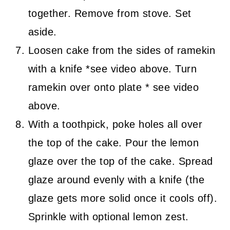
together. Remove from stove. Set
aside.
Loosen cake from the sides of ramekin
with a knife *see video above. Turn
ramekin over onto plate * see video
above.
With a toothpick, poke holes all over
the top of the cake. Pour the lemon
glaze over the top of the cake. Spread
glaze around evenly with a knife (the
glaze gets more solid once it cools off).
Sprinkle with optional lemon zest.