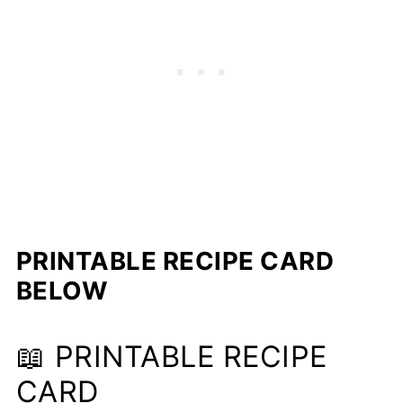
PRINTABLE RECIPE CARD
BELOW
📖 PRINTABLE RECIPE
CARD