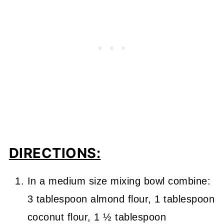
DIRECTIONS:
In a medium size mixing bowl combine:
3 tablespoon almond flour, 1 tablespoon
coconut flour, 1 ½ tablespoon