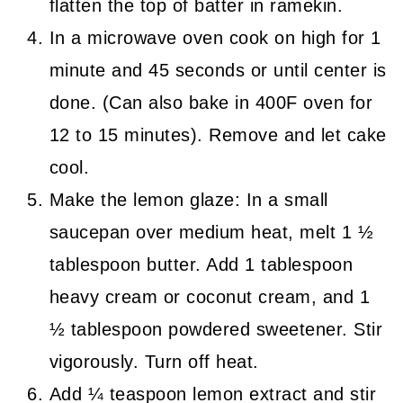
flatten the top of batter in ramekin.
In a microwave oven cook on high for 1
minute and 45 seconds or until center is
done. (Can also bake in 400F oven for
12 to 15 minutes). Remove and let cake
cool.
Make the lemon glaze: In a small
saucepan over medium heat, melt 1 ½
tablespoon butter. Add 1 tablespoon
heavy cream or coconut cream, and 1
½ tablespoon powdered sweetener. Stir
vigorously. Turn off heat.
Add ¼ teaspoon lemon extract and stir