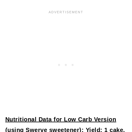
Nutritional Data for Low Carb Version
(using Swerve sweetener)
: Yield: 1 cake,