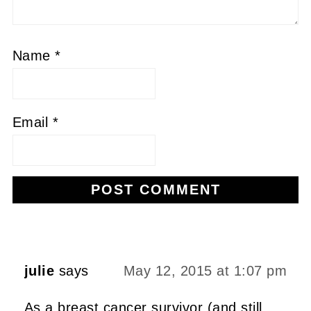
Name
*
Email
*
Alternative:
julie
says
May 12, 2015 at 1:07 pm
As a breast cancer survivor (and still