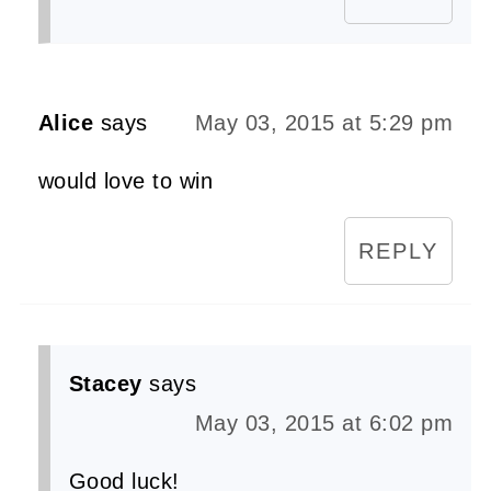
Alice
says
May 03, 2015 at 5:29 pm
would love to win
REPLY
Stacey
says
May 03, 2015 at 6:02 pm
Good luck!