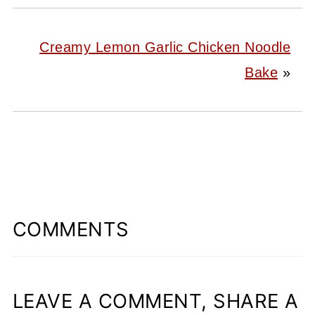
Creamy Lemon Garlic Chicken Noodle
Bake
»
COMMENTS
LEAVE A COMMENT, SHARE A