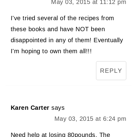
May 03, 2015 at 11:12 pm
I've tried several of the recipes from
these books and have NOT been
disappointed in any of them! Eventually
I'm hoping to own them all!!!
REPLY
Karen Carter
says
May 03, 2015 at 6:24 pm
Need help at losing 80pounds. The