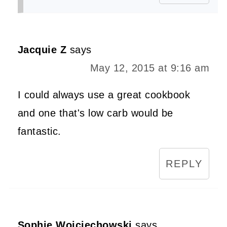
Jacquie Z
says
May 12, 2015 at 9:16 am
I could always use a great cookbook
and one that's low carb would be
fantastic.
REPLY
Sophie Wojciechowski
says