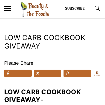
LOW CARB COOKBOOK
GIVEAWAY
Please Share
43
SHARES
LOW CARB COOKBOOK
GIVEAWAY-