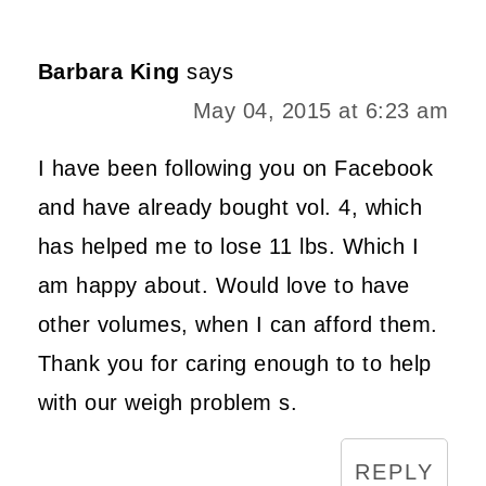
Barbara King
says
May 04, 2015 at 6:23 am
I have been following you on Facebook
and have already bought vol. 4, which
has helped me to lose 11 lbs. Which I
am happy about. Would love to have
other volumes, when I can afford them.
Thank you for caring enough to to help
with our weigh problem s.
REPLY