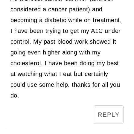
considered a cancer patient) and
becoming a diabetic while on treatment,
I have been trying to get my A1C under
control. My past blood work showed it
going even higher along with my
cholesterol. I have been doing my best
at watching what I eat but certainly
could use some help. thanks for all you
do.
REPLY