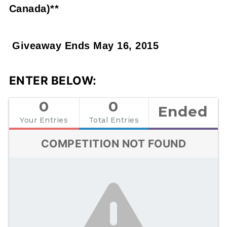
Canada)**
Giveaway Ends May 16, 2015
ENTER BELOW:
0
0
Ended
Your Entries
Total Entries
COMPETITION NOT FOUND