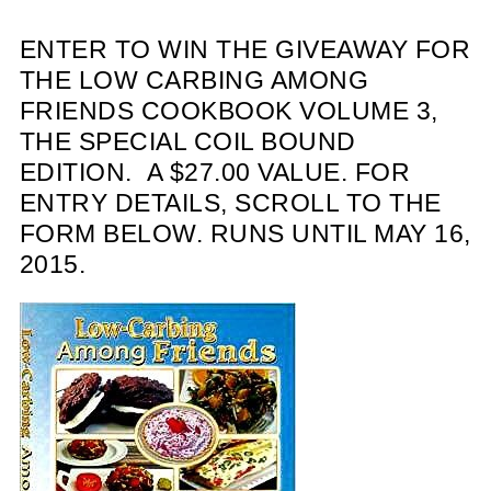
ENTER TO WIN THE GIVEAWAY FOR
THE LOW CARBING AMONG
FRIENDS COOKBOOK VOLUME 3,
THE SPECIAL COIL BOUND
EDITION. A $27.00 VALUE. FOR
ENTRY DETAILS, SCROLL TO THE
FORM BELOW. RUNS UNTIL MAY 16,
2015.