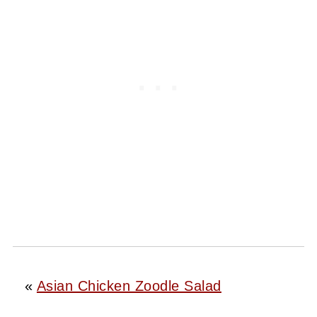
«
Asian Chicken Zoodle Salad