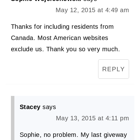
May 12, 2015 at 4:49 am
Thanks for including residents from
Canada. Most American websites
exclude us. Thank you so very much.
REPLY
Stacey
says
May 13, 2015 at 4:11 pm
Sophie, no problem. My last giveway