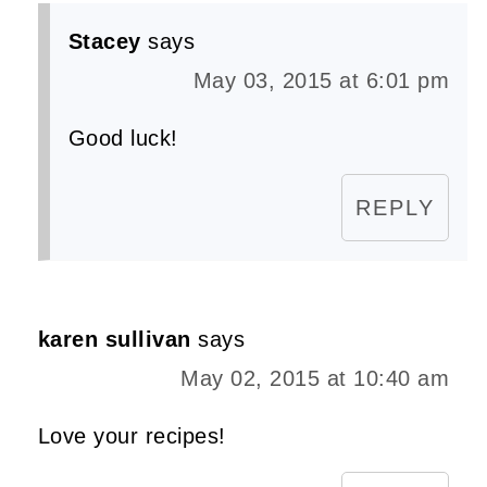
Stacey
says
May 03, 2015 at 6:01 pm
Good luck!
REPLY
karen sullivan
says
May 02, 2015 at 10:40 am
Love your recipes!