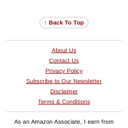
FOOTER
↑ Back To Top
About Us
Contact Us
Privacy Policy
Subscribe to Our Newsletter
Disclaimer
Terms & Conditions
As an Amazon Associate, I earn from