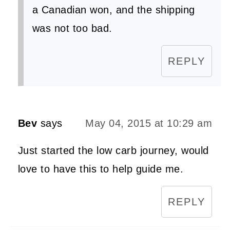
a Canadian won, and the shipping
was not too bad.
REPLY
Bev
says
May 04, 2015 at 10:29 am
Just started the low carb journey, would
love to have this to help guide me.
REPLY