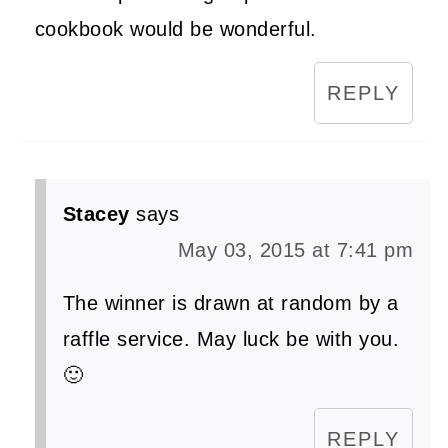
cookbook would be wonderful.
REPLY
Stacey
says
May 03, 2015 at 7:41 pm
The winner is drawn at random by a
raffle service. May luck be with you.
🙂
REPLY