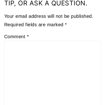
TIP, OR ASK A QUESTION.
Your email address will not be published.
Required fields are marked
*
Comment
*