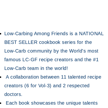
Low-Carbing Among Friends is a NATIONAL
BEST SELLER cookbook series for the
Low-Carb community by the World's most
famous LC-GF recipe creators and the #1
Low-Carb team in the world!
A collaboration between 11 talented recipe
creators (6 for Vol-3) and 2 respected
doctors.
Each book showcases the unique talents