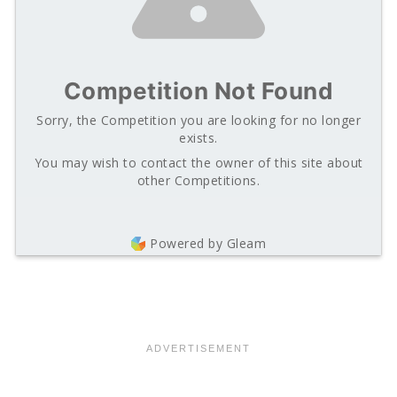
Competition Not Found
Sorry, the Competition you are looking for no longer
exists.
You may wish to contact the owner of this site about
other Competitions.
Powered by Gleam