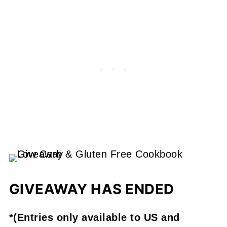
GIVEAWAY HAS ENDED
*(Entries only available to US and