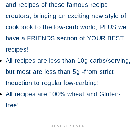
and recipes of these famous recipe
creators, bringing an exciting new style of
cookbook to the low-carb world, PLUS we
have a FRIENDS section of YOUR BEST
recipes!
All recipes are less than 10g carbs/serving,
but most are less than 5g -from strict
Induction to regular low-carbing!
All recipes are 100% wheat and Gluten-
free!