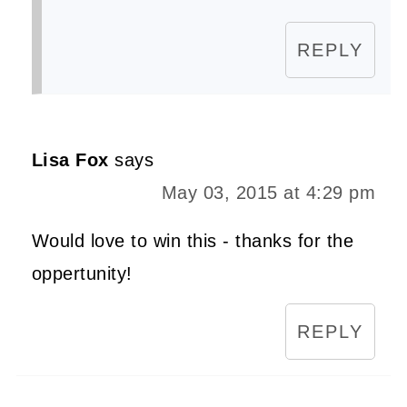
REPLY
Lisa Fox
says
May 03, 2015 at 4:29 pm
Would love to win this - thanks for the
oppertunity!
REPLY