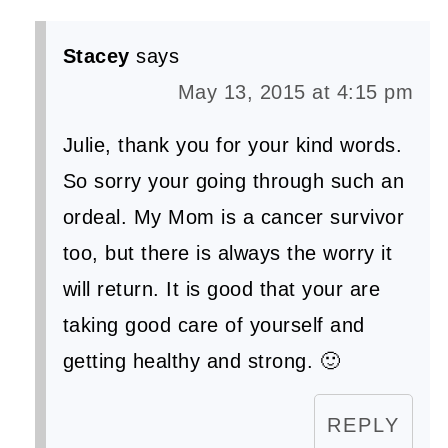
Stacey
says
May 13, 2015 at 4:15 pm
Julie, thank you for your kind words.
So sorry your going through such an
ordeal. My Mom is a cancer survivor
too, but there is always the worry it
will return. It is good that your are
taking good care of yourself and
getting healthy and strong. 🙂
REPLY