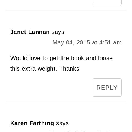
Janet Lannan
says
May 04, 2015 at 4:51 am
Would love to get the book and loose
this extra weight. Thanks
REPLY
Karen Farthing
says