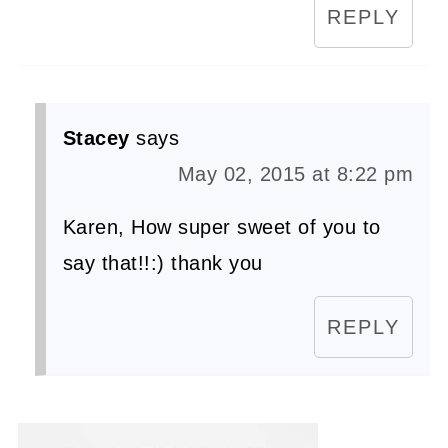
REPLY
Stacey
says
May 02, 2015 at 8:22 pm
Karen, How super sweet of you to
say that!!:) thank you
REPLY