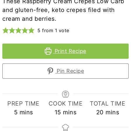
These Raspberry Cream Crepes Low Carb
and gluten-free, keto crepes filed with
cream and berries.
5
from 1 vote
Print Recipe
Pin Recipe
PREP TIME
COOK TIME
TOTAL TIME
minutes
minutes
minutes
5
mins
15
mins
20
mins