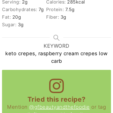
Serving:
2
g
Calories:
285
kcal
Carbohydrates:
7
g
Protein:
7.5
g
Fat:
20
g
Fiber:
3
g
Sugar:
3
g
KEYWORD
keto crepes, raspberry cream crepes low
carb
Tried this recipe?
Mention
@gfbeautyandthefoodie
or tag