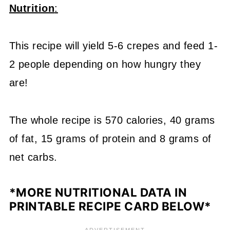
Nutrition
:
This recipe will yield 5-6 crepes and feed 1-
2 people depending on how hungry they
are!
The whole recipe is 570 calories, 40 grams
of fat, 15 grams of protein and 8 grams of
net carbs.
*MORE NUTRITIONAL DATA IN
PRINTABLE RECIPE CARD BELOW*