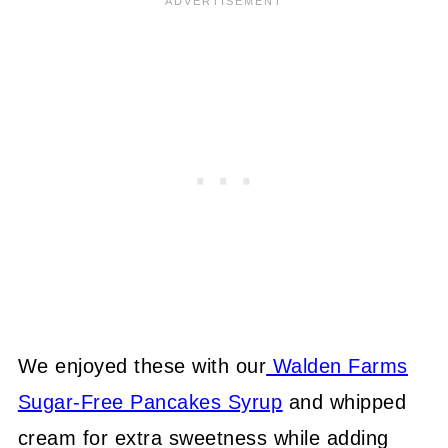
We enjoyed these with our
Walden Farms
Sugar-Free Pancakes Syrup
and whipped
cream for extra sweetness while adding