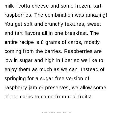
milk ricotta cheese and some frozen, tart
raspberries. The combination was amazing!
You get soft and crunchy textures, sweet
and tart flavors all in one breakfast. The
entire recipe is 8 grams of carbs, mostly
coming from the berries. Raspberries are
low in sugar and high in fiber so we like to
enjoy them as much as we can. Instead of
springing for a sugar-free version of
raspberry jam or preserves, we allow some
of our carbs to come from real fruits!