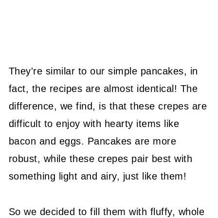
They're similar to our simple pancakes, in
fact, the recipes are almost identical! The
difference, we find, is that these crepes are
difficult to enjoy with hearty items like
bacon and eggs. Pancakes are more
robust, while these crepes pair best with
something light and airy, just like them!
So we decided to fill them with fluffy, whole