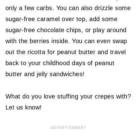
only a few carbs. You can also drizzle some
sugar-free caramel over top, add some
sugar-free chocolate chips, or play around
with the berries inside. You can even swap
out the ricotta for peanut butter and travel
back to your childhood days of peanut
butter and jelly sandwiches!
What do you love stuffing your crepes with?
Let us know!