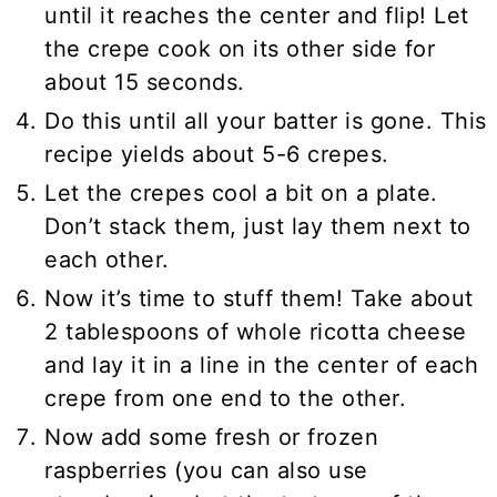
until it reaches the center and flip! Let
the crepe cook on its other side for
about 15 seconds.
Do this until all your batter is gone. This
recipe yields about 5-6 crepes.
Let the crepes cool a bit on a plate.
Don’t stack them, just lay them next to
each other.
Now it’s time to stuff them! Take about
2 tablespoons of whole ricotta cheese
and lay it in a line in the center of each
crepe from one end to the other.
Now add some fresh or frozen
raspberries (you can also use