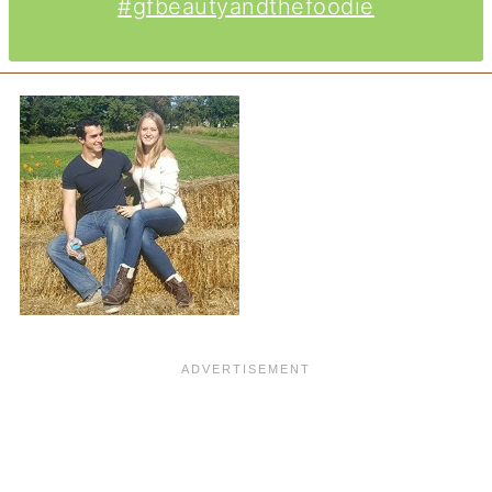
#gfbeautyandthefoodie