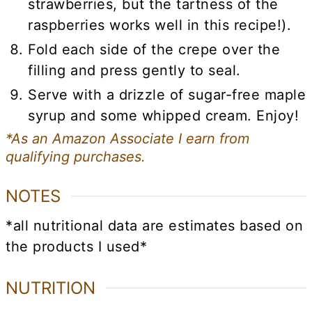
strawberries, but the tartness of the
raspberries works well in this recipe!).
Fold each side of the crepe over the
filling and press gently to seal.
Serve with a drizzle of sugar-free maple
syrup and some whipped cream. Enjoy!
*As an Amazon Associate I earn from
qualifying purchases.
NOTES
*all nutritional data are estimates based on
the products I used*
NUTRITION