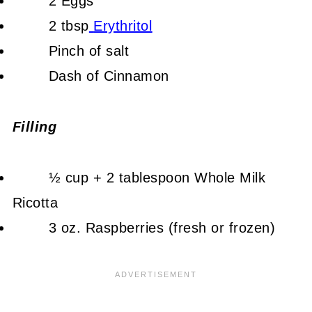
2 Eggs
2 tbsp
Erythritol
Pinch of salt
Dash of Cinnamon
Filling
½ cup + 2 tablespoon Whole Milk
Ricotta
3 oz. Raspberries (fresh or frozen)