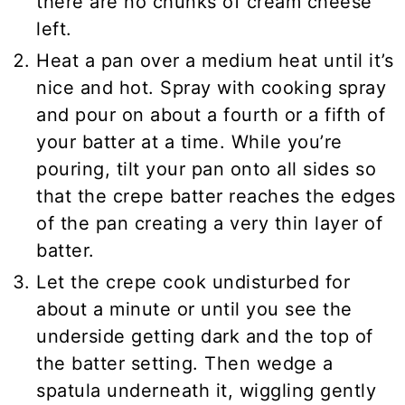
there are no chunks of cream cheese
left.
Heat a pan over a medium heat until it’s
nice and hot. Spray with cooking spray
and pour on about a fourth or a fifth of
your batter at a time. While you’re
pouring, tilt your pan onto all sides so
that the crepe batter reaches the edges
of the pan creating a very thin layer of
batter.
Let the crepe cook undisturbed for
about a minute or until you see the
underside getting dark and the top of
the batter setting. Then wedge a
spatula underneath it, wiggling gently