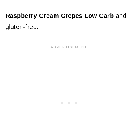
Raspberry Cream Crepes Low Carb
and
gluten-free.