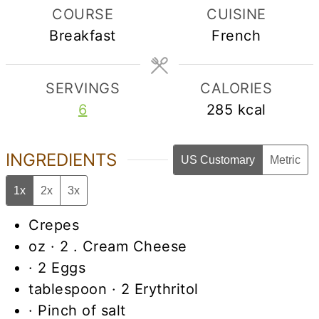
COURSE
CUISINE
Breakfast
French
SERVINGS
CALORIES
6
285
kcal
INGREDIENTS
US Customary
Metric
1x
2x
3x
Crepes
oz
· 2 . Cream Cheese
· 2 Eggs
tablespoon
· 2 Erythritol
· Pinch of salt