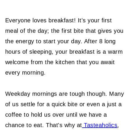
Everyone loves breakfast! It's your first
meal of the day; the first bite that gives you
the energy to start your day. After 8 long
hours of sleeping, your breakfast is a warm
welcome from the kitchen that you await
every morning.
Weekday mornings are tough though. Many
of us settle for a quick bite or even a just a
coffee to hold us over until we have a
chance to eat. That's why at
Tasteaholics
,