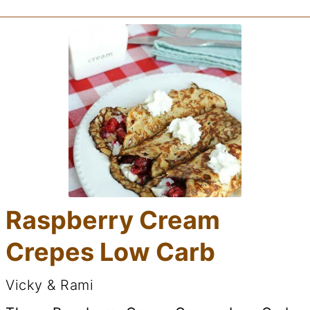
Raspberry Cream
Crepes Low Carb
Vicky & Rami