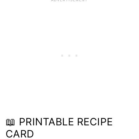
📖 PRINTABLE RECIPE
CARD