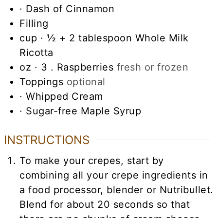
· Dash of Cinnamon
Filling
cup
· ½ + 2 tablespoon Whole Milk
Ricotta
oz
· 3 . Raspberries
fresh or frozen
Toppings
optional
· Whipped Cream
· Sugar-free Maple Syrup
INSTRUCTIONS
To make your crepes, start by
combining all your crepe ingredients in
a food processor, blender or Nutribullet.
Blend for about 20 seconds so that