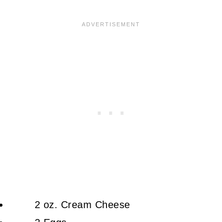
2 oz. Cream Cheese