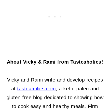
About Vicky & Rami from Tasteaholics!
Vicky and Rami write and develop recipes
at
tasteaholics.com
, a keto, paleo and
gluten-free blog dedicated to showing how
to cook easy and healthy meals. Firm