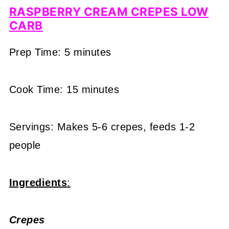
RASPBERRY CREAM CREPES LOW
CARB
Prep Time: 5 minutes
Cook Time: 15 minutes
Servings: Makes 5-6 crepes, feeds 1-2
people
Ingredients
:
Crepes