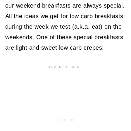
our weekend breakfasts are always special.
All the ideas we get for low carb breakfasts
during the week we test (a.k.a. eat) on the
weekends. One of these special breakfasts
are light and sweet low carb crepes!