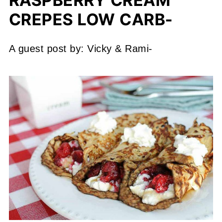
RASPBERRY CREAM
CREPES LOW CARB-
A guest post by: Vicky & Rami-