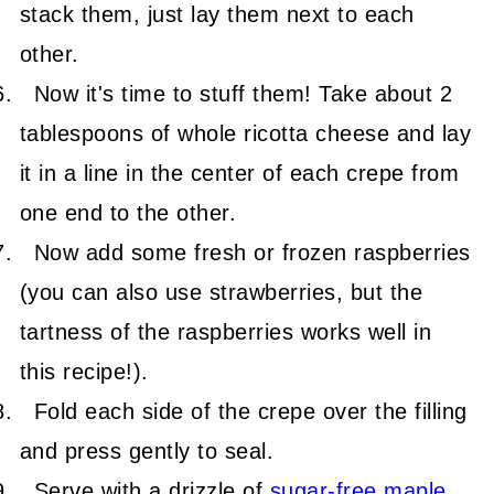
stack them, just lay them next to each
other.
Now it's time to stuff them! Take about 2
tablespoons of whole ricotta cheese and lay
it in a line in the center of each crepe from
one end to the other.
Now add some fresh or frozen raspberries
(you can also use strawberries, but the
tartness of the raspberries works well in
this recipe!).
Fold each side of the crepe over the filling
and press gently to seal.
Serve with a drizzle of
sugar-free maple