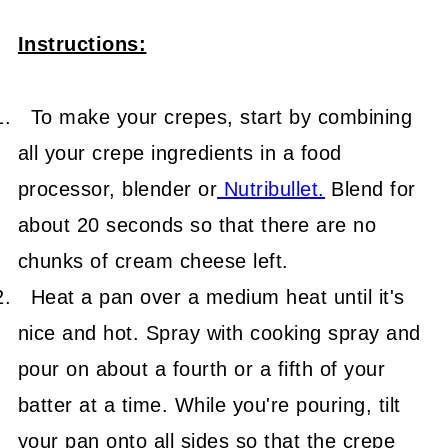
Instructions:
To make your crepes, start by combining
all your crepe ingredients in a food
processor, blender or
Nutribullet
.
Blend for
about 20 seconds so that there are no
chunks of cream cheese left.
Heat a pan over a medium heat until it's
nice and hot. Spray with cooking spray and
pour on about a fourth or a fifth of your
batter at a time. While you're pouring, tilt
your pan onto all sides so that the crepe