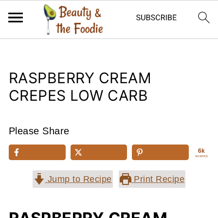
RASPBERRY CREAM
CREPES LOW CARB
Please Share
6k
SHARES
Jump to Recipe
Print Recipe