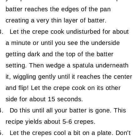
batter reaches the edges of the pan
creating a very thin layer of batter.
Let the crepe cook undisturbed for about
a minute or until you see the underside
getting dark and the top of the batter
setting. Then wedge a spatula underneath
it, wiggling gently until it reaches the center
and flip! Let the crepe cook on its other
side for about 15 seconds.
Do this until all your batter is gone. This
recipe yields about 5-6 crepes.
Let the crepes cool a bit on a plate. Don't