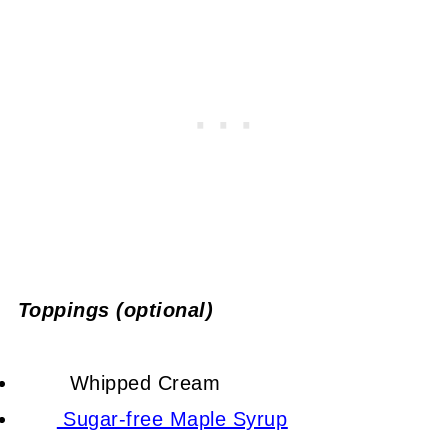
Toppings (optional)
Whipped Cream
Sugar-free Maple Syrup