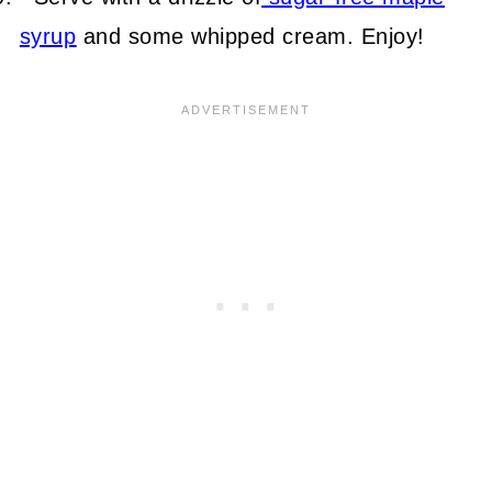
syrup
and some whipped cream. Enjoy!