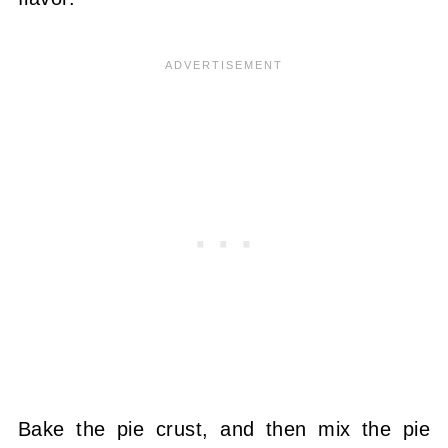
Bake the pie crust, and then mix the pie