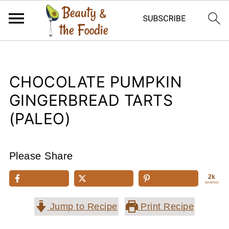
CHOCOLATE PUMPKIN
GINGERBREAD TARTS
(PALEO)
Please Share
2k
SHARES
Jump to Recipe
Print Recipe