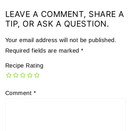
LEAVE A COMMENT, SHARE A
TIP, OR ASK A QUESTION.
Your email address will not be published.
Required fields are marked
*
Recipe Rating
Comment
*