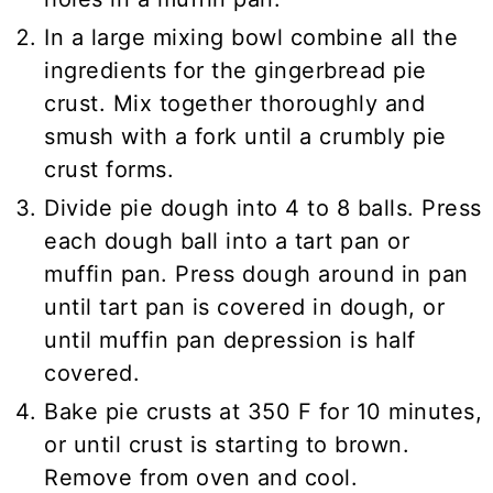
In a large mixing bowl combine all the
ingredients for the gingerbread pie
crust. Mix together thoroughly and
smush with a fork until a crumbly pie
crust forms.
Divide pie dough into 4 to 8 balls. Press
each dough ball into a tart pan or
muffin pan. Press dough around in pan
until tart pan is covered in dough, or
until muffin pan depression is half
covered.
Bake pie crusts at 350 F for 10 minutes,
or until crust is starting to brown.
Remove from oven and cool.