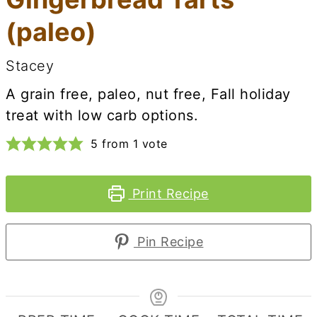
(paleo)
Stacey
A grain free, paleo, nut free, Fall holiday
treat with low carb options.
5
from 1 vote
Print Recipe
Pin Recipe