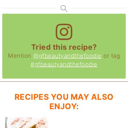
Tried this recipe?
Mention
@gfbeautyandthefoodie
or tag
#gfbeautyandthefoodie
RECIPES YOU MAY ALSO
ENJOY: