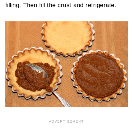
filling. Then fill the crust and refrigerate.