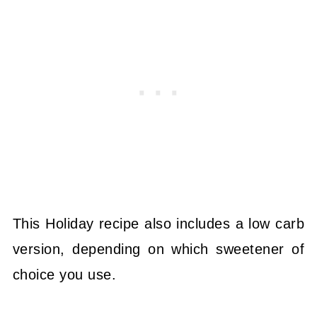
This Holiday recipe also includes a low carb
version, depending on which sweetener of
choice you use.