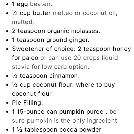
1
egg
beaten.
⅓
cup
butter
melted or coconut oil,
melted.
2
teaspoon
organic molasses.
1
teaspoon
ground ginger.
Sweetener of choice: 2 teaspoon honey
for paleo
or can use 20 drops liquid
stevia for low carb option.
½
teaspoon
cinnamon.
½
cup
coconut flour. where to buy
coconut flour
Pie Filling:
1
15-ounce
can pumpkin puree .
be
sure pumpkin is the only ingredient
1 ½
tablespoon
cocoa powder