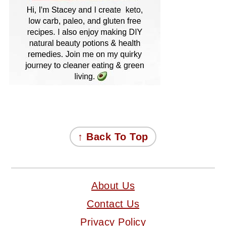
FOOTER
↑ Back To Top
About Us
Contact Us
Privacy Policy