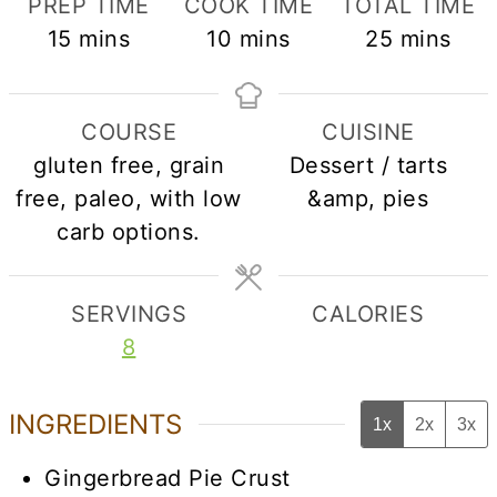
PREP TIME
COOK TIME
TOTAL TIME
minutes
minutes
minutes
15
mins
10
mins
25
mins
COURSE
CUISINE
gluten free, grain
Dessert / tarts
free, paleo, with low
&amp, pies
carb options.
SERVINGS
CALORIES
8
INGREDIENTS
1x
2x
3x
Gingerbread Pie Crust