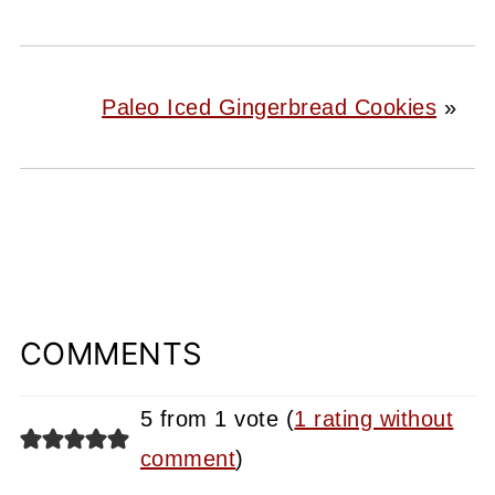
Paleo Iced Gingerbread Cookies
»
COMMENTS
5 from 1 vote (
1 rating without
comment
)