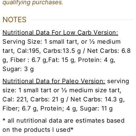
qualifying purchases.
NOTES
Nutritional Data For Low Carb Version:
Serving Size: 1 small tart, or ½ medium
tart, Cal:195, Carbs:13.5 g / Net Carbs: 6.8
g, Fiber : 6.7 g,
Fat: 15 g, Protein: 4 g,
Sugar: 3 g
Nutritional Data for Paleo Version:
serving
size: 1 small tart or ½ medium size tart,
Cal: 221, Carbs: 21 g / Net Carbs: 14.3 g,
Fiber; 6.7 g, Protein; 4 g, Sugar: 11 g
* all nutritional data are estimates based
on the products I used*