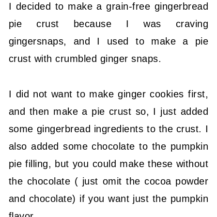
I decided to make a grain-free gingerbread
pie crust because I was craving
gingersnaps, and I used to make a pie
crust with crumbled ginger snaps.
I did not want to make ginger cookies first,
and then make a pie crust so, I just added
some gingerbread ingredients to the crust. I
also added some chocolate to the pumpkin
pie filling, but you could make these without
the chocolate ( just omit the cocoa powder
and chocolate) if you want just the pumpkin
flavor.