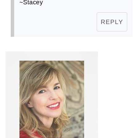
~Stacey
REPLY