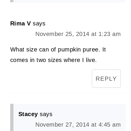
Rima V
says
November 25, 2014 at 1:23 am
What size can of pumpkin puree. It
comes in two sizes where I live.
REPLY
Stacey
says
November 27, 2014 at 4:45 am