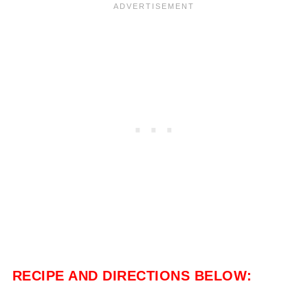
RECIPE AND DIRECTIONS BELOW: