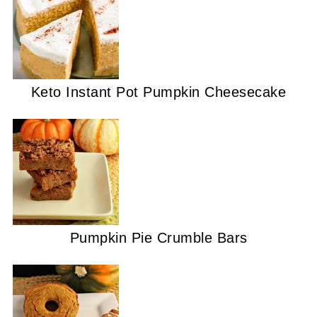
Keto Instant Pot Pumpkin Cheesecake
Pumpkin Pie Crumble Bars