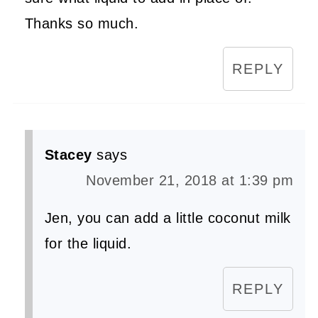
Thanks so much.
REPLY
Stacey
says
November 21, 2018 at 1:39 pm
Jen, you can add a little coconut milk
for the liquid.
REPLY