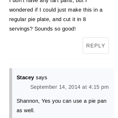
I don't have any tart pans, but I
wondered if I could just make this in a
regular pie plate, and cut it in 8
servings? Sounds so good!
REPLY
Stacey
says
September 14, 2014 at 4:15 pm
Shannon, Yes you can use a pie pan
as well.