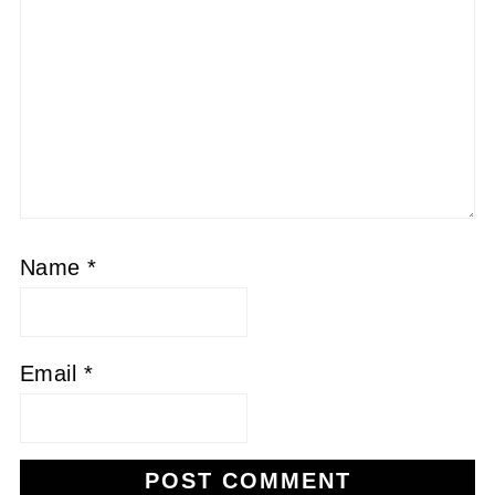
Name
*
Email
*