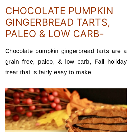
CHOCOLATE PUMPKIN
GINGERBREAD TARTS,
PALEO & LOW CARB-
Chocolate pumpkin gingerbread tarts are a
grain free, paleo, & low carb, Fall holiday
treat that is fairly easy to make.