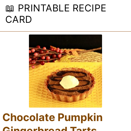
📖 PRINTABLE RECIPE
CARD
Chocolate Pumpkin
Gingerbread Tarts