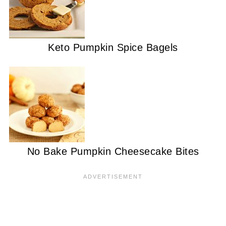
Keto Pumpkin Spice Bagels
No Bake Pumpkin Cheesecake Bites