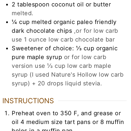
2
tablespoon
coconut oil or butter
melted.
¼
cup
melted organic paleo friendly
dark chocolate chips
,or for low carb
use 1 ounce low carb chocolate bar
Sweetener of choice: ⅓ cup organic
pure maple syrup
or for low carb
version use ⅓ cup low carb maple
syrup (I used Nature's Hollow low carb
syrup) + 20 drops liquid stevia.
INSTRUCTIONS
Preheat oven to 350 F, and grease or
oil 4 medium size tart pans or 8 muffin
holes in a muffin pan.