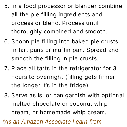
In a food processor or blender combine
all the pie filling ingredients and
process or blend. Process until
thoroughly combined and smooth.
Spoon pie filling into baked pie crusts
in tart pans or muffin pan. Spread and
smooth the filling in pie crusts.
Place all tarts in the refrigerator for 3
hours to overnight (filling gets firmer
the longer it’s in the fridge).
Serve as is, or can garnish with optional
melted chocolate or coconut whip
cream, or homemade whip cream.
*As an Amazon Associate I earn from