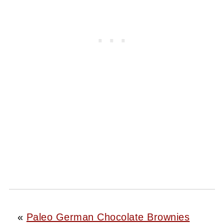
«
Paleo German Chocolate Brownies