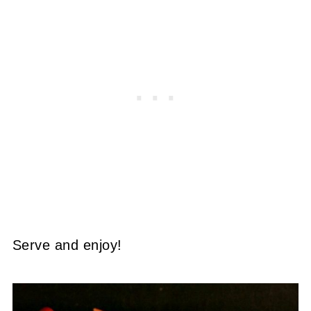
Serve and enjoy!