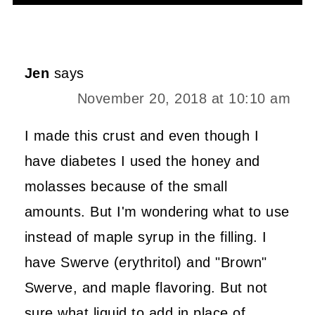
Alternative:
Jen
says
November 20, 2018 at 10:10 am
I made this crust and even though I
have diabetes I used the honey and
molasses because of the small
amounts. But I'm wondering what to use
instead of maple syrup in the filling. I
have Swerve (erythritol) and "Brown"
Swerve, and maple flavoring. But not
sure what liquid to add in place of.