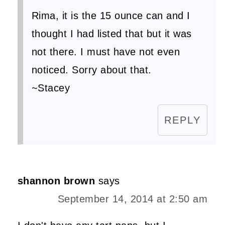
Rima, it is the 15 ounce can and I
thought I had listed that but it was
not there. I must have not even
noticed. Sorry about that.
~Stacey
REPLY
shannon brown
says
September 14, 2014 at 2:50 am