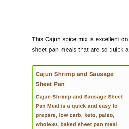
This Cajun spice mix is excellent on
sheet pan meals that are so quick 
Cajun Shrimp and Sausage
Sheet Pan
Cajun Shrimp and Sausage Sheet
Pan Meal is a quick and easy to
prepare, low carb, keto, paleo,
whole30, baked sheet pan meal