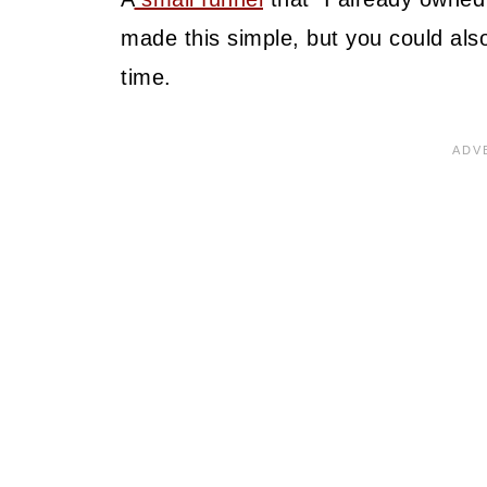
made this simple, but you could also 
time.