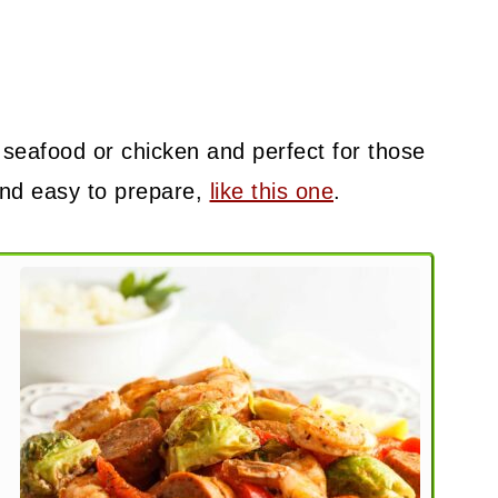
 seafood or chicken and perfect for those
and easy to prepare,
like this one
.