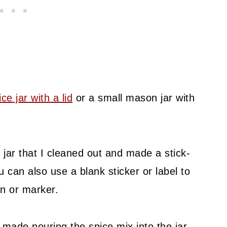
ce jar with a lid
or a small mason jar with
 jar that I cleaned out and made a stick-
u can also use a blank sticker or label to
en or marker.
made pouring the spice mix into the jar