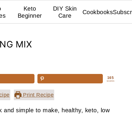
o
Keto
DIY Skin
Cookbooks
Subscr
es
Beginner
Care
NG MIX
165
SHARES
cipe
Print Recipe
 and simple to make, healthy, keto, low