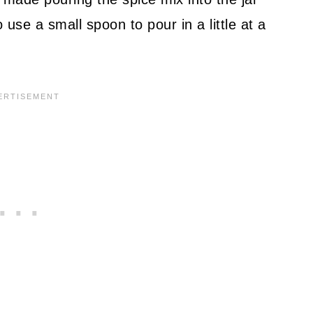
use a small spoon to pour in a little at a