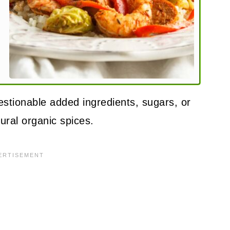
uestionable added ingredients, sugars, or
tural organic spices.