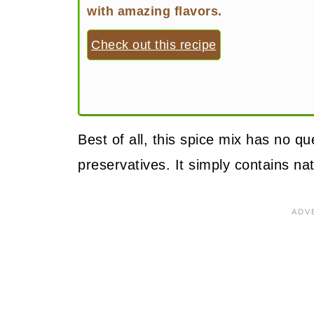
with amazing flavors.
Check out this recipe
Best of all, this spice mix has no q
preservatives. It simply contains na