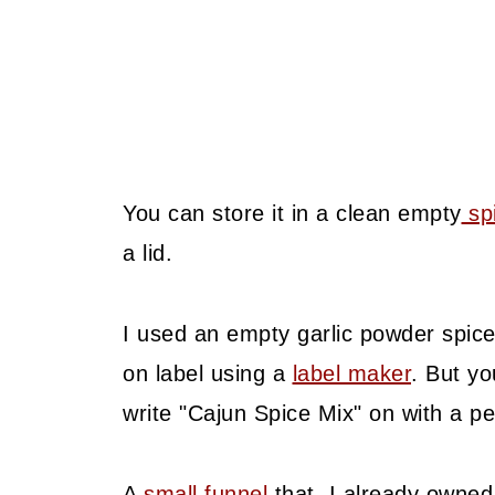
You can store it in a clean empty
spi
a lid.
I used an empty garlic powder spice
on label using a
label maker
. But yo
write "Cajun Spice Mix" on with a p
A
small funnel
that I already owned 