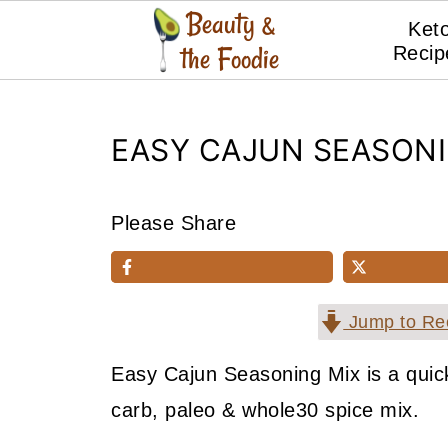
Ket
Recip
EASY CAJUN SEASONI
Please Share
Jump to Re
Easy Cajun Seasoning Mix is a quick
carb, paleo & whole30 spice mix.