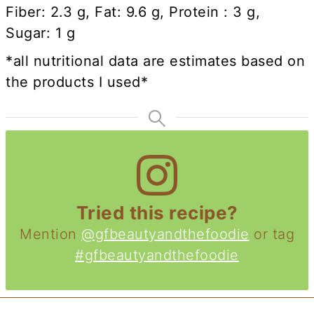
Fiber: 2.3 g, Fat: 9.6 g, Protein : 3 g,
Sugar: 1 g
*all nutritional data are estimates based on
the products I used*
Tried this recipe?
Mention
@gfbeautyandthefoodie
or tag
#gfbeautyandthefoodie