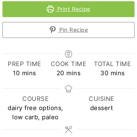
Print Recipe
Pin Recipe
PREP TIME
COOK TIME
TOTAL TIME
minutes
minutes
minutes
10
mins
20
mins
30
mins
COURSE
CUISINE
dairy free options,
dessert
low carb, paleo