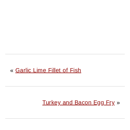
«
Garlic Lime Fillet of Fish
Turkey and Bacon Egg Fry
»