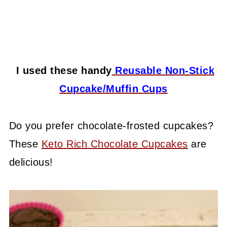
I used these handy
Reusable Non-Stick
Cupcake/Muffin Cups
Do you prefer chocolate-frosted cupcakes?
These
Keto Rich Chocolate Cupcakes
are
delicious!