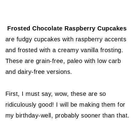
Frosted Chocolate Raspberry Cupcakes
are fudgy cupcakes with raspberry accents
and frosted with a creamy vanilla frosting.
These are grain-free, paleo with low carb
and dairy-free versions.
First, I must say, wow, these are so
ridiculously good! I will be making them for
my birthday-well, probably sooner than that.