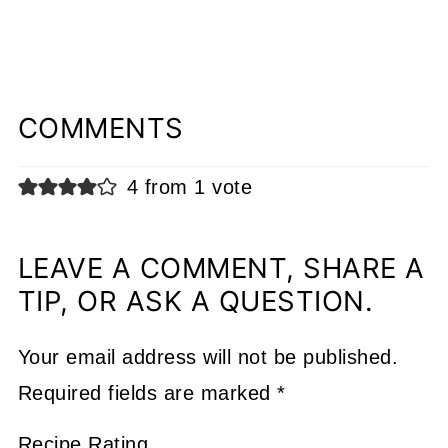
COMMENTS
4 from 1 vote
LEAVE A COMMENT, SHARE A
TIP, OR ASK A QUESTION.
Your email address will not be published.
Required fields are marked
*
Recipe Rating