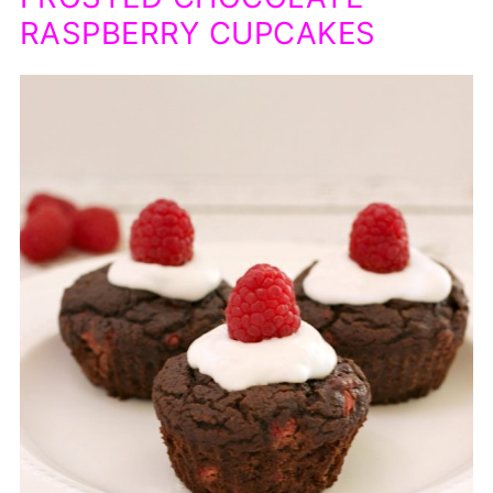
RASPBERRY CUPCAKES