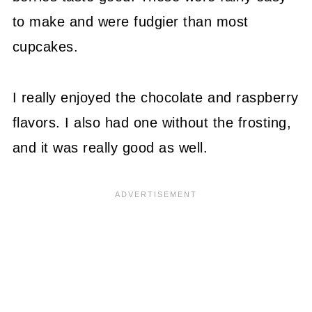
to make and were fudgier than most
cupcakes.
I really enjoyed the chocolate and raspberry
flavors. I also had one without the frosting,
and it was really good as well.