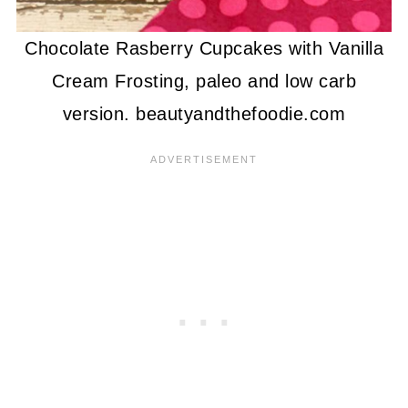
Chocolate Rasberry Cupcakes with Vanilla
Cream Frosting, paleo and low carb
version. beautyandthefoodie.com