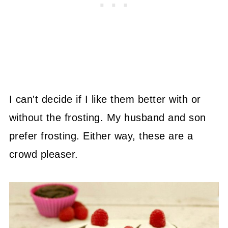
I can't decide if I like them better with or
without the frosting. My husband and son
prefer frosting. Either way, these are a
crowd pleaser.