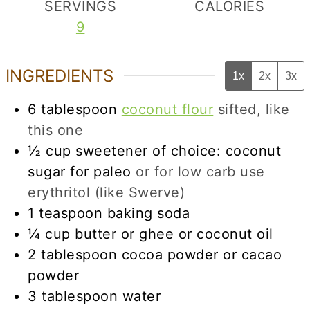
SERVINGS
CALORIES
9
INGREDIENTS
1x
2x
3x
6
tablespoon
coconut flour
sifted, like
this one
½
cup
sweetener of choice: coconut
sugar for paleo
or for low carb use
erythritol (like Swerve)
1
teaspoon
baking soda
¼
cup
butter or ghee or coconut oil
2
tablespoon
cocoa powder or cacao
powder
3
tablespoon
water