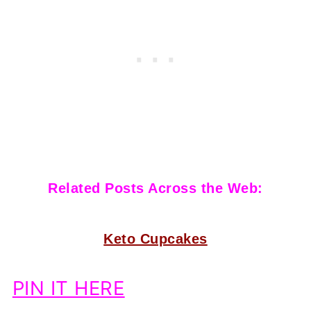
Related Posts Across the Web:
Keto Cupcakes
PIN IT HERE