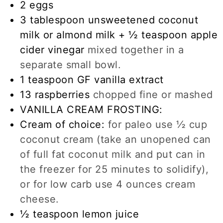
2
eggs
3
tablespoon
unsweetened coconut
milk or almond milk + ½ teaspoon apple
cider vinegar
mixed together in a
separate small bowl.
1
teaspoon
GF vanilla extract
13
raspberries
chopped fine or mashed
VANILLA CREAM FROSTING:
Cream of choice:
for paleo use ½ cup
coconut cream (take an unopened can
of full fat coconut milk and put can in
the freezer for 25 minutes to solidify),
or for low carb use 4 ounces cream
cheese.
½
teaspoon
lemon juice