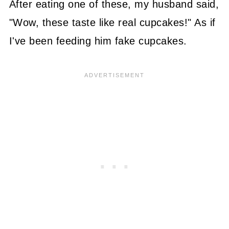
After eating one of these, my husband said,
"Wow, these taste like real cupcakes!" As if
I've been feeding him fake cupcakes.