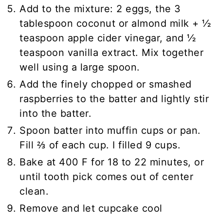
Add to the mixture: 2 eggs, the 3
tablespoon coconut or almond milk + ½
teaspoon apple cider vinegar, and ½
teaspoon vanilla extract. Mix together
well using a large spoon.
Add the finely chopped or smashed
raspberries to the batter and lightly stir
into the batter.
Spoon batter into muffin cups or pan.
Fill ⅔ of each cup. I filled 9 cups.
Bake at 400 F for 18 to 22 minutes, or
until tooth pick comes out of center
clean.
Remove and let cupcake cool