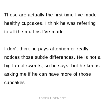
These are actually the first time I've made
healthy cupcakes. I think he was referring
to all the muffins I've made.
I don't think he pays attention or really
notices those subtle differences. He is not a
big fan of sweets, so he says, but he keeps
asking me if he can have more of those
cupcakes.