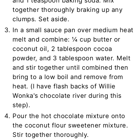
and 1 teaspoon baking soda. Mix
together thoroughly braking up any
clumps. Set aside.
In a small sauce pan over medium heat
melt and combine: ¼ cup butter or
coconut oil, 2 tablespoon cocoa
powder, and 3 tablespoon water. Melt
and stir together until combined then
bring to a low boil and remove from
heat. (I have flash backs of Willie
Wonka's chocolate river during this
step).
Pour the hot chocolate mixture onto
the coconut flour sweetener mixture.
Stir together thoroughly.