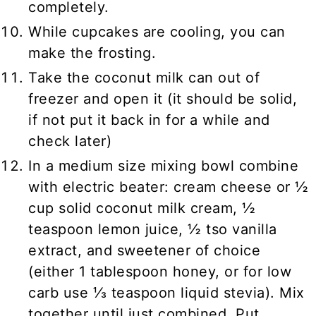
completely.
While cupcakes are cooling, you can
make the frosting.
Take the coconut milk can out of
freezer and open it (it should be solid,
if not put it back in for a while and
check later)
In a medium size mixing bowl combine
with electric beater: cream cheese or ½
cup solid coconut milk cream, ½
teaspoon lemon juice, ½ tso vanilla
extract, and sweetener of choice
(either 1 tablespoon honey, or for low
carb use ⅓ teaspoon liquid stevia). Mix
together until just combined. Put