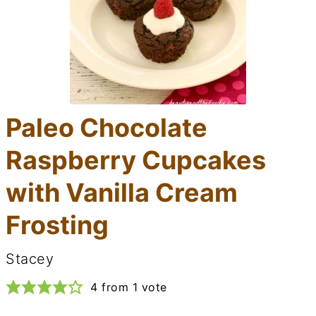
Paleo Chocolate
Raspberry Cupcakes
with Vanilla Cream
Frosting
Stacey
4
from 1 vote