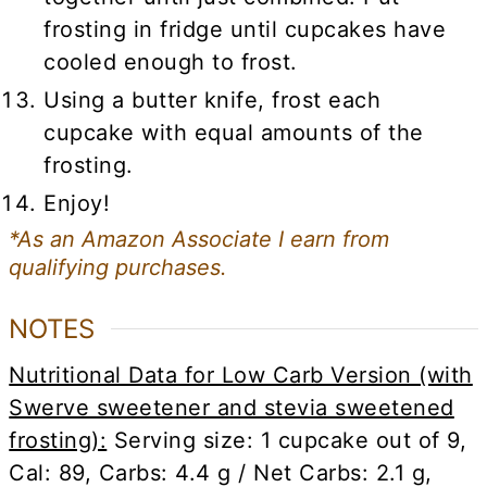
frosting in fridge until cupcakes have
cooled enough to frost.
Using a butter knife, frost each
cupcake with equal amounts of the
frosting.
Enjoy!
*As an Amazon Associate I earn from
qualifying purchases.
NOTES
Nutritional Data for Low Carb Version (with
Swerve sweetener and stevia sweetened
frosting):
Serving size: 1 cupcake out of 9,
Cal: 89, Carbs: 4.4 g / Net Carbs: 2.1 g,