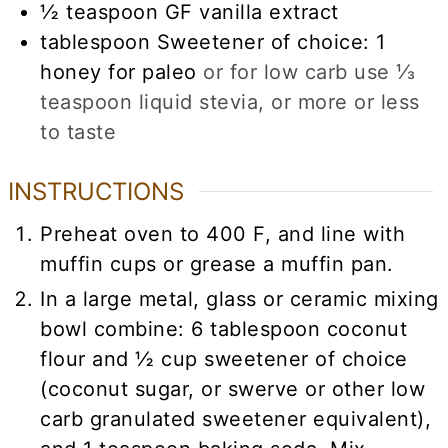
½
teaspoon
GF vanilla extract
tablespoon
Sweetener of choice: 1
honey for paleo
or for low carb use ⅓
teaspoon liquid stevia, or more or less
to taste
INSTRUCTIONS
Preheat oven to 400 F, and line with
muffin cups or grease a muffin pan.
In a large metal, glass or ceramic mixing
bowl combine: 6 tablespoon coconut
flour and ½ cup sweetener of choice
(coconut sugar, or swerve or other low
carb granulated sweetener equivalent),