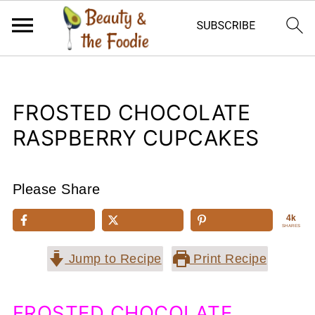
FROSTED CHOCOLATE
RASPBERRY CUPCAKES
Please Share
4k
SHARES
Jump to Recipe
Print Recipe
FROSTED CHOCOLATE