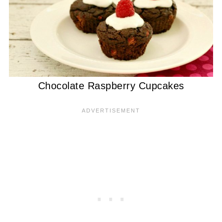
Chocolate Raspberry Cupcakes