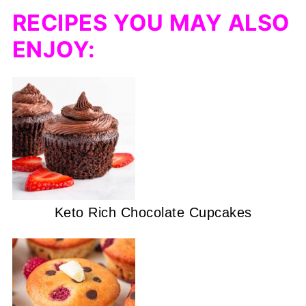
RECIPES YOU MAY ALSO
ENJOY:
Keto Rich Chocolate Cupcakes