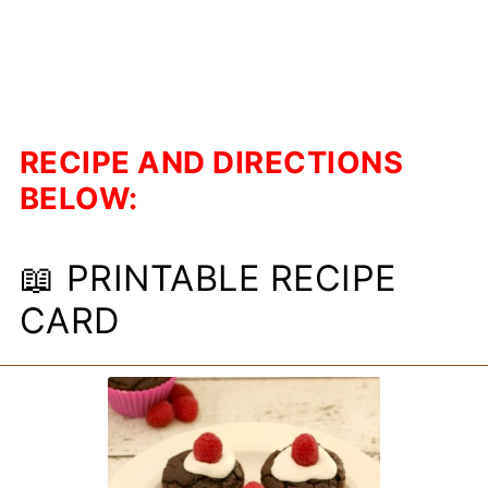
RECIPE AND DIRECTIONS
BELOW:
📖 PRINTABLE RECIPE
CARD