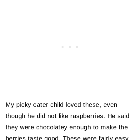
My picky eater child loved these, even
though he did not like raspberries. He said
they were chocolatey enough to make the
berries taste good. These were fairly easy