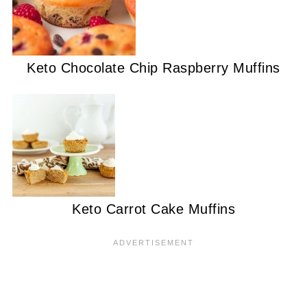
Keto Chocolate Chip Raspberry Muffins
Keto Carrot Cake Muffins