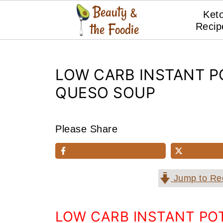
Ket
Recip
LOW CARB INSTANT P
QUESO SOUP
Please Share
Jump to Re
LOW CARB INSTANT PO