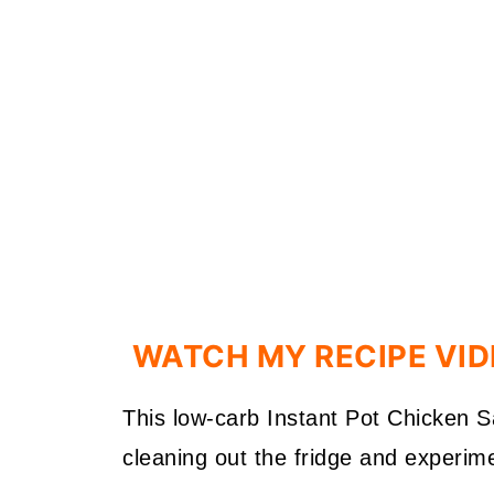
WATCH MY RECIPE VI
This low-carb Instant Pot Chicken 
cleaning out the fridge and experime