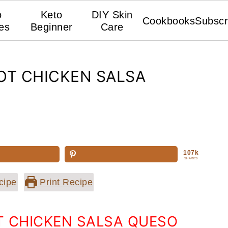
o
Keto
DIY Skin
Cookbooks
Subscr
es
Beginner
Care
OT CHICKEN SALSA
107k
SHARES
cipe
Print Recipe
T CHICKEN SALSA QUESO