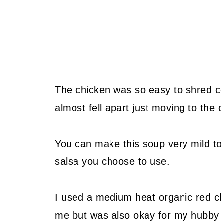
The chicken was so easy to shred co
almost fell apart just moving to the 
You can make this soup very mild to
salsa you choose to use.
I used a medium heat organic red c
me but was also okay for my hubby 