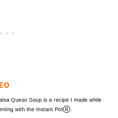
DEO
Salsa Queso Soup is a recipe I made while
nting with the Instant Pot
Ⓡ.