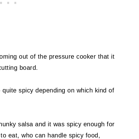
ming out of the pressure cooker that it
cutting board.
 quite spicy depending on which kind of
hunky salsa and it was spicy enough for
to eat, who can handle spicy food,