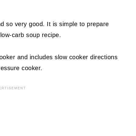
d so very good. It is simple to prepare
low-carb soup recipe.
ooker and includes slow cooker directions
ressure cooker.