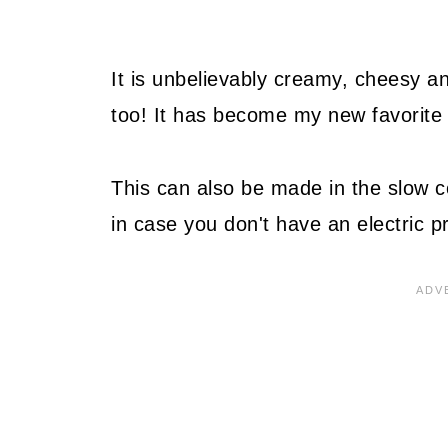
It is unbelievably creamy, cheesy an
too! It has become my new favorite 
This can also be made in the slow c
in case you don't have an electric p