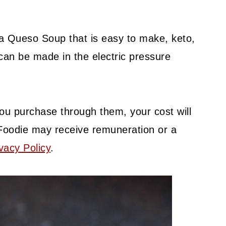
sa Queso Soup that is easy to make, keto,
t can be made in the electric pressure
f you purchase through them, your cost will
Foodie may receive remuneration or a
vacy Policy
.