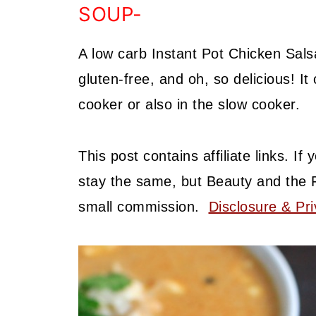
SOUP-
A low carb Instant Pot Chicken Sal
gluten-free, and oh, so delicious! I
cooker or also in the slow cooker.
This post contains affiliate links. I
stay the same, but Beauty and the 
small commission.
Disclosure & Pri