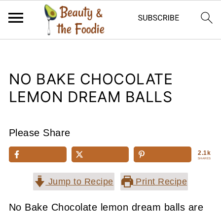
NO BAKE CHOCOLATE
LEMON DREAM BALLS
Please Share
2.1k
SHARES
Jump to Recipe
Print Recipe
No Bake Chocolate lemon dream balls are