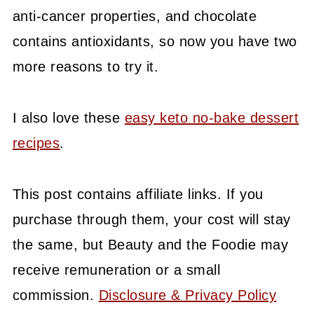
anti-cancer properties, and chocolate
contains antioxidants, so now you have two
more reasons to try it.
I also love these
easy keto no-bake dessert
recipes
.
This post contains affiliate links. If you
purchase through them, your cost will stay
the same, but Beauty and the Foodie may
receive remuneration or a small
commission.
Disclosure & Privacy Policy