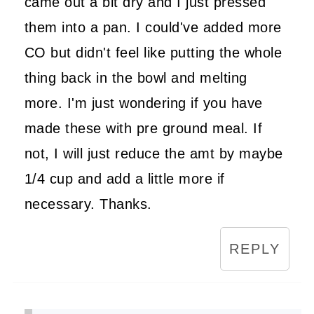
came out a bit dry and I just pressed
them into a pan. I could've added more
CO but didn't feel like putting the whole
thing back in the bowl and melting
more. I'm just wondering if you have
made these with pre ground meal. If
not, I will just reduce the amt by maybe
1/4 cup and add a little more if
necessary. Thanks.
REPLY