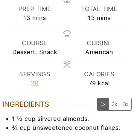
PREP TIME
TOTAL TIME
minutes
minutes
13
mins
13
mins
COURSE
CUISINE
Dessert, Snack
American
SERVINGS
CALORIES
20
79
kcal
INGREDIENTS
1x
2x
3x
1 ½
cup
silvered almonds.
¾
cup
unsweetened coconut flakes.