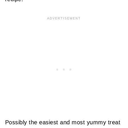
Possibly the easiest and most yummy treat