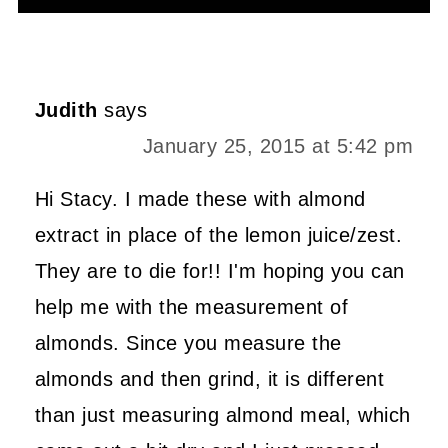
Alternative:
Judith
says
January 25, 2015 at 5:42 pm
Hi Stacy. I made these with almond
extract in place of the lemon juice/zest.
They are to die for!! I'm hoping you can
help me with the measurement of
almonds. Since you measure the
almonds and then grind, it is different
than just measuring almond meal, which