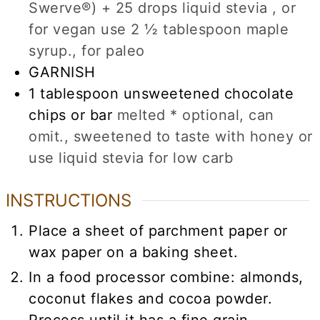
Swerve®) + 25 drops liquid stevia , or
for vegan use 2 ½ tablespoon maple
syrup., for paleo
GARNISH
1
tablespoon
unsweetened chocolate
chips or bar
melted * optional, can
omit., sweetened to taste with honey or
use liquid stevia for low carb
INSTRUCTIONS
Place a sheet of parchment paper or
wax paper on a baking sheet.
In a food processor combine: almonds,
coconut flakes and cocoa powder.
Process until it has a fine grain