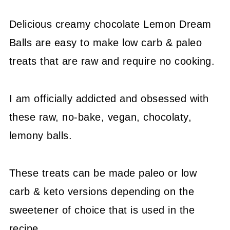
Delicious creamy chocolate Lemon Dream
Balls are easy to make low carb & paleo
treats that are raw and require no cooking.
I am officially addicted and obsessed with
these raw, no-bake, vegan, chocolaty,
lemony balls.
These treats can be made paleo or low
carb & keto versions depending on the
sweetener of choice that is used in the
recipe.