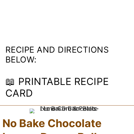
RECIPE AND DIRECTIONS
BELOW:
📖 PRINTABLE RECIPE
CARD
No Bake Chocolate