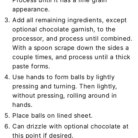
appearance.
Add all remaining ingredients, except
optional chocolate garnish, to the
processor, and process until combined.
With a spoon scrape down the sides a
couple times, and process until a thick
paste forms.
Use hands to form balls by lightly
pressing and turning. Then lightly,
without pressing, rolling around in
hands.
Place balls on lined sheet.
Can drizzle with optional chocolate at
this point if desired.