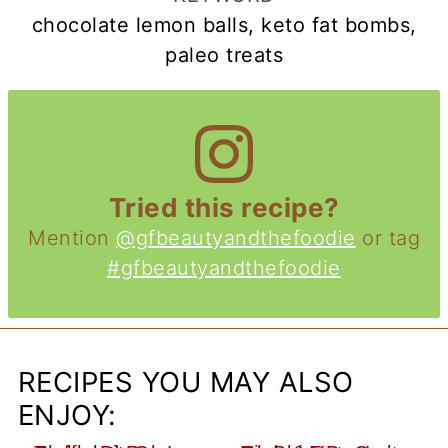
chocolate lemon balls, keto fat bombs,
paleo treats
Tried this recipe?
Mention
@gfbeautyandthefoodie
or tag
#gfbeautyandthefoodie
RECIPES YOU MAY ALSO
ENJOY: