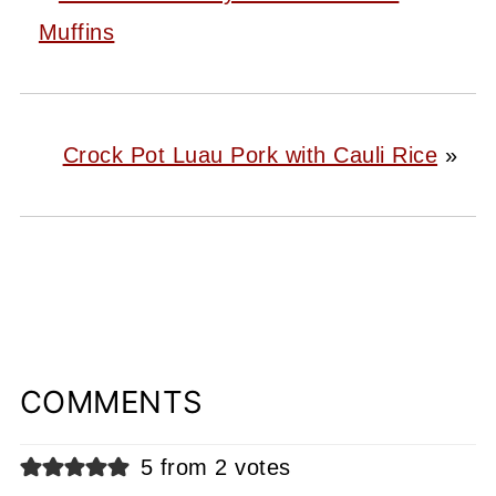
Muffins
Crock Pot Luau Pork with Cauli Rice
»
COMMENTS
5 from 2 votes