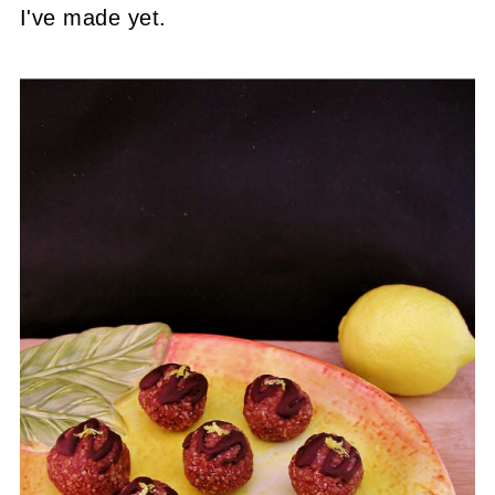
I've made yet.