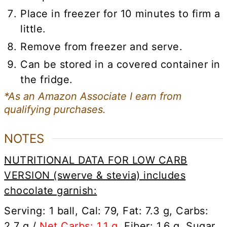
Place in freezer for 10 minutes to firm a
little.
Remove from freezer and serve.
Can be stored in a covered container in
the fridge.
*As an Amazon Associate I earn from
qualifying purchases.
NOTES
NUTRITIONAL DATA FOR LOW CARB
VERSION (swerve & stevia) includes
chocolate garnish:
Serving: 1 ball, Cal: 79, Fat: 7.3 g, Carbs:
2.7 g /
Net Carbs: 1.1 g
, Fiber: 1.6 g, Sugar