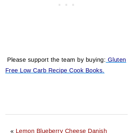
Please support the team by buying:
Gluten
Free Low Carb Recipe Cook Books
.
«
Lemon Blueberry Cheese Danish