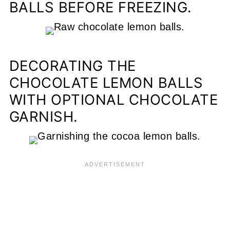
BALLS BEFORE FREEZING.
DECORATING THE
CHOCOLATE LEMON BALLS
WITH OPTIONAL CHOCOLATE
GARNISH.