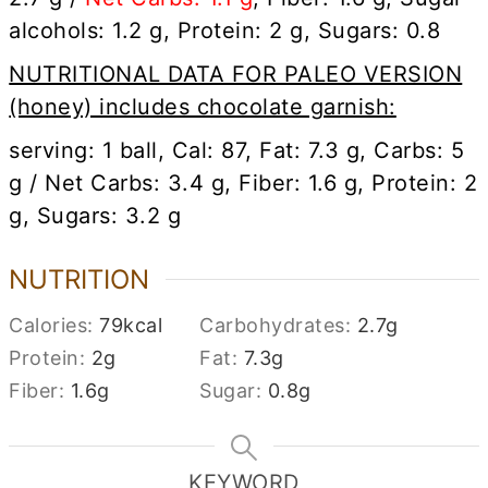
alcohols: 1.2 g, Protein: 2 g, Sugars: 0.8
NUTRITIONAL DATA FOR PALEO VERSION
(honey) includes chocolate garnish:
serving: 1 ball, Cal: 87, Fat: 7.3 g, Carbs: 5
g / Net Carbs: 3.4 g, Fiber: 1.6 g, Protein: 2
g, Sugars: 3.2 g
NUTRITION
Calories:
79
kcal
Carbohydrates:
2.7
g
Protein:
2
g
Fat:
7.3
g
Fiber:
1.6
g
Sugar:
0.8
g
KEYWORD