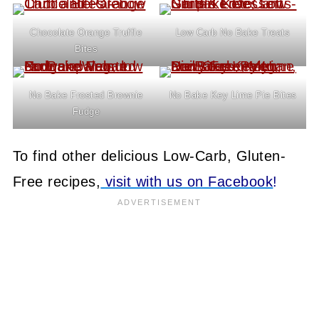
Chocolate Orange Truffle
Low Carb No Bake Treats
Bites
No Bake Frosted Brownie
No Bake Key Lime Pie Bites
Fudge
To find other delicious Low-Carb, Gluten-
Free recipes,
visit with us on Facebook
!