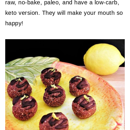
raw, no-bake, paleo, and have a low-carb,
keto version. They will make your mouth so
happy!