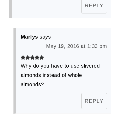
REPLY
Marlys
says
May 19, 2016 at 1:33 pm
Why do you have to use slivered
almonds instead of whole
almonds?
REPLY