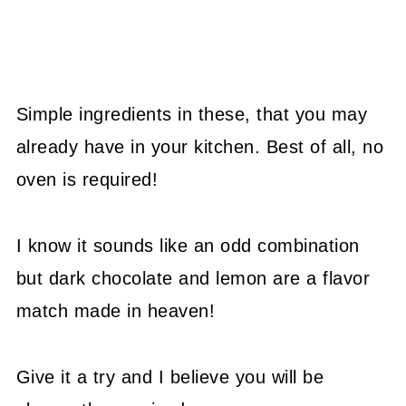
Simple ingredients in these, that you may
already have in your kitchen. Best of all, no
oven is required!
I know it sounds like an odd combination
but dark chocolate and lemon are a flavor
match made in heaven!
Give it a try and I believe you will be