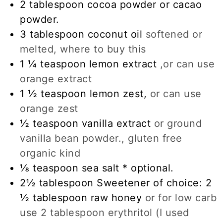
2
tablespoon
cocoa powder or cacao
powder.
3
tablespoon
coconut oil
softened or
melted, where to buy this
1 ¼
teaspoon
lemon extract
,or can use
orange extract
1 ½
teaspoon
lemon zest,
or can use
orange zest
½
teaspoon
vanilla extract
or ground
vanilla bean powder., gluten free
organic kind
⅛
teaspoon
sea salt * optional.
2½
tablespoon
Sweetener of choice: 2
½ tablespoon raw honey
or for low carb
use 2 tablespoon erythritol (I used