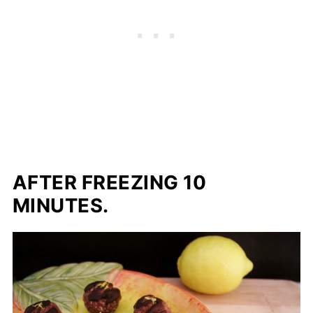
AFTER FREEZING 10
MINUTES.