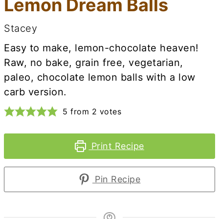
Lemon Dream Balls
Stacey
Easy to make, lemon-chocolate heaven!
Raw, no bake, grain free, vegetarian,
paleo, chocolate lemon balls with a low
carb version.
5
from
2
votes
Print Recipe
Pin Recipe