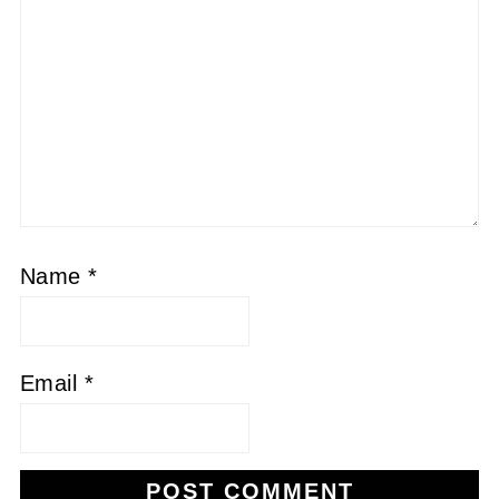
Name
*
Email
*