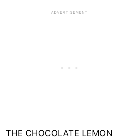
THE CHOCOLATE LEMON