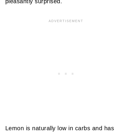
pleasantly surprised.
Lemon is naturally low in carbs and has