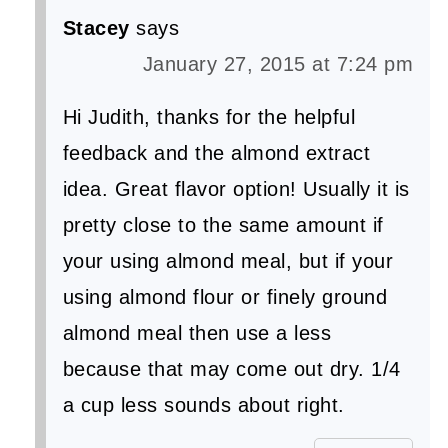
Stacey
says
January 27, 2015 at 7:24 pm
Hi Judith, thanks for the helpful
feedback and the almond extract
idea. Great flavor option! Usually it is
pretty close to the same amount if
your using almond meal, but if your
using almond flour or finely ground
almond meal then use a less
because that may come out dry. 1/4
a cup less sounds about right.