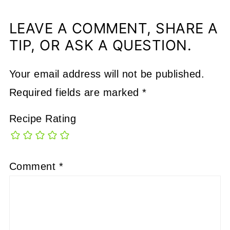
LEAVE A COMMENT, SHARE A
TIP, OR ASK A QUESTION.
Your email address will not be published.
Required fields are marked
*
Recipe Rating
Comment
*