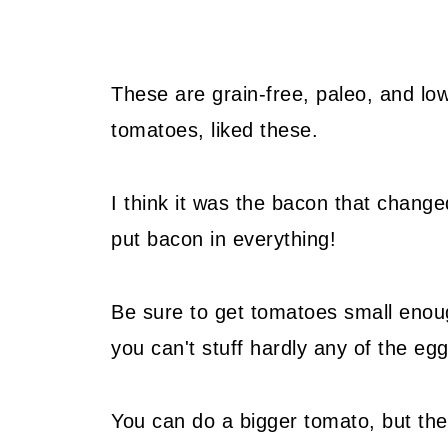
These are grain-free, paleo, and lo
tomatoes, liked these.
I think it was the bacon that chang
put bacon in everything!
Be sure to get tomatoes small enoug
you can't stuff hardly any of the eg
You can do a bigger tomato, but the