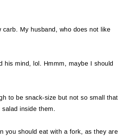
w carb. My husband, who does not like
ed his mind, lol. Hmmm, maybe I should
h to be snack-size but not so small that
g salad inside them.
n you should eat with a fork, as they are