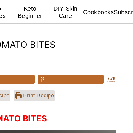
o
Keto
DIY Skin
Cookbooks
Subscr
es
Beginner
Care
MATO BITES
7.7k
SHARES
cipe
Print Recipe
ATO BITES