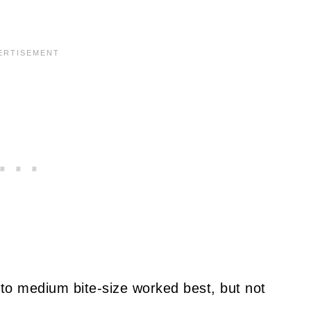
l to medium bite-size worked best, but not