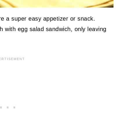
e a super easy appetizer or snack.
h with egg salad sandwich, only leaving