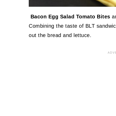
Bacon Egg Salad Tomato Bites
ar
Combining the taste of BLT sandwic
out the bread and lettuce.