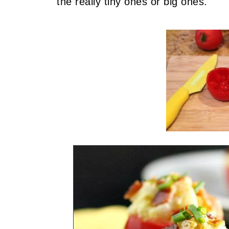
the really tiny ones or big ones.