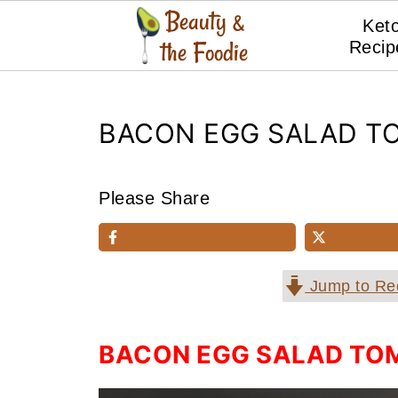
Ket
Recip
BACON EGG SALAD TO
Please Share
Jump to Re
BACON EGG SALAD TOM