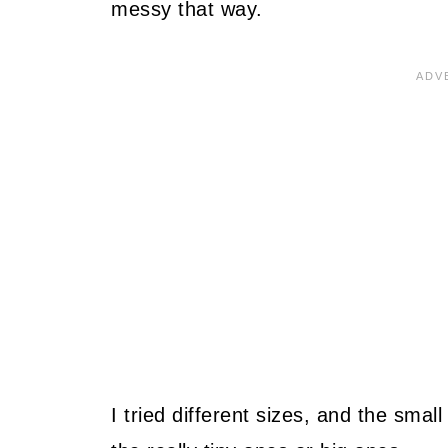
messy that way.
I tried different sizes, and the smal