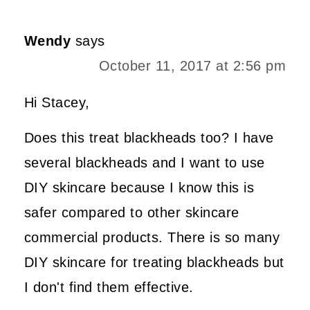
Wendy
says
October 11, 2017 at 2:56 pm
Hi Stacey,
Does this treat blackheads too? I have
several blackheads and I want to use
DIY skincare because I know this is
safer compared to other skincare
commercial products. There is so many
DIY skincare for treating blackheads but
I don't find them effective.