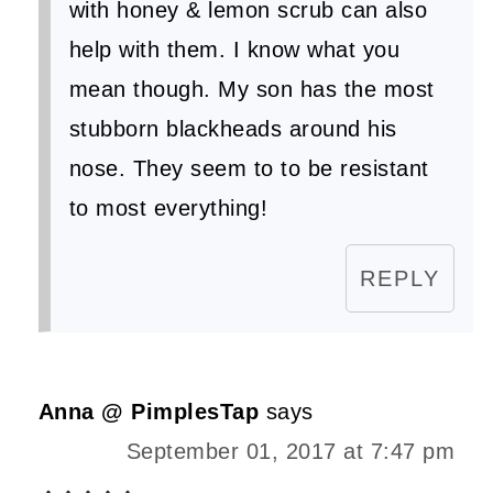
with honey & lemon scrub can also
help with them. I know what you
mean though. My son has the most
stubborn blackheads around his
nose. They seem to to be resistant
to most everything!
REPLY
Anna @ PimplesTap
says
September 01, 2017 at 7:47 pm