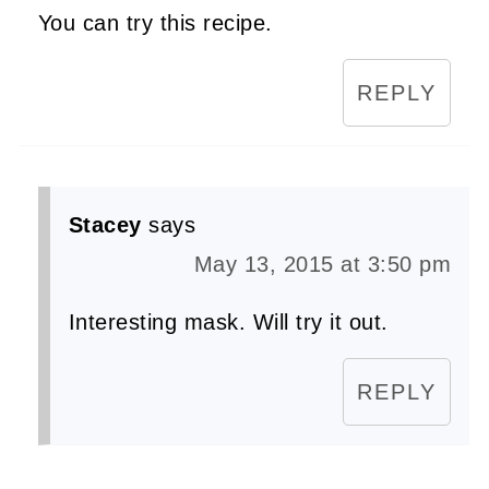
You can try this recipe.
REPLY
Stacey
says
May 13, 2015 at 3:50 pm
Interesting mask. Will try it out.
REPLY