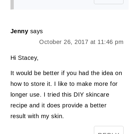
Jenny
says
October 26, 2017 at 11:46 pm
Hi Stacey,
It would be better if you had the idea on
how to store it. I like to make more for
longer use. I tried this DIY skincare
recipe and it does provide a better
result with my skin.