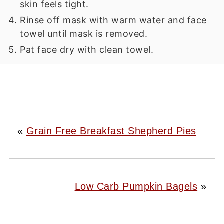
skin feels tight.
Rinse off mask with warm water and face
towel until mask is removed.
Pat face dry with clean towel.
«
Grain Free Breakfast Shepherd Pies
Low Carb Pumpkin Bagels
»