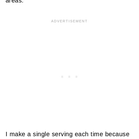
areas.
I make a single serving each time because