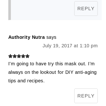
REPLY
Authority Nutra
says
July 19, 2017 at 1:10 pm
I'm going to have try this mask out. I'm
always on the lookout for DIY anti-aging
tips and recipes.
REPLY