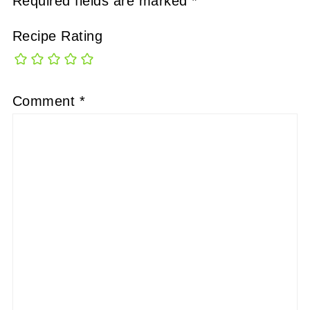
Required fields are marked
*
Recipe Rating
Comment
*