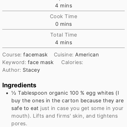
minutes
4
mins
Cook Time
minutes
0
mins
Total Time
minutes
4
mins
Course:
facemask
Cuisine:
American
Keyword:
face mask
Calories:
Author:
Stacey
Ingredients
½
Tablespoon
organic 100 % egg whites (I
buy the ones in the carton because they are
safe to eat
just in case you get some in your
mouth). Lifts and firms' skin, and tightens
pores.