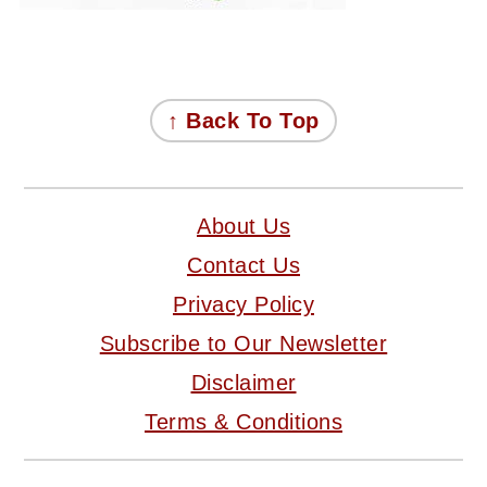
FOOTER
↑ Back To Top
About Us
Contact Us
Privacy Policy
Subscribe to Our Newsletter
Disclaimer
Terms & Conditions