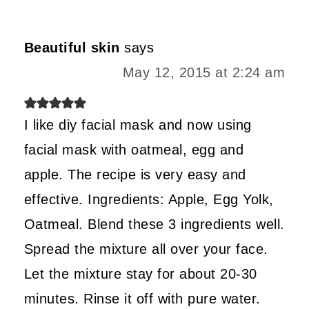
Beautiful skin
says
May 12, 2015 at 2:24 am
I like diy facial mask and now using
facial mask with oatmeal, egg and
apple. The recipe is very easy and
effective. Ingredients: Apple, Egg Yolk,
Oatmeal. Blend these 3 ingredients well.
Spread the mixture all over your face.
Let the mixture stay for about 20-30
minutes. Rinse it off with pure water.