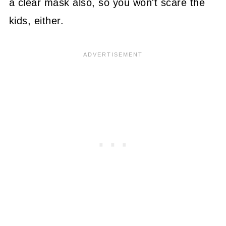
a clear mask also, so you won't scare the
kids, either.