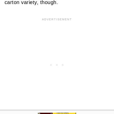
carton variety, though.