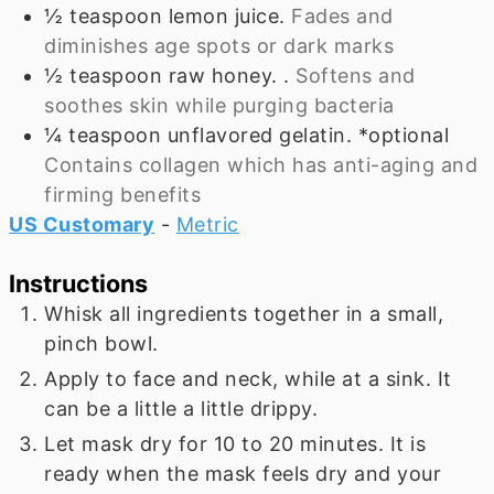
½
teaspoon
lemon juice.
Fades and
diminishes age spots or dark marks
½
teaspoon
raw honey. .
Softens and
soothes skin while purging bacteria
¼
teaspoon
unflavored gelatin. *optional
Contains collagen which has anti-aging and
firming benefits
US Customary
-
Metric
Instructions
Whisk all ingredients together in a small,
pinch bowl.
Apply to face and neck, while at a sink. It
can be a little a little drippy.
Let mask dry for 10 to 20 minutes. It is
ready when the mask feels dry and your