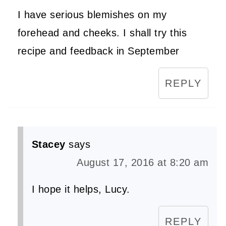
I have serious blemishes on my
forehead and cheeks. I shall try this
recipe and feedback in September
REPLY
Stacey
says
August 17, 2016 at 8:20 am
I hope it helps, Lucy.
REPLY