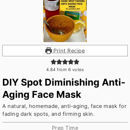
Print Recipe
4.84
from
6
votes
DIY Spot Diminishing Anti-
Aging Face Mask
A natural, homemade, anti-aging, face mask for
fading dark spots, and firming skin.
Prep Time