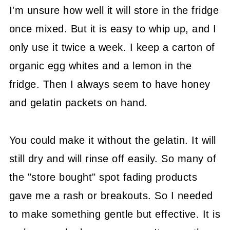
I'm unsure how well it will store in the fridge
once mixed. But it is easy to whip up, and I
only use it twice a week. I keep a carton of
organic egg whites and a lemon in the
fridge. Then I always seem to have honey
and gelatin packets on hand.
You could make it without the gelatin. It will
still dry and will rinse off easily. So many of
the "store bought" spot fading products
gave me a rash or breakouts. So I needed
to make something gentle but effective. It is