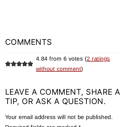
COMMENTS
4.84 from 6 votes (
2 ratings
without comment
)
LEAVE A COMMENT, SHARE A
TIP, OR ASK A QUESTION.
Your email address will not be published.