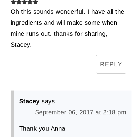
Oh this sounds wonderful. I have all the
ingredients and will make some when
mine runs out. thanks for sharing,
Stacey.
REPLY
Stacey
says
September 06, 2017 at 2:18 pm
Thank you Anna