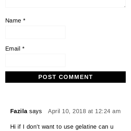
Name
*
Email
*
Alternative:
Fazila
says
April 10, 2018 at 12:24 am
Hi if I don’t want to use gelatine can u