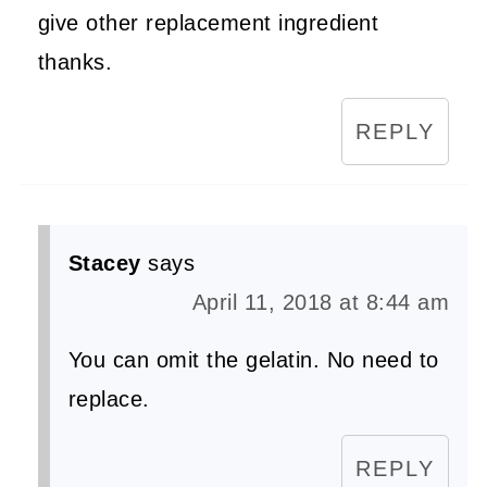
give other replacement ingredient
thanks.
REPLY
Stacey
says
April 11, 2018 at 8:44 am
You can omit the gelatin. No need to
replace.
REPLY