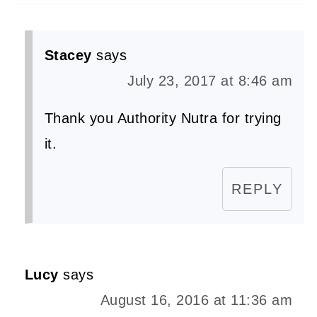
Stacey
says
July 23, 2017 at 8:46 am
Thank you Authority Nutra for trying
it.
REPLY
Lucy
says
August 16, 2016 at 11:36 am