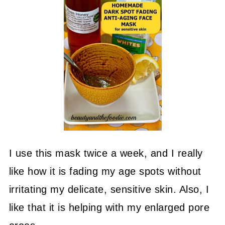
I use this mask twice a week, and I really
like how it is fading my age spots without
irritating my delicate, sensitive skin. Also, I
like that it is helping with my enlarged pore