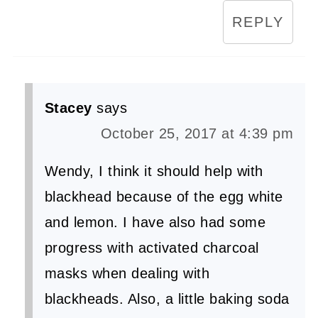
REPLY
Stacey
says
October 25, 2017 at 4:39 pm
Wendy, I think it should help with
blackhead because of the egg white
and lemon. I have also had some
progress with activated charcoal
masks when dealing with
blackheads. Also, a little baking soda