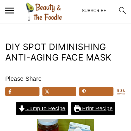
DIY SPOT DIMINISHING
ANTI-AGING FACE MASK
Please Share
5.3k
SHARES
Jump to Recipe
Print Recipe