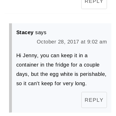
REPLY
Stacey
says
October 28, 2017 at 9:02 am
Hi Jenny, you can keep it in a
container in the fridge for a couple
days, but the egg white is perishable,
so it can't keep for very long.
REPLY