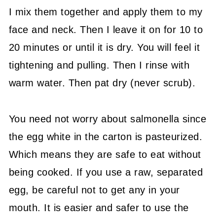
I mix them together and apply them to my
face and neck. Then I leave it on for 10 to
20 minutes or until it is dry. You will feel it
tightening and pulling. Then I rinse with
warm water. Then pat dry (never scrub).
You need not worry about salmonella since
the egg white in the carton is pasteurized.
Which means they are safe to eat without
being cooked. If you use a raw, separated
egg, be careful not to get any in your
mouth. It is easier and safer to use the