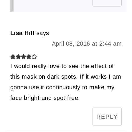
Lisa Hill
says
April 08, 2016 at 2:44 am
I would really love to see the effect of
this mask on dark spots. If it works I am
gonna use it continuously to make my
face bright and spot free.
REPLY