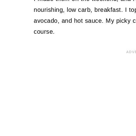
nourishing, low carb, breakfast. I t
avocado, and hot sauce. My picky chi
course.