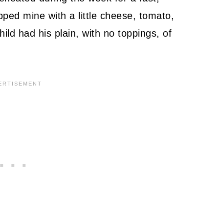
opped mine with a little cheese, tomato,
ld had his plain, with no toppings, of