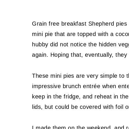
Grain free breakfast Shepherd pies 
mini pie that are topped with a coco
hubby did not notice the hidden vegg
again. Hoping that, eventually, they
These mini pies are very simple to
impressive brunch entrée when enter
keep in the fridge, and reheat in th
lids, but could be covered with foil o
I made them on the weekend, and re