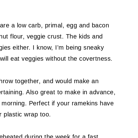
are a low carb, primal, egg and bacon
nut flour, veggie crust. The kids and
ies either. I know, I'm being sneaky
 will eat veggies without the covertness.
 throw together, and would make an
taining. Also great to make in advance,
e morning. Perfect if your ramekins have
r plastic wrap too.
heated during the week for a fast,