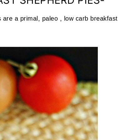
AST SHEPHERD PIES-
are a primal, paleo , low carb breakfast