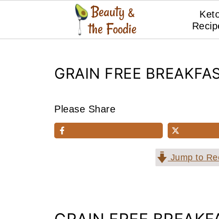
Ket
Recip
GRAIN FREE BREAKFA
Please Share
Jump to Re