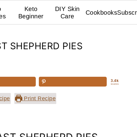
o
Keto
DIY Skin
Cookbooks
Subscr
es
Beginner
Care
ST SHEPHERD PIES
3.4k
SHARES
cipe
Print Recipe