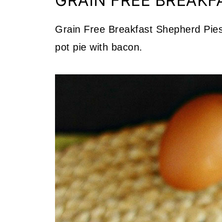
GRAIN FREE BREAKF
Grain Free Breakfast Shepherd Pies 
pot pie with bacon.