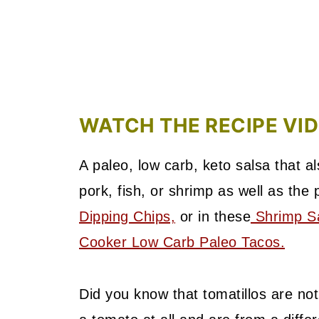
WATCH THE RECIPE VI
A paleo, low carb, keto salsa that 
pork, fish, or shrimp as well as the
Dipping Chips,
or in these
Shrimp Sa
Cooker Low Carb Paleo Tacos.
Did you know that tomatillos are n