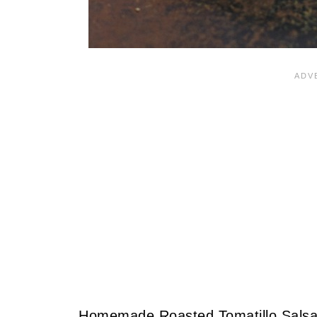
Homemade Roasted Tomatillo Salsa 