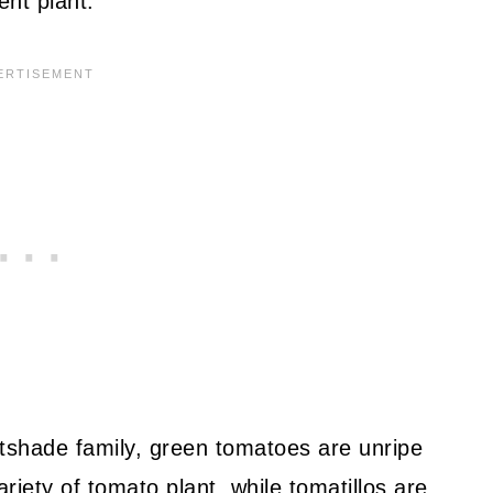
ent plant.
tshade family, green tomatoes are unripe
iety of tomato plant, while tomatillos
are