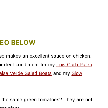
DEO BELOW
also makes an excellent sauce on chicken,
 perfect condiment for my
Low Carb Paleo
lsa Verde Salad Boats
and my
Slow
ot the same green tomatoes? They are not