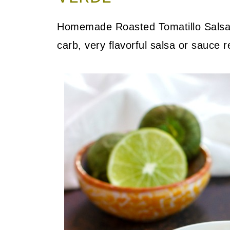
Homemade Roasted Tomatillo Salsa 
carb, very flavorful salsa or sauce r