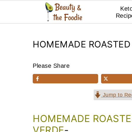
Ket
Recip
HOMEMADE ROASTED 
Please Share
Jump to Re
HOMEMADE ROASTED
VERDE
-