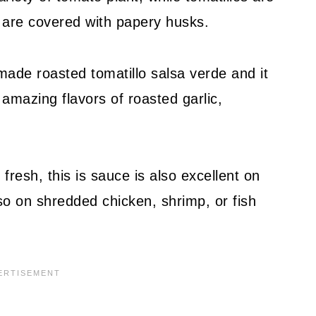
ey are covered with papery husks.
made roasted tomatillo salsa verde and it
 amazing flavors of roasted garlic,
 fresh, this is sauce is also excellent on
o on shredded chicken, shrimp, or fish