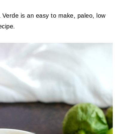
Verde is an easy to make, paleo, low
ecipe.