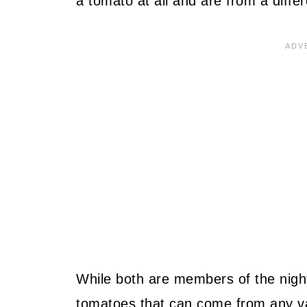
a tomato at all and are from a differ
While both are members of the nigh
tomatoes that can come from any var