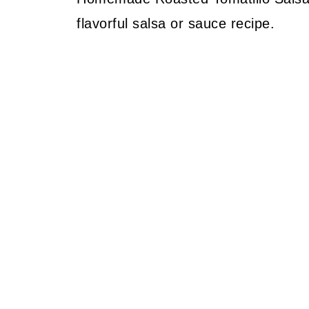
flavorful salsa or sauce recipe.