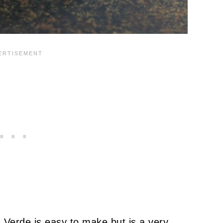
Verde is easy to make but is a very