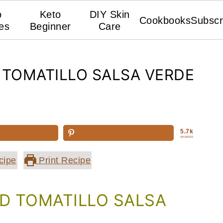
o
Keto
DIY Skin
Cookbooks
Subscr
es
Beginner
Care
TOMATILLO SALSA VERDE
5.7k
SHARES
cipe
Print Recipe
 TOMATILLO SALSA