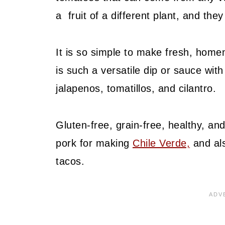
a fruit of a different plant, and th
It is so simple to make fresh, home
is such a versatile dip or sauce with
jalapenos, tomatillos, and cilantro.
Gluten-free, grain-free, healthy, and
pork for making
Chile Verde,
and als
tacos.