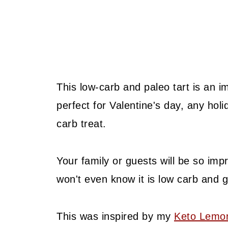
This low-carb and paleo tart is an 
perfect for Valentine's day, any hol
carb treat.
Your family or guests will be so imp
won't even know it is low carb and g
This was inspired by my
Keto Lemo