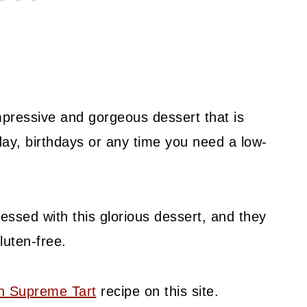
impressive and gorgeous dessert that is
iday, birthdays or any time you need a low-
ressed with this glorious dessert, and they
luten-free.
n Supreme Tart
recipe on this site.