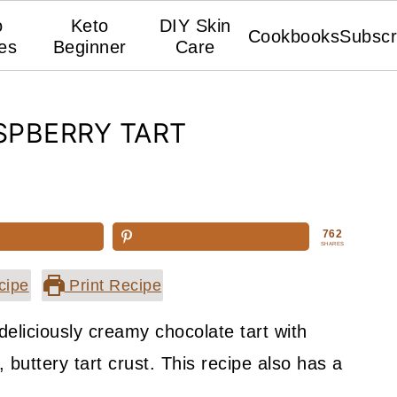
o
Keto
DIY Skin
Cookbooks
Subscr
es
Beginner
Care
SPBERRY TART
762
SHARES
cipe
Print Recipe
deliciously creamy chocolate tart with
 buttery tart crust. This recipe also has a