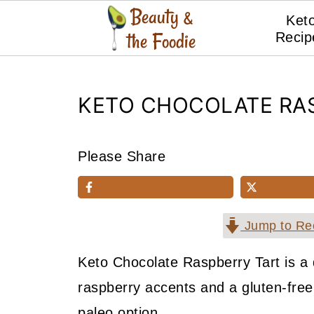
Ket
Recip
KETO CHOCOLATE RA
Please Share
Jump to Re
Keto Chocolate Raspberry Tart is a 
raspberry accents and a gluten-free,
paleo option.