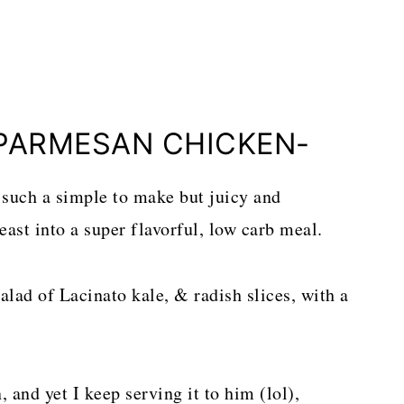
PARMESAN CHICKEN-
such a simple to make but juicy and
ast into a super flavorful, low carb meal.
alad of Lacinato kale, & radish slices, with a
and yet I keep serving it to him (lol),