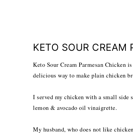
KETO SOUR CREAM 
Keto Sour Cream Parmesan Chicken is 
delicious way to make plain chicken bre
I served my chicken with a small side s
lemon & avocado oil vinaigrette.
My husband, who does not like chicken, 