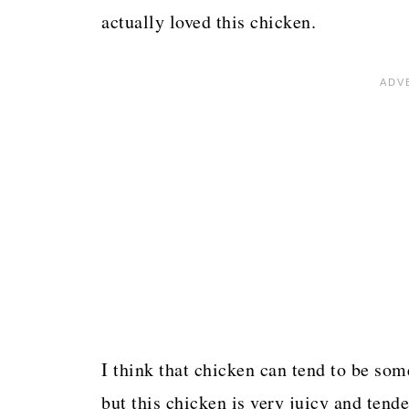
actually loved this chicken.
I think that chicken can tend to be som
but this chicken is very juicy and tende