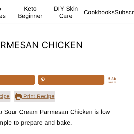
o
Keto
DIY Skin
Cookbooks
Subscr
es
Beginner
Care
ARMESAN CHICKEN
5.8k
SHARES
cipe
Print Recipe
eto Sour Cream Parmesan Chicken is low
imple to prepare and bake.