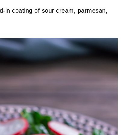
d-in coating of sour cream, parmesan,