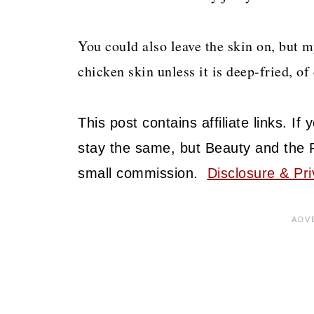
You could also leave the skin on, but 
chicken skin unless it is deep-fried, of 
This post contains affiliate links. I
stay the same, but Beauty and the 
small commission.
Disclosure & Pri