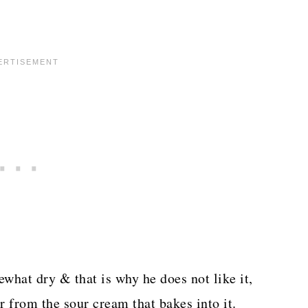
ewhat dry & that is why he does not like it,
r from the sour cream that bakes into it.