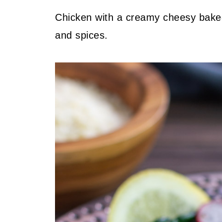
Chicken with a creamy cheesy bake
and spices.