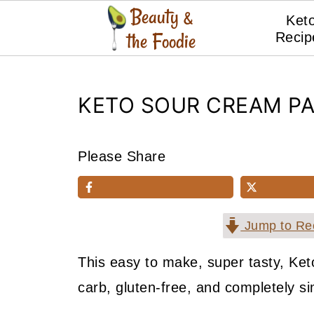
Ket
Recip
KETO SOUR CREAM P
Please Share
Jump to Re
This easy to make, super tasty, K
carb, gluten-free, and completely s