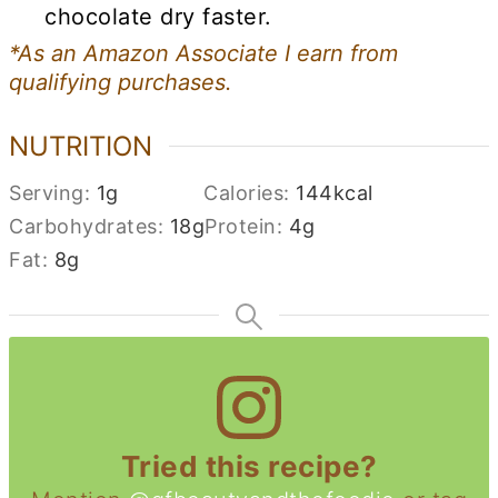
chocolate dry faster.
*As an Amazon Associate I earn from
qualifying purchases.
NUTRITION
Serving:
1
g
Calories:
144
kcal
Carbohydrates:
18
g
Protein:
4
g
Fat:
8
g
Tried this recipe?