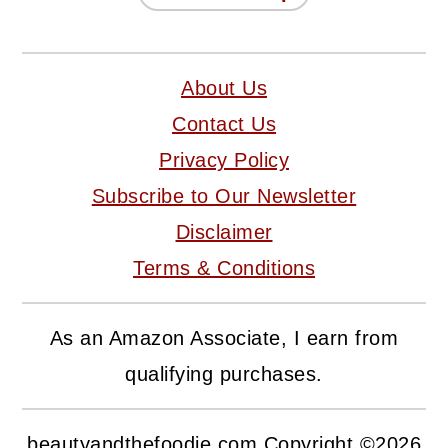
About Us
Contact Us
Privacy Policy
Subscribe to Our Newsletter
Disclaimer
Terms & Conditions
As an Amazon Associate, I earn from
qualifying purchases.
beautyandthefoodie.com Copyright ©2026