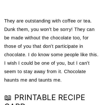
They are outstanding with coffee or tea.
Dunk them, you won't be sorry! They can
be made without the chocolate too, for
those of you that don't participate in
chocolate. I do know some people like this.
I wish I could be one of you, but I can't
seem to stay away from it. Chocolate
haunts me and taunts me.
📖 PRINTABLE RECIPE