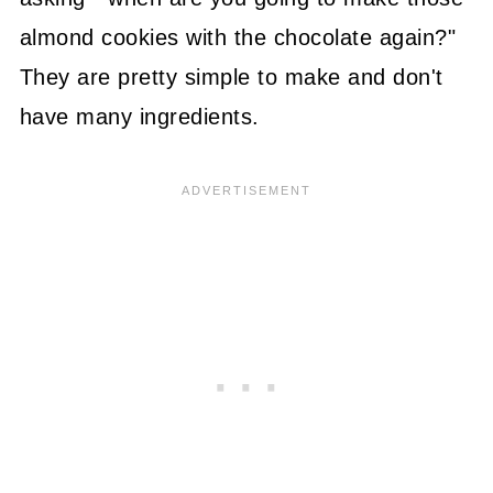
almond cookies with the chocolate again?"
They are pretty simple to make and don't
have many ingredients.