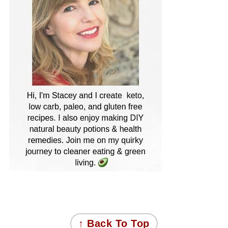
FOOTER
↑ Back To Top