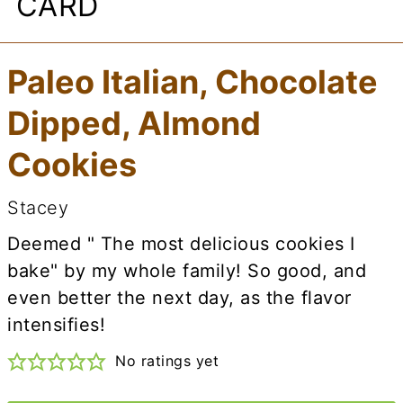
CARD
Paleo Italian, Chocolate
Dipped, Almond
Cookies
Stacey
Deemed " The most delicious cookies I
bake" by my whole family! So good, and
even better the next day, as the flavor
intensifies!
No ratings yet