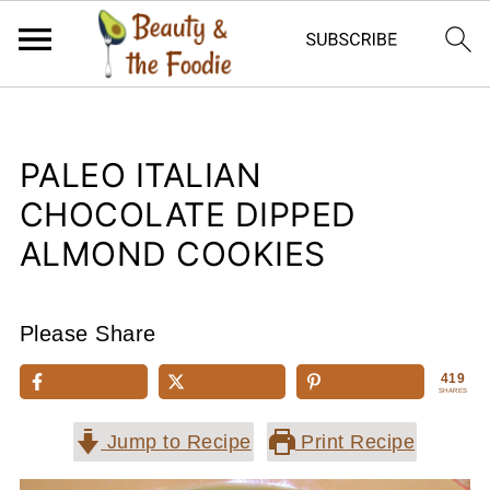
PALEO ITALIAN
CHOCOLATE DIPPED
ALMOND COOKIES
Please Share
419
SHARES
Jump to Recipe
Print Recipe