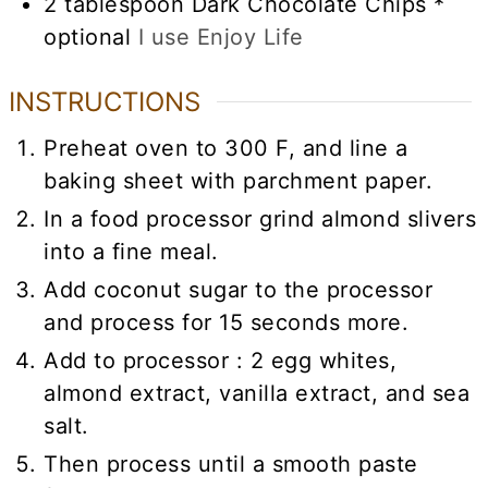
2
tablespoon
Dark Chocolate Chips *
optional
I use Enjoy Life
INSTRUCTIONS
Preheat oven to 300 F, and line a
baking sheet with parchment paper.
In a food processor grind almond slivers
into a fine meal.
Add coconut sugar to the processor
and process for 15 seconds more.
Add to processor : 2 egg whites,
almond extract, vanilla extract, and sea
salt.
Then process until a smooth paste