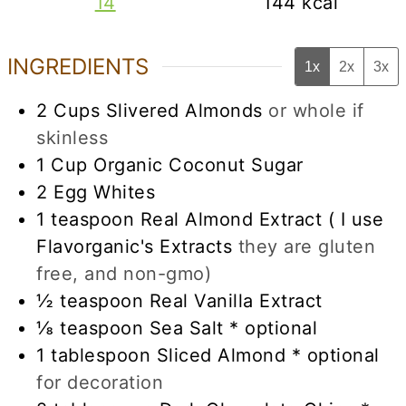
14
144
kcal
INGREDIENTS
1x
2x
3x
2
Cups
Slivered Almonds
or whole if
skinless
1
Cup
Organic Coconut Sugar
2
Egg Whites
1
teaspoon
Real Almond Extract ( I use
Flavorganic's Extracts
they are gluten
free, and non-gmo)
½
teaspoon
Real Vanilla Extract
⅛
teaspoon
Sea Salt * optional
1
tablespoon
Sliced Almond * optional
for decoration