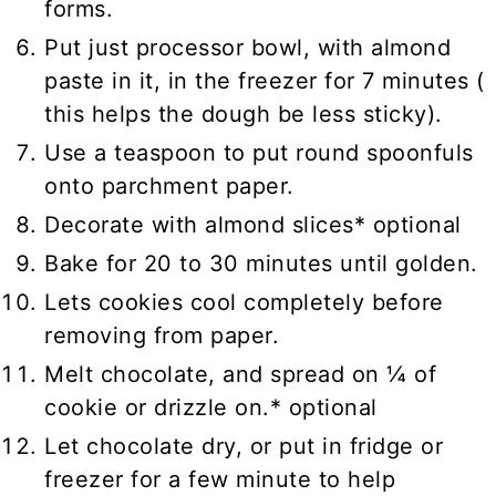
forms.
Put just processor bowl, with almond
paste in it, in the freezer for 7 minutes (
this helps the dough be less sticky).
Use a teaspoon to put round spoonfuls
onto parchment paper.
Decorate with almond slices* optional
Bake for 20 to 30 minutes until golden.
Lets cookies cool completely before
removing from paper.
Melt chocolate, and spread on ¼ of
cookie or drizzle on.* optional
Let chocolate dry, or put in fridge or
freezer for a few minute to help