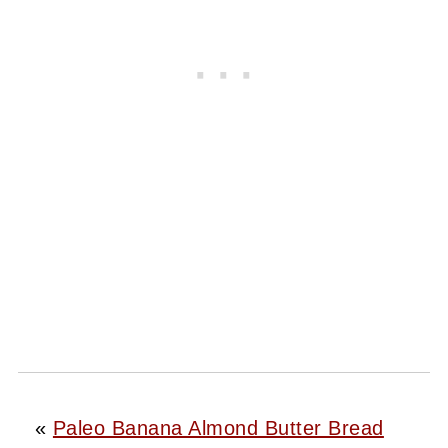
«
Paleo Banana Almond Butter Bread