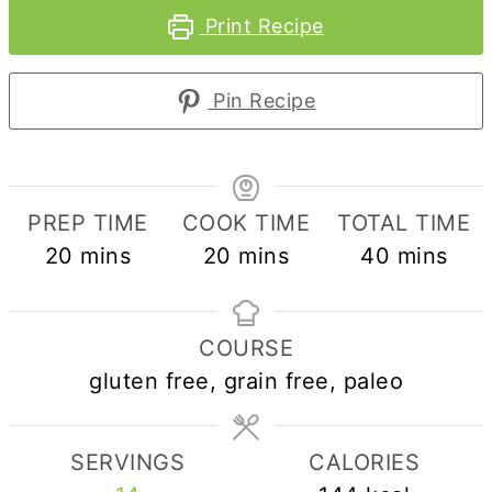
Print Recipe
Pin Recipe
PREP TIME
COOK TIME
TOTAL TIME
minutes
minutes
minutes
20
mins
20
mins
40
mins
COURSE
gluten free, grain free, paleo
SERVINGS
CALORIES