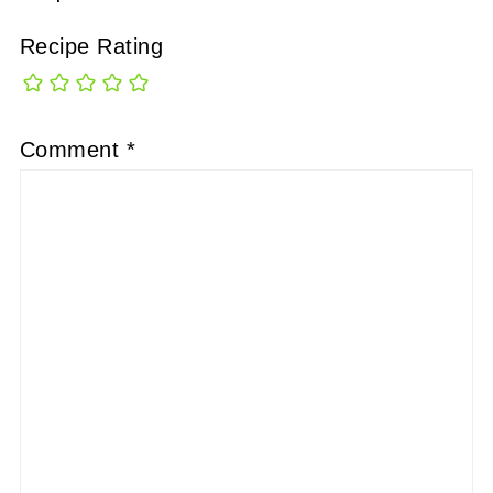
Recipe Rating
Comment
*