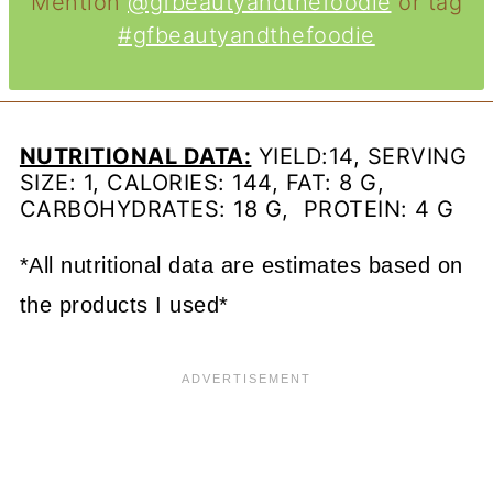
Mention
@gfbeautyandthefoodie
or tag
#gfbeautyandthefoodie
NUTRITIONAL DATA:
YIELD:14, SERVING
SIZE: 1, CALORIES: 144, FAT: 8 G,
CARBOHYDRATES: 18 G, PROTEIN: 4 G
*All nutritional data are estimates based on
the products I used*