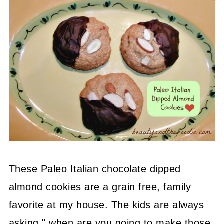
These Paleo Italian chocolate dipped
almond cookies are a grain free, family
favorite at my house. The kids are always
asking " when are you going to make those