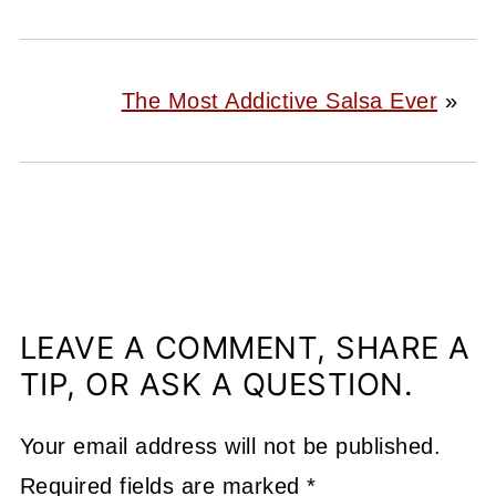
The Most Addictive Salsa Ever
»
LEAVE A COMMENT, SHARE A
TIP, OR ASK A QUESTION.
Your email address will not be published.
Required fields are marked
*