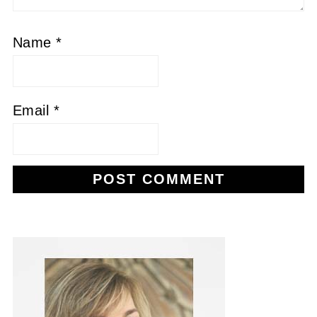
Name
*
Email
*
Alternative: