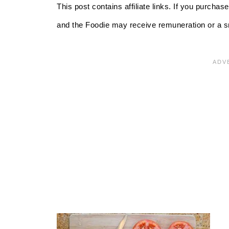
This post contains affiliate links. If you purcha
and the Foodie may receive remuneration or a