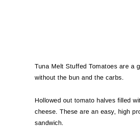
Tuna Melt Stuffed Tomatoes are a gr
without the bun and the carbs.
Hollowed out tomato halves filled w
cheese. These are an easy, high prot
sandwich.