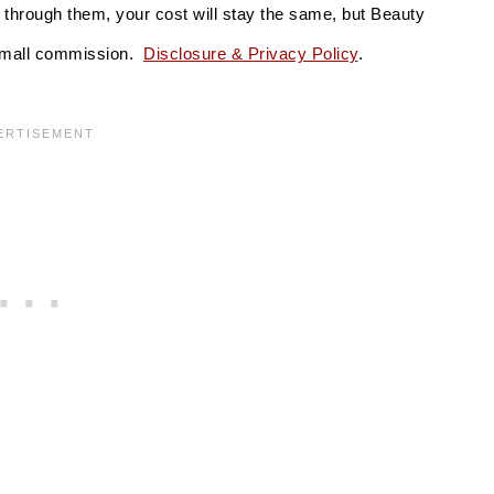
se through them, your cost will stay the same, but Beauty
 small commission.
Disclosure & Privacy Policy
.