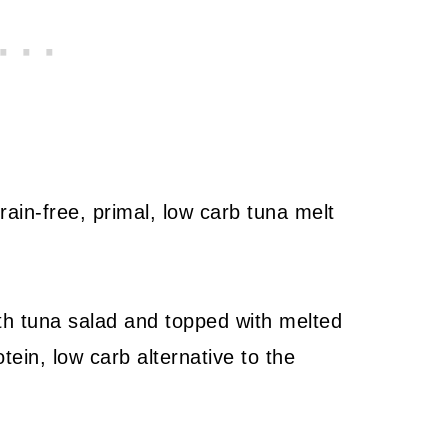
ain-free, primal, low carb tuna melt
ith tuna salad and topped with melted
ein, low carb alternative to the