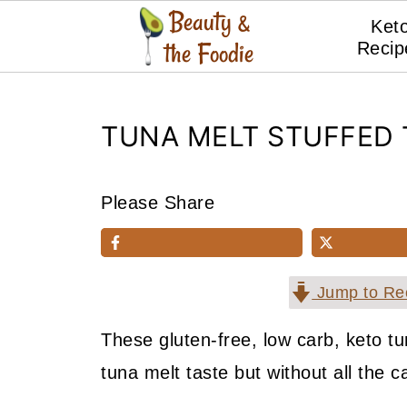
Ket
Recip
TUNA MELT STUFFED
Please Share
Jump to Re
These gluten-free, low carb, keto tu
tuna melt taste but without all the c