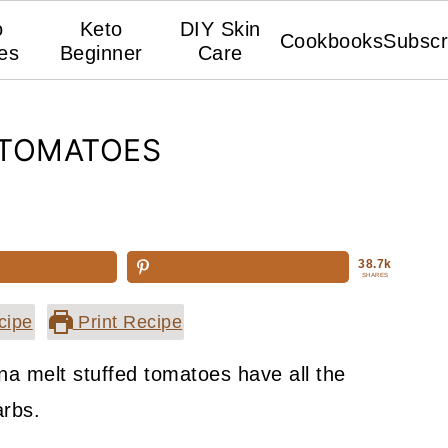
o
Keto
DIY Skin
Cookbooks
Subscr
es
Beginner
Care
 TOMATOES
38.7k
SHARES
cipe
Print Recipe
na melt stuffed tomatoes have all the
arbs.