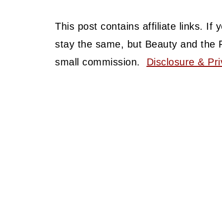
This post contains affiliate links. I
stay the same, but Beauty and the 
small commission.
Disclosure & Pri