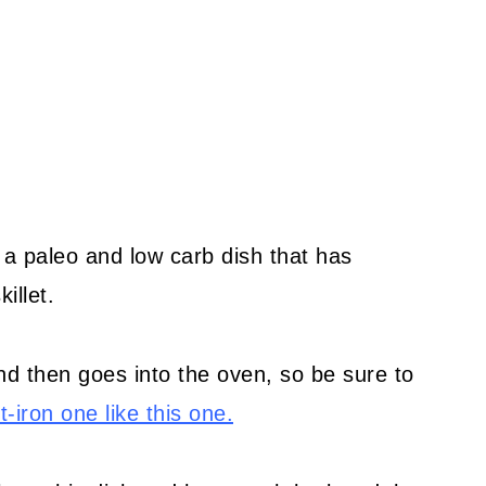
 a paleo and low carb dish that has
illet.
nd then goes into the oven, so be sure to
-iron one like this one.