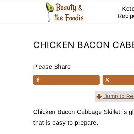
Ket
Recip
CHICKEN BACON CABB
Please Share
Jump to Re
Chicken Bacon Cabbage Skillet is gl
that is easy to prepare.