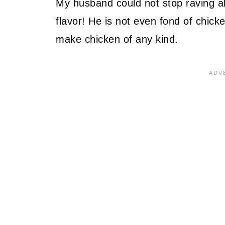
My husband could not stop raving a
flavor! He is not even fond of chick
make chicken of any kind.