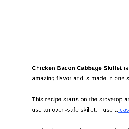
Chicken Bacon Cabbage Skillet
is
amazing flavor and is made in one sk
This recipe starts on the stovetop a
use an oven-safe skillet. I use a
cast