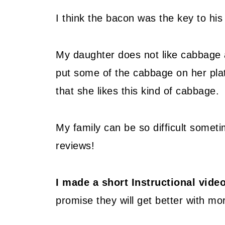
I think the bacon was the key to his 
My daughter does not like cabbage a
put some of the cabbage on her pla
that she likes this kind of cabbage.
My family can be so difficult someti
reviews!
I made a short Instructional vid
promise they will get better with mor