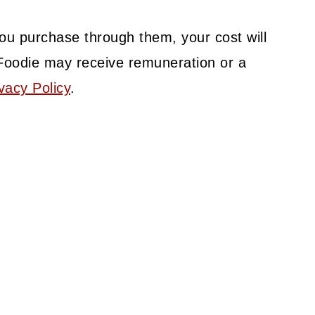
f you purchase through them, your cost will
Foodie may receive remuneration or a
vacy Policy
.