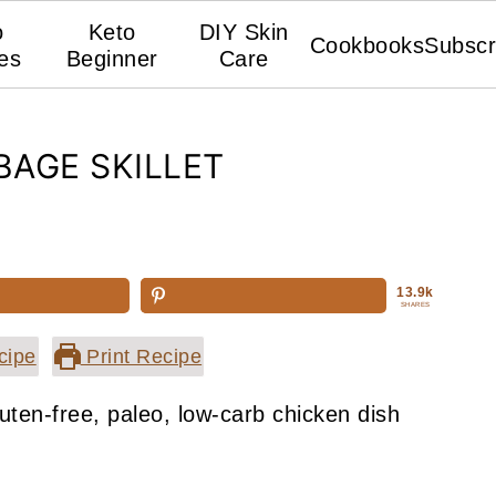
o
Keto
DIY Skin
Cookbooks
Subscr
es
Beginner
Care
AGE SKILLET
13.9k
SHARES
cipe
Print Recipe
uten-free, paleo, low-carb chicken dish