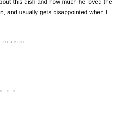
bout this dish and how much he loved the
en, and usually gets disappointed when I