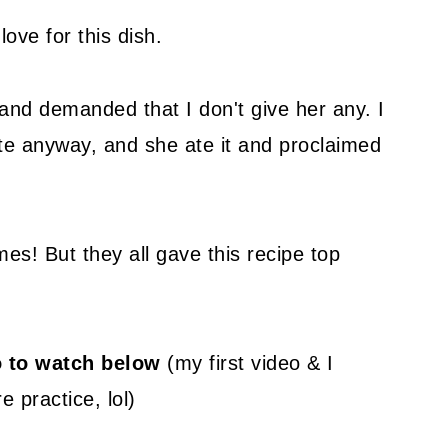
love for this dish.
nd demanded that I don't give her any. I
te anyway, and she ate it and proclaimed
mes! But they all gave this recipe top
eo to watch below
(my first video & I
e practice, lol)