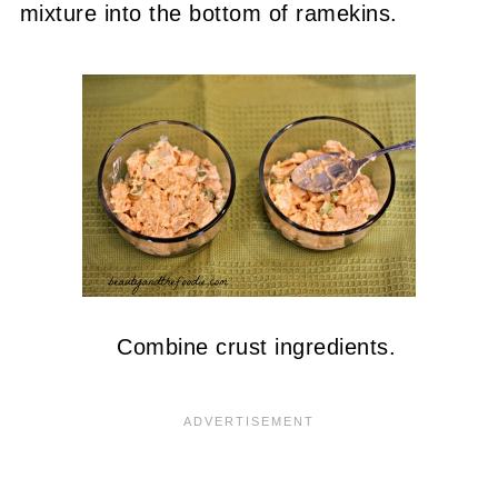
mixture into the bottom of ramekins.
Combine crust ingredients.