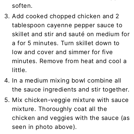
soften.
Add cooked chopped chicken and 2
tablespoon cayenne pepper sauce to
skillet and stir and sauté on medium for
a for 5 minutes. Turn skillet down to
low and cover and simmer for five
minutes. Remove from heat and cool a
little.
In a medium mixing bowl combine all
the sauce ingredients and stir together.
Mix chicken-veggie mixture with sauce
mixture. Thoroughly coat all the
chicken and veggies with the sauce (as
seen in photo above).