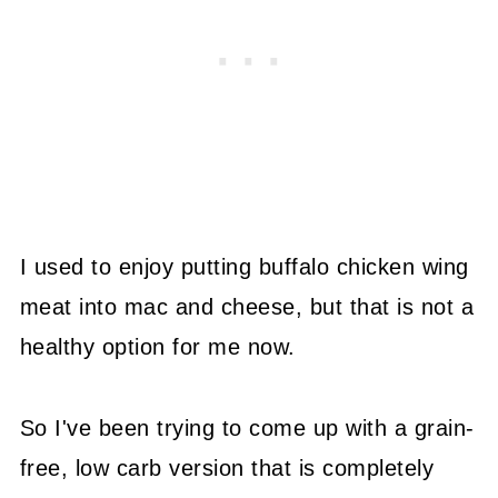
I used to enjoy putting buffalo chicken wing
meat into mac and cheese, but that is not a
healthy option for me now.
So I've been trying to come up with a grain-
free, low carb version that is completely