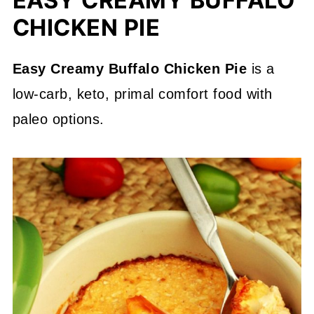
EASY CREAMY BUFFALO
CHICKEN PIE
Easy Creamy Buffalo Chicken Pie
is a
low-carb, keto, primal comfort food with
paleo options.