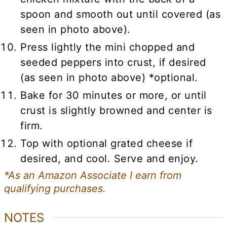
spoon and smooth out until covered (as
seen in photo above).
Press lightly the mini chopped and
seeded peppers into crust, if desired
(as seen in photo above) *optional.
Bake for 30 minutes or more, or until
crust is slightly browned and center is
firm.
Top with optional grated cheese if
desired, and cool. Serve and enjoy.
*As an Amazon Associate I earn from
qualifying purchases.
NOTES