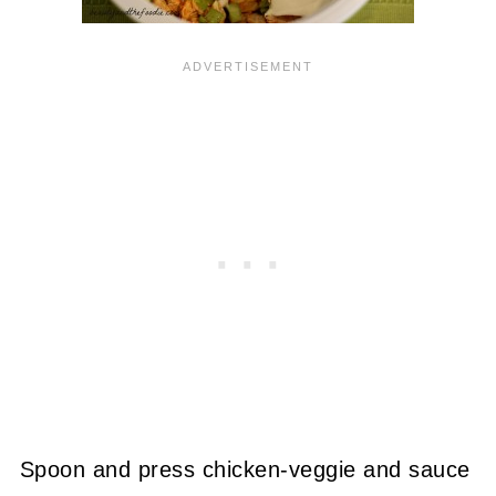
Spoon and press chicken-veggie and sauce