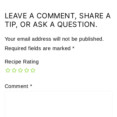
LEAVE A COMMENT, SHARE A
TIP, OR ASK A QUESTION.
Your email address will not be published.
Required fields are marked
*
Recipe Rating
Comment
*