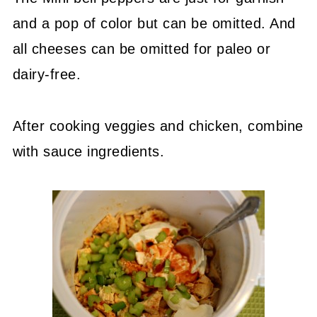
and a pop of color but can be omitted. And
all cheeses can be omitted for paleo or
dairy-free.
After cooking veggies and chicken, combine
with sauce ingredients.