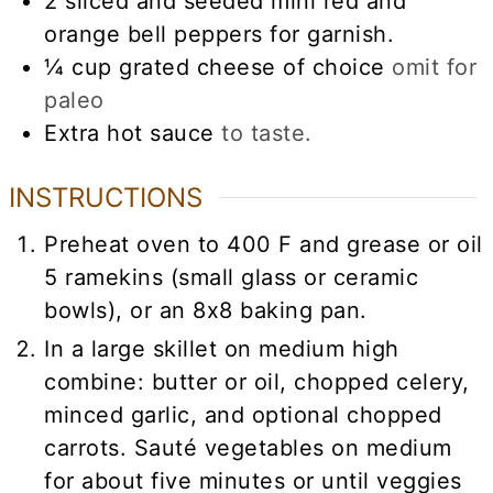
2
sliced and seeded mini red and
orange bell peppers for garnish.
¼
cup
grated cheese of choice
omit for
paleo
Extra hot sauce
to taste.
INSTRUCTIONS
Preheat oven to 400 F and grease or oil
5 ramekins (small glass or ceramic
bowls), or an 8x8 baking pan.
In a large skillet on medium high
combine: butter or oil, chopped celery,
minced garlic, and optional chopped
carrots. Sauté vegetables on medium
for about five minutes or until veggies