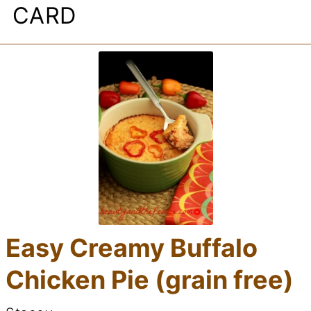
CARD
Easy Creamy Buffalo
Chicken Pie (grain free)