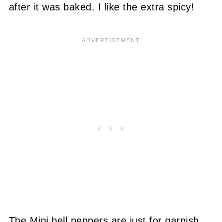
after it was baked. I like the extra spicy!
The Mini bell peppers are just for garnish