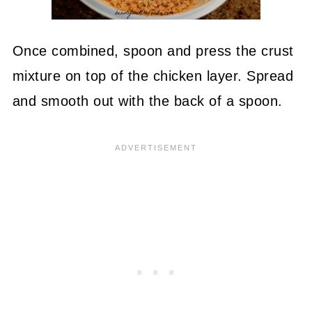
Once combined, spoon and press the crust
mixture on top of the chicken layer. Spread
and smooth out with the back of a spoon.