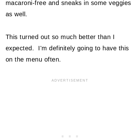
macaroni-free and sneaks in some veggies
as well.
This turned out so much better than I
expected. I'm definitely going to have this
on the menu often.