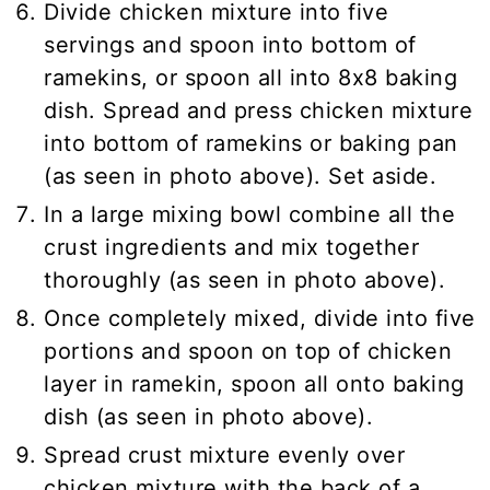
Divide chicken mixture into five
servings and spoon into bottom of
ramekins, or spoon all into 8x8 baking
dish. Spread and press chicken mixture
into bottom of ramekins or baking pan
(as seen in photo above). Set aside.
In a large mixing bowl combine all the
crust ingredients and mix together
thoroughly (as seen in photo above).
Once completely mixed, divide into five
portions and spoon on top of chicken
layer in ramekin, spoon all onto baking
dish (as seen in photo above).
Spread crust mixture evenly over
chicken mixture with the back of a