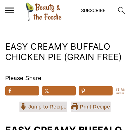
EASY CREAMY BUFFALO
CHICKEN PIE (GRAIN FREE)
Please Share
17.8k
SHARES
Jump to Recipe
Print Recipe