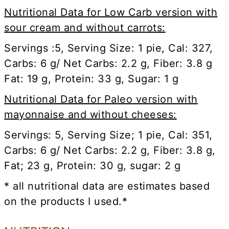
Nutritional Data for Low Carb version with
sour cream and without carrots:
Servings :5, Serving Size: 1 pie, Cal: 327,
Carbs: 6 g/ Net Carbs: 2.2 g, Fiber: 3.8 g
Fat: 19 g, Protein: 33 g, Sugar: 1 g
Nutritional Data for Paleo version with
mayonnaise and without cheeses:
Servings: 5, Serving Size; 1 pie, Cal: 351,
Carbs: 6 g/ Net Carbs: 2.2 g, Fiber: 3.8 g,
Fat; 23 g, Protein: 30 g, sugar: 2 g
* all nutritional data are estimates based
on the products I used.*