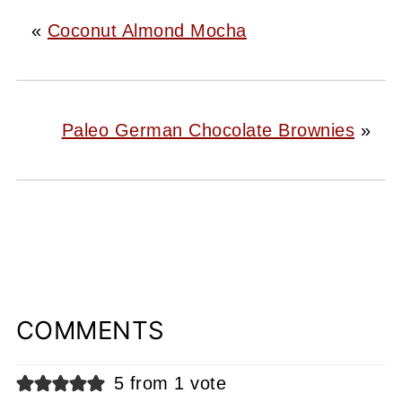
«
Coconut Almond Mocha
Paleo German Chocolate Brownies
»
COMMENTS
5 from 1 vote