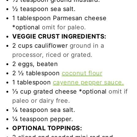
½
teaspoon
sea salt.
1
tablespoon
Parmesan cheese
*optional
omit for paleo.
VEGGIE CRUST INGREDIENTS:
2
cups
cauliflower
ground in a
processor, riced or grated.
2
eggs, beaten
2 ½
tablespoon
coconut flour
1
tablespoon
cayenne pepper sauce.
⅓
cup
grated cheese *optional
omit if
paleo or dairy free.
¼
teaspoon
sea salt.
¼
teaspoon
pepper.
OPTIONAL TOPPINGS: