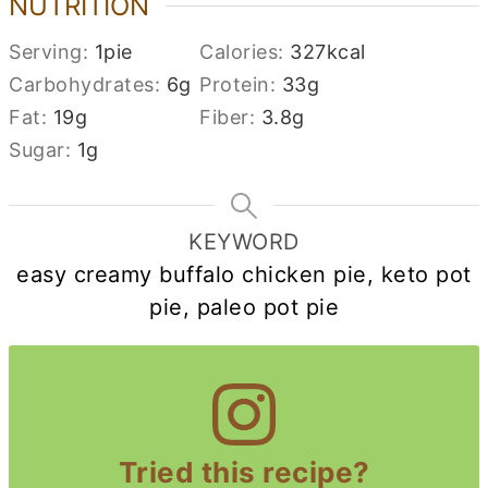
NUTRITION
Serving:
1
pie
Calories:
327
kcal
Carbohydrates:
6
g
Protein:
33
g
Fat:
19
g
Fiber:
3.8
g
Sugar:
1
g
KEYWORD
easy creamy buffalo chicken pie, keto pot
pie, paleo pot pie
Tried this recipe?