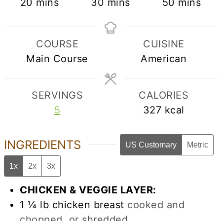
minutes
minutes
minutes
20
mins
30
mins
50
mins
COURSE
CUISINE
Main Course
American
SERVINGS
CALORIES
5
327
kcal
INGREDIENTS
US Customary
Metric
1x
2x
3x
CHICKEN & VEGGIE LAYER:
1 ¼
lb
chicken breast
cooked and
chopped, or shredded.