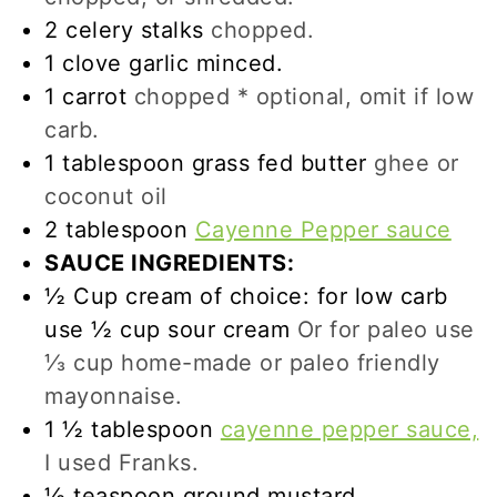
2
celery stalks
chopped.
1
clove
garlic minced.
1
carrot
chopped * optional, omit if low
carb.
1
tablespoon
grass fed butter
ghee or
coconut oil
2
tablespoon
Cayenne Pepper sauce
SAUCE INGREDIENTS:
½
Cup
cream of choice: for low carb
use ½ cup sour cream
Or for paleo use
⅓ cup home-made or paleo friendly
mayonnaise.
1 ½
tablespoon
cayenne pepper sauce,
I used Franks.
½
teaspoon
ground mustard.