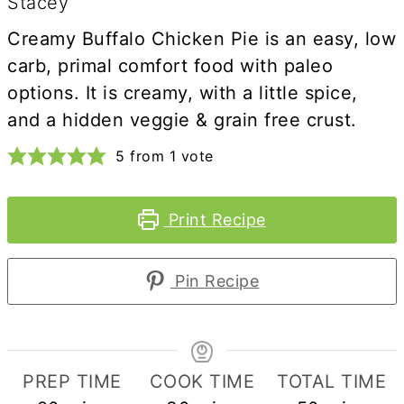
Stacey
Creamy Buffalo Chicken Pie is an easy, low
carb, primal comfort food with paleo
options. It is creamy, with a little spice,
and a hidden veggie & grain free crust.
5
from 1 vote
Print Recipe
Pin Recipe
PREP TIME
COOK TIME
TOTAL TIME