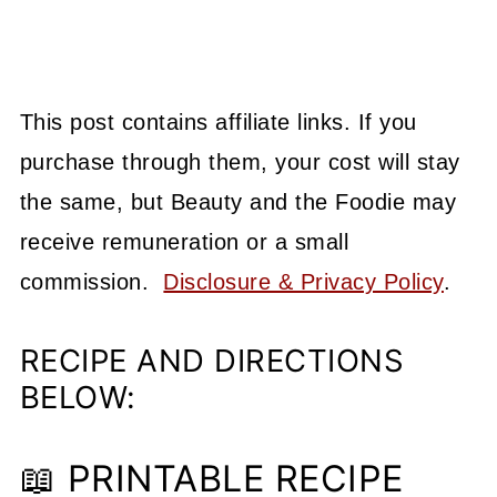
This post contains affiliate links. If you
purchase through them, your cost will stay
the same, but Beauty and the Foodie may
receive remuneration or a small
commission.
Disclosure & Privacy Policy
.
RECIPE AND DIRECTIONS
BELOW:
📖 PRINTABLE RECIPE