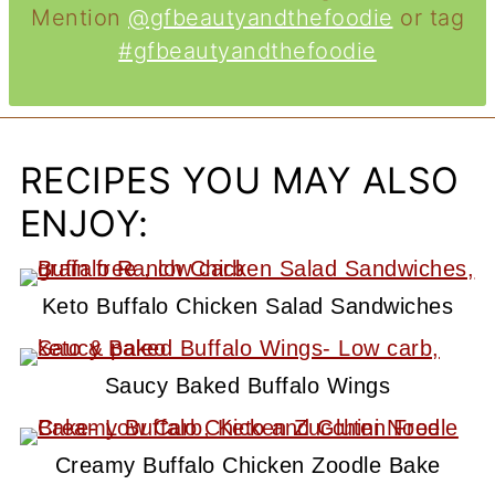
Mention
@gfbeautyandthefoodie
or tag
#gfbeautyandthefoodie
RECIPES YOU MAY ALSO
ENJOY:
Keto Buffalo Chicken Salad Sandwiches
Saucy Baked Buffalo Wings
Creamy Buffalo Chicken Zoodle Bake