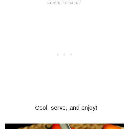
Cool, serve, and enjoy!