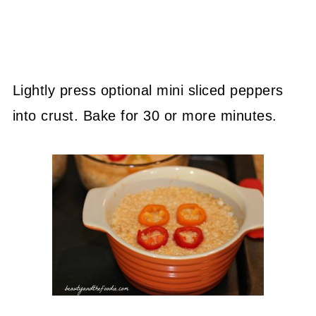
Lightly press optional mini sliced peppers
into crust. Bake for 30 or more minutes.