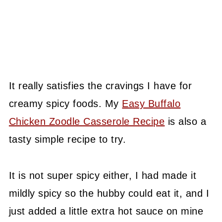
It really satisfies the cravings I have for
creamy spicy foods. My
Easy Buffalo
Chicken Zoodle Casserole Recipe
is also a
tasty simple recipe to try.
It is not super spicy either, I had made it
mildly spicy so the hubby could eat it, and I
just added a little extra hot sauce on mine