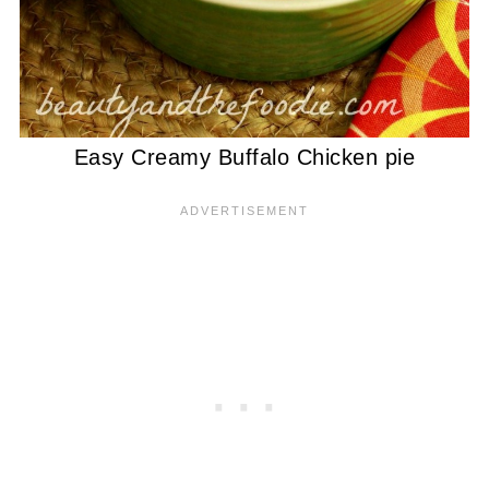
Easy Creamy Buffalo Chicken pie