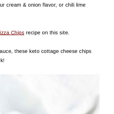
r cream & onion flavor, or chili lime
izza Chips
recipe on this site.
 sauce, these keto cottage cheese chips
k!