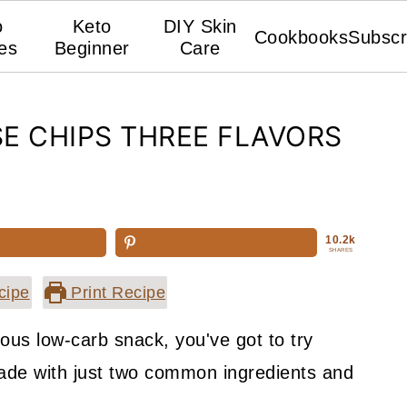
o
Keto
DIY Skin
Cookbooks
Subscr
es
Beginner
Care
E CHIPS THREE FLAVORS
10.2k
SHARES
cipe
Print Recipe
ious low-carb snack, you've got to try
ade with just two common ingredients and