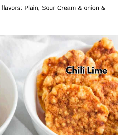
 flavors: Plain, Sour Cream & onion &