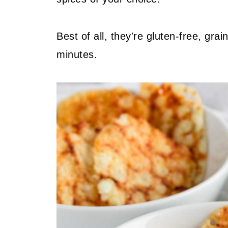
Best of all, they're gluten-free, grai
minutes.