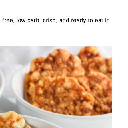
n-free, low-carb, crisp, and ready to eat in