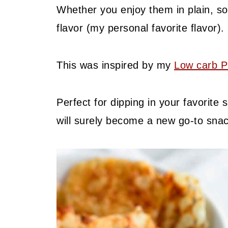
Whether you enjoy them in plain, sou
flavor (my personal favorite flavor).
This was inspired by my
Low carb P
Perfect for dipping in your favorite
will surely become a new go-to snac