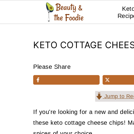
Ket
Recip
KETO COTTAGE CHEES
Please Share
Jump to Re
If you're looking for a new and delic
these keto cottage cheese chips! M
spices of your choice.