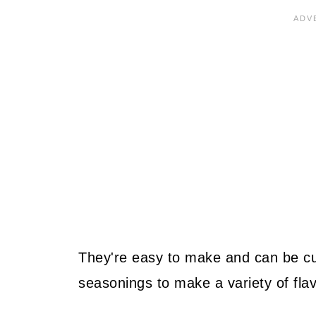
They're easy to make and can be cus
seasonings to make a variety of flav