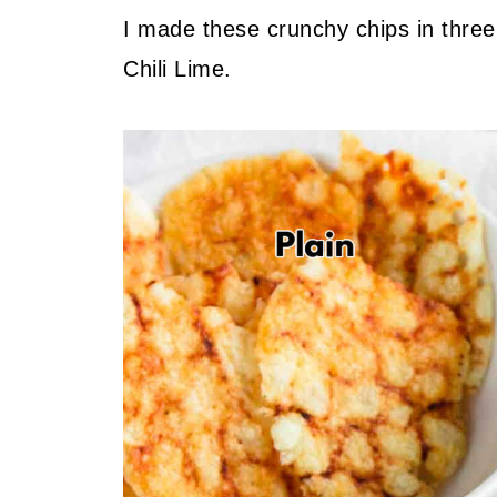
I made these crunchy chips in three
Chili Lime.