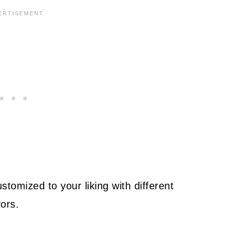
tomized to your liking with different
ors.