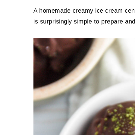
A homemade creamy ice cream center
is surprisingly simple to prepare and