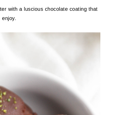
 with a luscious chocolate coating that
 enjoy.