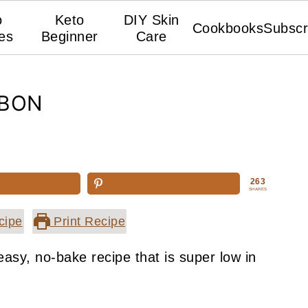
o
Keto
DIY Skin
Cookbooks
Subscr
es
Beginner
Care
NBON
263
SHARES
cipe
Print Recipe
asy, no-bake recipe that is super low in