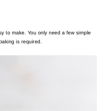
asy to make. You only need a few simple
baking is required.