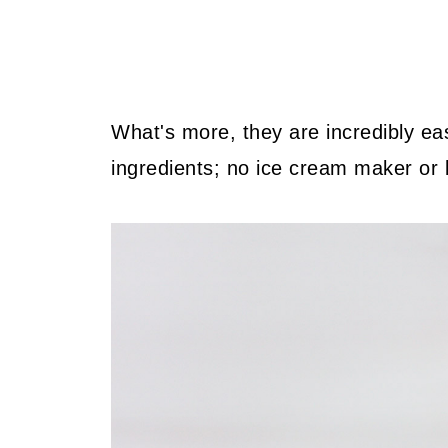
What's more, they are incredibly e
ingredients; no ice cream maker or 