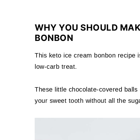
WHY YOU SHOULD MAK
BONBON
This keto ice cream bonbon recipe i
low-carb treat.
These little chocolate-covered balls 
your sweet tooth without all the sug