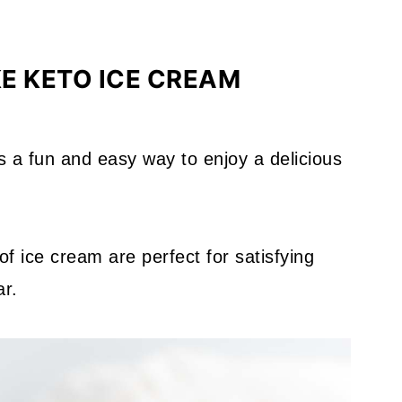
E KETO ICE CREAM
s a fun and easy way to enjoy a delicious
of ice cream are perfect for satisfying
ar.