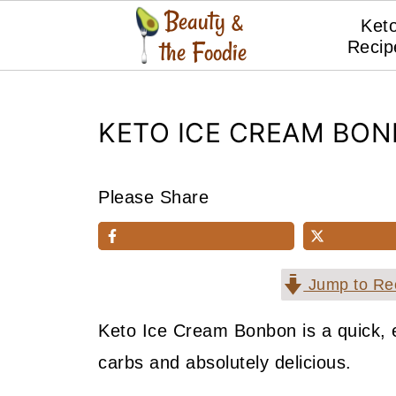
Ket
Recip
KETO ICE CREAM BO
Please Share
Jump to Re
Keto Ice Cream Bonbon is a quick, e
carbs and absolutely delicious.