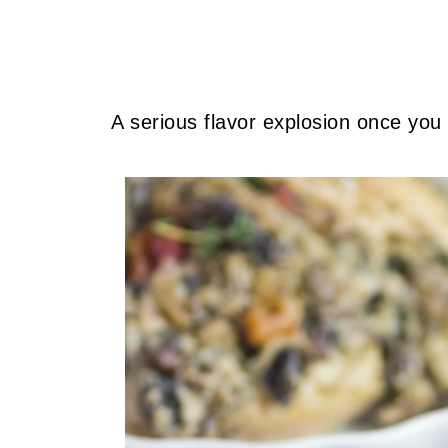
A serious flavor explosion once you 