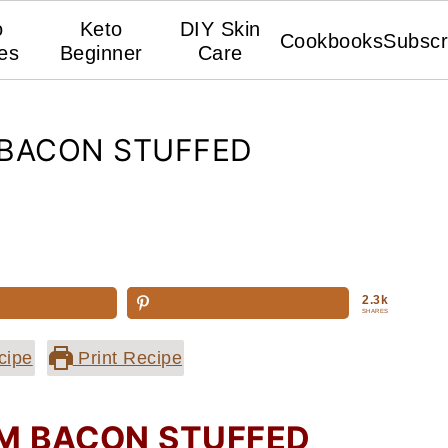
o
Keto
DIY Skin
Cookbooks
Subscr
es
Beginner
Care
BACON STUFFED
2.3k
SHARES
cipe
Print Recipe
 BACON STUFFED