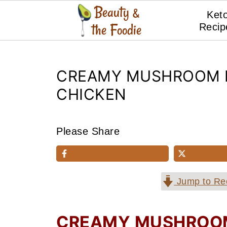
Ket
Recip
CREAMY MUSHROOM 
CHICKEN
Please Share
Jump to Re
CREAMY MUSHROOM