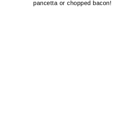
pancetta or chopped bacon!