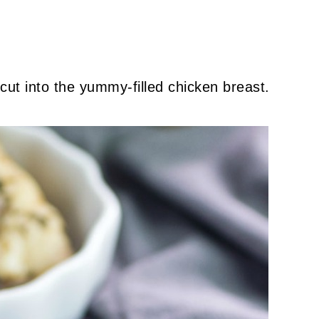
cut into the yummy-filled chicken breast.