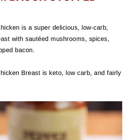
ken is a super delicious, low-carb,
reast with sautéed mushrooms, spices,
pped bacon.
ken Breast is keto, low carb, and fairly