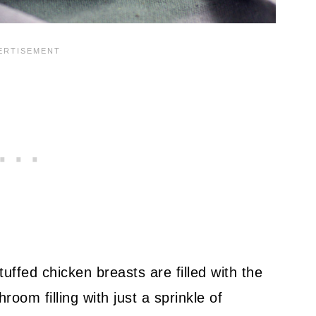
ffed chicken breasts are filled with the
om filling with just a sprinkle of