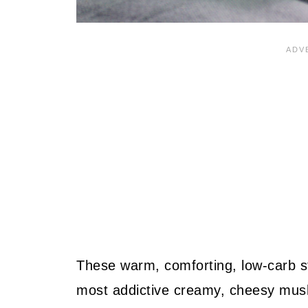
These warm, comforting, low-carb stu
most addictive creamy, cheesy mushro