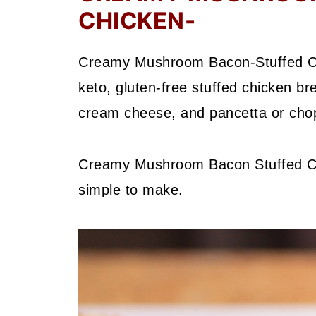
CHICKEN-
Creamy Mushroom Bacon-Stuffed Chic
keto, gluten-free stuffed chicken b
cream cheese, and pancetta or cho
Creamy Mushroom Bacon Stuffed Chic
simple to make.