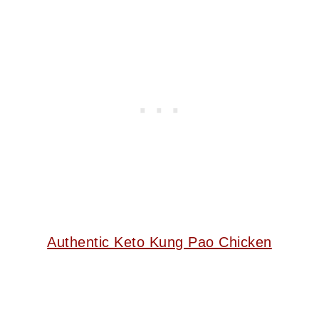
Authentic Keto Kung Pao Chicken