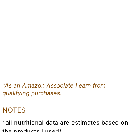
*As an Amazon Associate I earn from
qualifying purchases.
NOTES
*all nutritional data are estimates based on
the products I used*