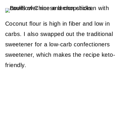
Coconut flour is high in fiber and low in
carbs. I also swapped out the traditional
sweetener for a low-carb confectioners
sweetener, which makes the recipe keto-
friendly.