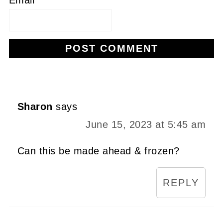
Alternative:
Sharon
says
June 15, 2023 at 5:45 am
Can this be made ahead & frozen?
REPLY