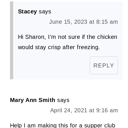
Stacey
says
June 15, 2023 at 8:15 am
Hi Sharon, I'm not sure if the chicken
would stay crisp after freezing.
REPLY
Mary Ann Smith
says
April 24, 2021 at 9:16 am
Help I am making this for a supper club