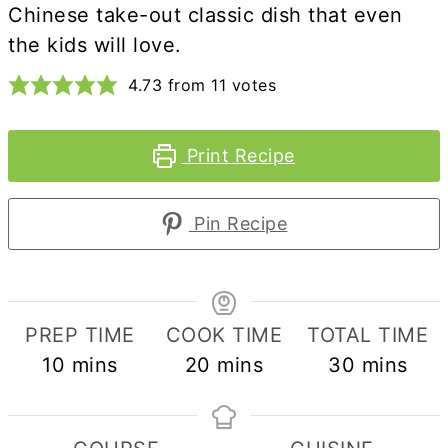
Chinese take-out classic dish that even
the kids will love.
4.73
from
11
votes
Print Recipe
Pin Recipe
PREP TIME
COOK TIME
TOTAL TIME
minutes
minutes
minutes
10
mins
20
mins
30
mins