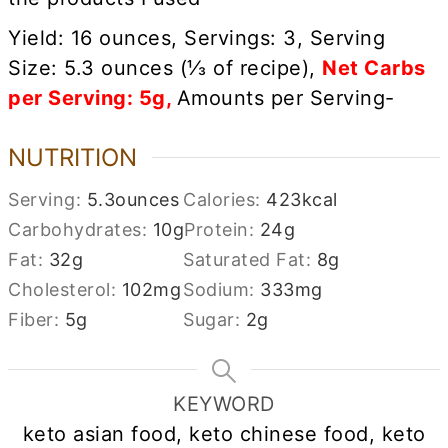
Yield: 16 ounces, Servings: 3, Serving
Size: 5.3 ounces (
⅓
of recipe),
Net Carbs
per Serving: 5g,
Amounts per Serving-
NUTRITION
Serving:
5.3
ounces
Calories:
423
kcal
Carbohydrates:
10
g
Protein:
24
g
Fat:
32
g
Saturated Fat:
8
g
Cholesterol:
102
mg
Sodium:
333
mg
Fiber:
5
g
Sugar:
2
g
KEYWORD
keto asian food, keto chinese food, keto