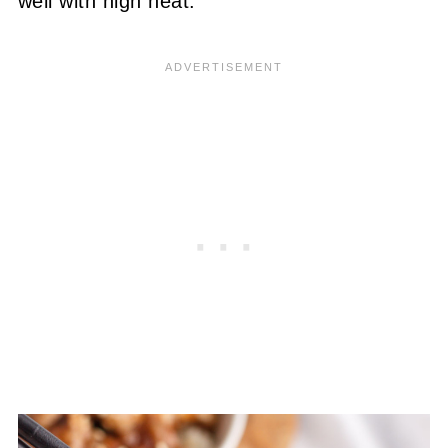
well with high heat.