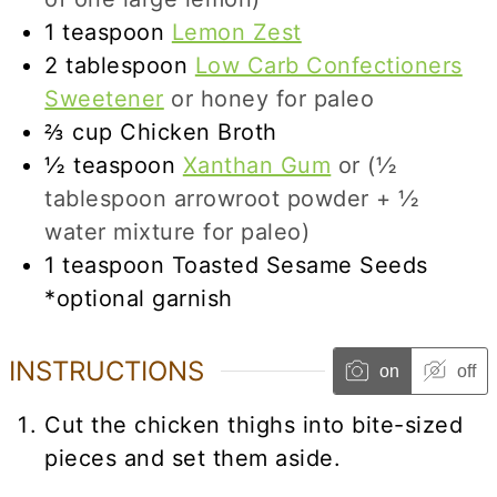
1
teaspoon
Lemon Zest
2
tablespoon
Low Carb Confectioners
Sweetener
or honey for paleo
⅔
cup
Chicken Broth
½
teaspoon
Xanthan Gum
or (½
tablespoon arrowroot powder + ½
water mixture for paleo)
1
teaspoon
Toasted Sesame Seeds
*optional garnish
INSTRUCTIONS
on
off
Cut the chicken thighs into bite-sized
pieces and set them aside.