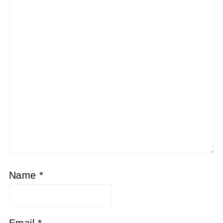
Name
*
Email
*