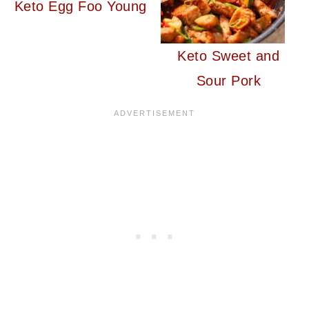
Keto Egg Foo Young
Keto Sweet and
Sour Pork