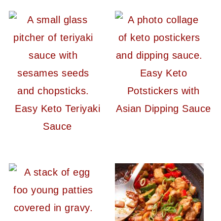
Easy Keto
Potstickers with
Easy Keto Teriyaki
Asian Dipping Sauce
Sauce