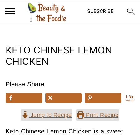
KETO CHINESE LEMON
CHICKEN
Please Share
1.3k
SHARES
Jump to Recipe
Print Recipe
Keto Chinese Lemon Chicken is a sweet,