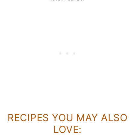
RECIPES YOU MAY ALSO
LOVE: