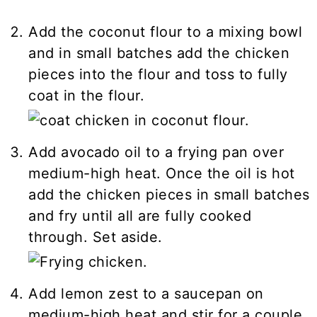
Add the coconut flour to a mixing bowl
and in small batches add the chicken
pieces into the flour and toss to fully
coat in the flour.
Add avocado oil to a frying pan over
medium-high heat. Once the oil is hot
add the chicken pieces in small batches
and fry until all are fully cooked
through. Set aside.
Add lemon zest to a saucepan on
medium-high heat and stir for a couple