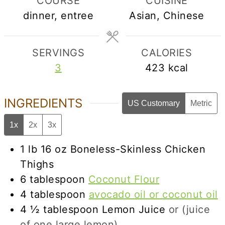
COURSE
CUISINE
dinner, entree
Asian, Chinese
SERVINGS
CALORIES
3
423
kcal
INGREDIENTS
US Customary
Metric
1x
2x
3x
1
lb
16 oz Boneless-Skinless Chicken
Thighs
6
tablespoon
Coconut Flour
4
tablespoon
avocado oil or coconut oil
4 ½
tablespoon
Lemon Juice
or (juice
of one large lemon)