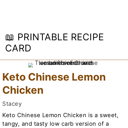
📖 PRINTABLE RECIPE
CARD
Keto Chinese Lemon
Chicken
Stacey
Keto Chinese Lemon Chicken is a sweet,
tangy, and tasty low carb version of a