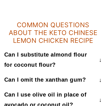
COMMON QUESTIONS
ABOUT THE KETO CHINESE
LEMON CHICKEN RECIPE
Can I substitute almond flour
for coconut flour?
I find that the coconut flour works much
Can I omit the xanthan gum?
better in this recipe and would not
The xanthan gum is a thickener, so if
recommend using almond flour.
Can I use olive oil in place of
you leave it out, then the sauce will not
avocado or coconut oil?