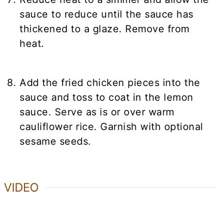
sauce to reduce until the sauce has
thickened to a glaze. Remove from
heat.
Add the fried chicken pieces into the
sauce and toss to coat in the lemon
sauce. Serve as is or over warm
cauliflower rice. Garnish with optional
sesame seeds.
VIDEO