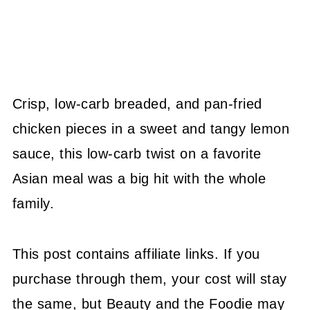
Crisp, low-carb breaded, and pan-fried
chicken pieces in a sweet and tangy lemon
sauce, this low-carb twist on a favorite
Asian meal was a big hit with the whole
family.
This post contains affiliate links. If you
purchase through them, your cost will stay
the same, but Beauty and the Foodie may