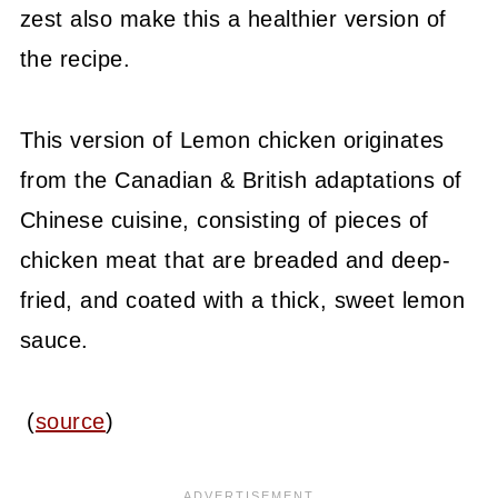
zest also make this a healthier version of
the recipe.
This version of Lemon chicken originates
from the Canadian & British adaptations of
Chinese cuisine, consisting of pieces of
chicken meat that are breaded and deep-
fried, and coated with a thick, sweet lemon
sauce.
(
source
)