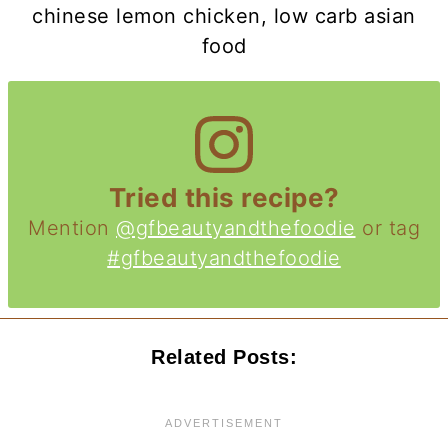
chinese lemon chicken, low carb asian
food
Tried this recipe?
Mention
@gfbeautyandthefoodie
or tag
#gfbeautyandthefoodie
Related Posts: