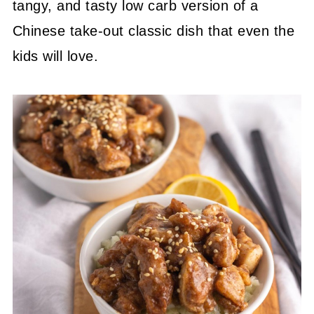
tangy, and tasty low carb version of a
Chinese take-out classic dish that even the
kids will love.