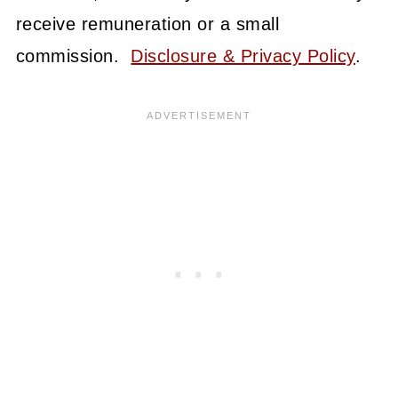
receive remuneration or a small
commission.
Disclosure & Privacy Policy
.