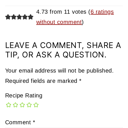
4.73 from 11 votes (
6 ratings
without comment
)
LEAVE A COMMENT, SHARE A
TIP, OR ASK A QUESTION.
Your email address will not be published.
Required fields are marked
*
Recipe Rating
Comment
*