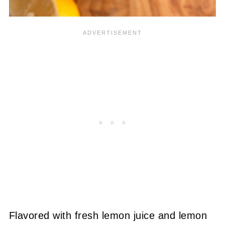
Flavored with fresh lemon juice and lemon