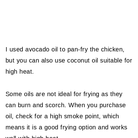
I used avocado oil to pan-fry the chicken,
but you can also use coconut oil suitable for
high heat.
Some oils are not ideal for frying as they
can burn and scorch. When you purchase
oil, check for a high smoke point, which
means it is a good frying option and works