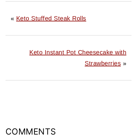
«
Keto Stuffed Steak Rolls
Keto Instant Pot Cheesecake with
Strawberries
»
COMMENTS