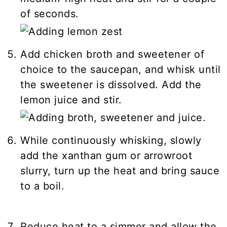
of seconds.
Add chicken broth and sweetener of
choice to the saucepan, and whisk until
the sweetener is dissolved. Add the
lemon juice and stir.
While continuously whisking, slowly
add the xanthan gum or arrowroot
slurry, turn up the heat and bring sauce
to a boil.
Reduce heat to a simmer and allow the