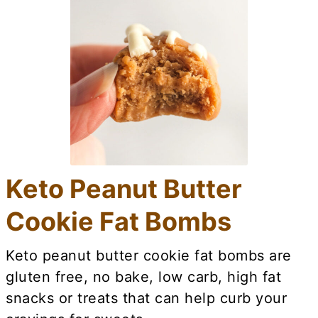
Keto Peanut Butter
Cookie Fat Bombs
Keto peanut butter cookie fat bombs are
gluten free, no bake, low carb, high fat
snacks or treats that can help curb your