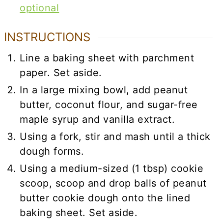
optional
INSTRUCTIONS
Line a baking sheet with parchment
paper. Set aside.
In a large mixing bowl, add peanut
butter, coconut flour, and sugar-free
maple syrup and vanilla extract.
Using a fork, stir and mash until a thick
dough forms.
Using a medium-sized (1 tbsp) cookie
scoop, scoop and drop balls of peanut
butter cookie dough onto the lined
baking sheet. Set aside.