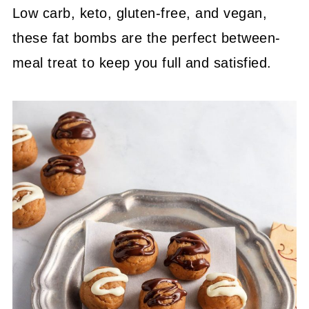
Low carb, keto, gluten-free
, and vegan,
these fat bombs are the perfect between-
meal
treat to keep you full and satisfied.