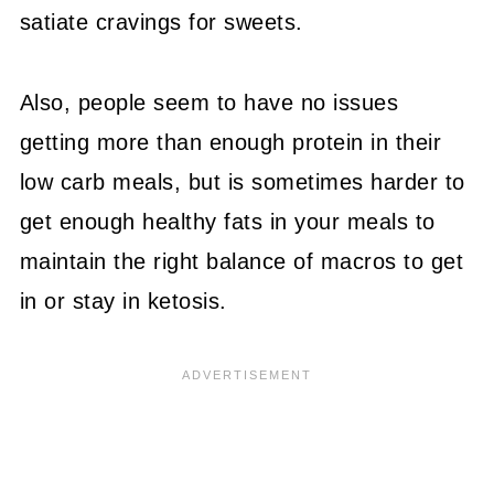
satiate cravings for sweets.
Also, people seem to have no issues
getting more than enough protein in their
low carb meals, but is sometimes harder to
get enough healthy fats in your meals to
maintain the right balance of macros to get
in or stay in ketosis.