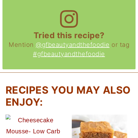
Tried this recipe?
Mention
@gfbeautyandthefoodie
or tag
#gfbeautyandthefoodie
RECIPES YOU MAY ALSO
ENJOY: