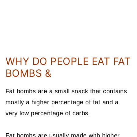
WHY DO PEOPLE EAT FAT
BOMBS &
Fat bombs are a small snack that contains
mostly a higher percentage of fat and a
very low percentage of carbs.
Fat bombs are usually made with higher