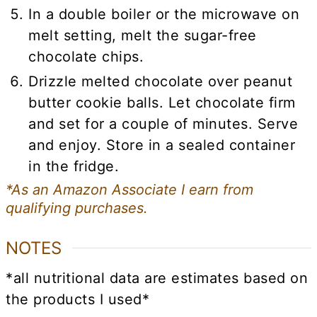
In a double boiler or the microwave on
melt setting, melt the sugar-free
chocolate chips.
Drizzle melted chocolate over peanut
butter cookie balls. Let chocolate firm
and set for a couple of minutes. Serve
and enjoy. Store in a sealed container
in the fridge.
*As an Amazon Associate I earn from
qualifying purchases.
NOTES
*all nutritional data are estimates based on
the products I used*