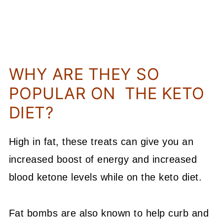
WHY ARE THEY SO
POPULAR ON THE KETO
DIET?
High in fat, these treats can give you an
increased boost of energy and increased
blood ketone levels while on the keto diet.
Fat bombs are also known to help curb and