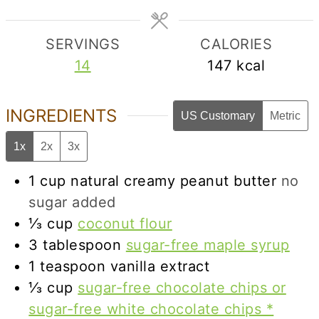
SERVINGS
CALORIES
14
147
kcal
INGREDIENTS
US Customary
Metric
1x
2x
3x
1
cup
natural creamy peanut butter
no
sugar added
⅓
cup
coconut flour
3
tablespoon
sugar-free maple syrup
1
teaspoon
vanilla extract
⅓
cup
sugar-free chocolate chips or
sugar-free white chocolate chips *