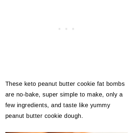
These keto peanut butter cookie fat bombs
are no-bake, super simple to make, only a
few ingredients, and taste like yummy
peanut butter cookie dough.