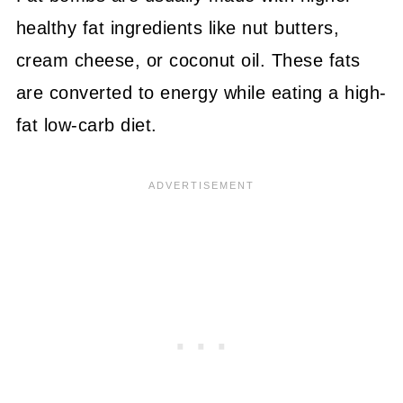
healthy fat ingredients like nut butters,
cream cheese, or coconut oil. These fats
are converted to energy while eating a high-
fat low-carb diet.