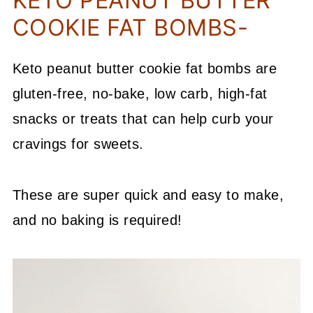
KETO PEANUT BUTTER
COOKIE FAT BOMBS-
Keto peanut butter cookie fat bombs are
gluten-free, no-bake, low carb, high-fat
snacks or treats that can help curb your
cravings for sweets.
These are super quick and easy to make,
and no baking is required!