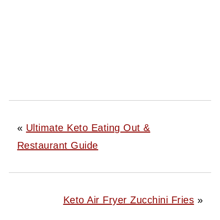
«
Ultimate Keto Eating Out &
Restaurant Guide
Keto Air Fryer Zucchini Fries
»