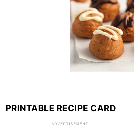
PRINTABLE RECIPE CARD