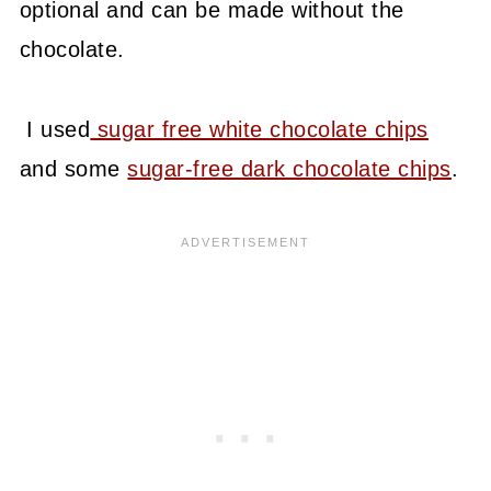
optional and can be made without the
chocolate.
I used
sugar free white chocolate chips
and some
sugar-free dark chocolate chips
.