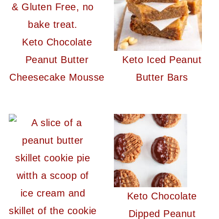
Keto Chocolate
Peanut Butter
Keto Iced Peanut
Cheesecake Mousse
Butter Bars
Keto Chocolate
Dipped Peanut