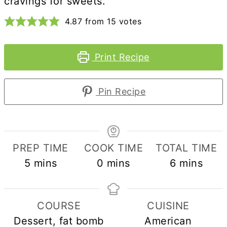
cravings for sweets.
4.87
from
15
votes
Print Recipe
Pin Recipe
PREP TIME
COOK TIME
TOTAL TIME
minutes
minutes
minutes
5
mins
0
mins
6
mins
COURSE
CUISINE
Dessert, fat bomb
American