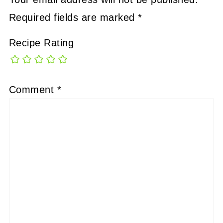
Required fields are marked
*
Recipe Rating
Comment
*