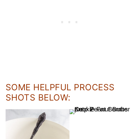
SOME HELPFUL PROCESS
SHOTS BELOW: