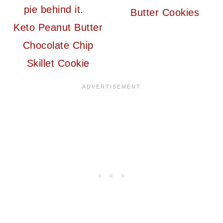
Butter Cookies
Keto Peanut Butter
Chocolate Chip
Skillet Cookie