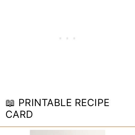
📖 PRINTABLE RECIPE
CARD