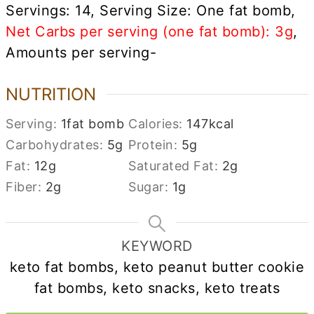
Servings: 14, Serving Size: One fat bomb,
Net Carbs per serving (one fat bomb): 3g
,
Amounts per serving-
NUTRITION
Serving:
1
fat bomb
Calories:
147
kcal
Carbohydrates:
5
g
Protein:
5
g
Fat:
12
g
Saturated Fat:
2
g
Fiber:
2
g
Sugar:
1
g
KEYWORD
keto fat bombs, keto peanut butter cookie
fat bombs, keto snacks, keto treats