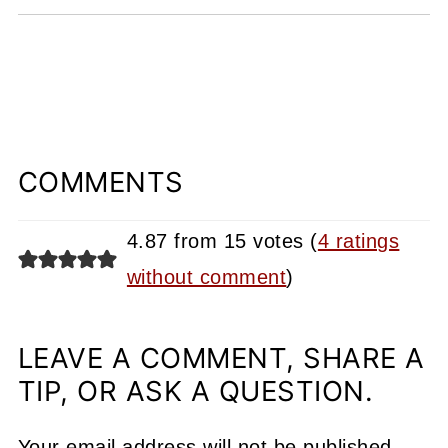
COMMENTS
4.87 from 15 votes (
4 ratings
without comment
)
LEAVE A COMMENT, SHARE A
TIP, OR ASK A QUESTION.
Your email address will not be published.