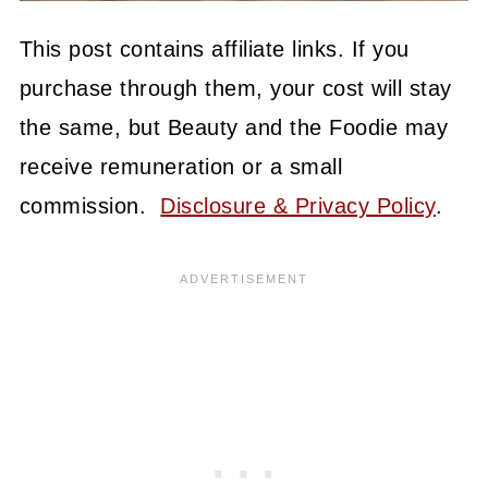
This post contains affiliate links. If you
purchase through them, your cost will stay
the same, but Beauty and the Foodie may
receive remuneration or a small
commission.
Disclosure & Privacy Policy
.