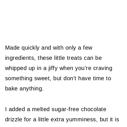
Made quickly and with only a few
ingredients, these little treats can be
whipped up in a jiffy when you're craving
something sweet, but don't have time to
bake anything.
I added a melted sugar-free chocolate
drizzle for a little extra yumminess, but it is