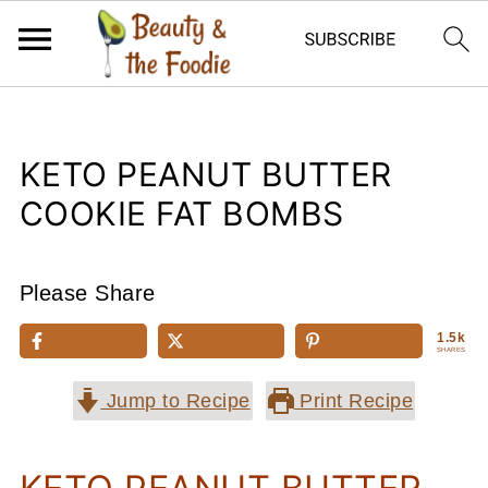
KETO PEANUT BUTTER
COOKIE FAT BOMBS
Please Share
1.5k
SHARES
Jump to Recipe
Print Recipe