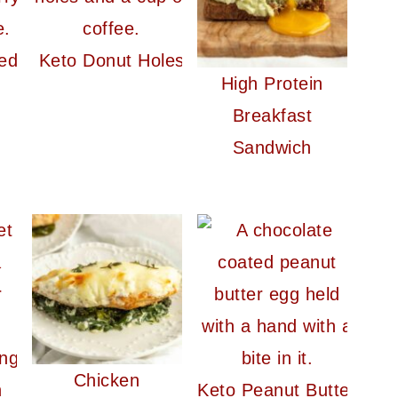
ed
Keto Donut Holes
High Protein
Breakfast
Sandwich
Chicken
Keto Peanut Butter