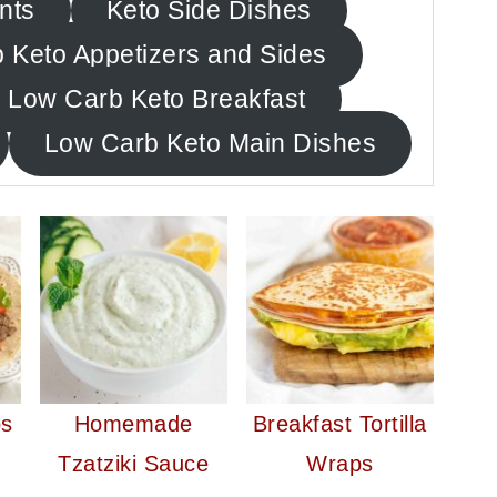
nts
Keto Side Dishes
 Keto Appetizers and Sides
Low Carb Keto Breakfast
Low Carb Keto Main Dishes
os
Homemade
Breakfast Tortilla
Tzatziki Sauce
Wraps