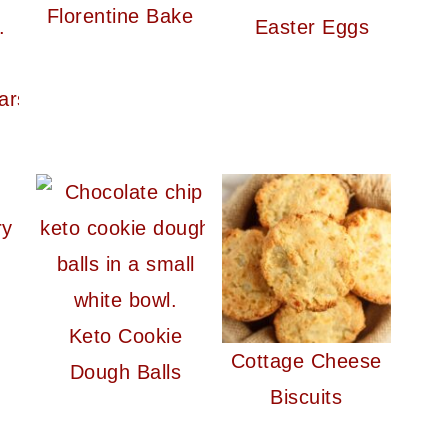
Florentine Bake
Easter Eggs
ars
n
ry
Keto Cookie
Cottage Cheese
Dough Balls
Biscuits