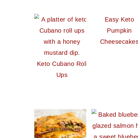
Easy Keto
Pumpkin
Cheesecake
Keto Cubano Roll
Ups