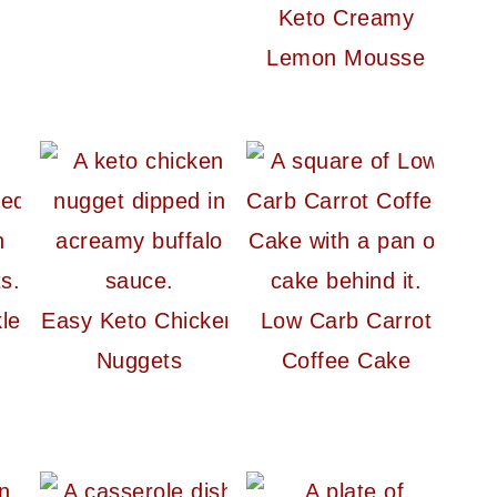
Keto Creamy
Lemon Mousse
le
Easy Keto Chicken
Low Carb Carrot
Nuggets
Coffee Cake