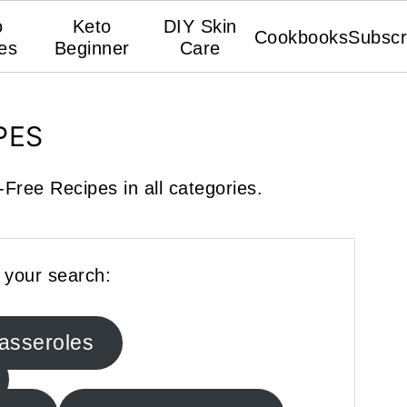
o
Keto
DIY Skin
Cookbooks
Subscr
es
Beginner
Care
PES
Free Recipes in all categories.
 your search:
asseroles