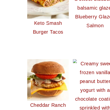
Blueberry Glaz
Keto Smash
Salmon
Burger Tacos
Cheddar Ranch