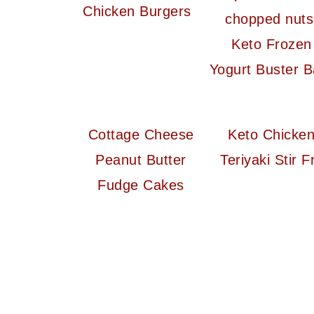
Chicken Burgers
Keto Frozen
Yogurt Buster B
Cottage Cheese
Keto Chicke
Peanut Butter
Teriyaki Stir F
Fudge Cakes