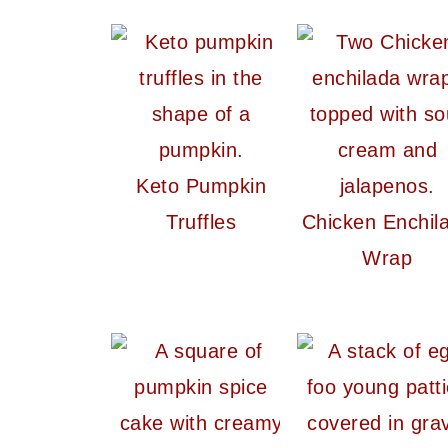
Keto Pumpkin
Truffles
Chicken Enchil
Wrap