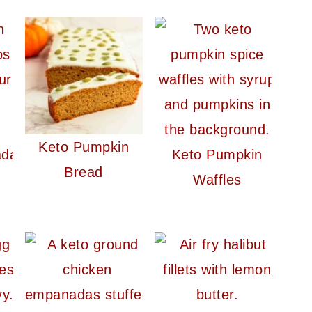
Keto Pumpkin
ada
Keto Pumpkin
Bread
Waffles