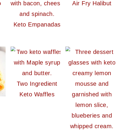
o
Air Fry Halibut
Keto Empanadas
Two Ingredient
Keto Waffles