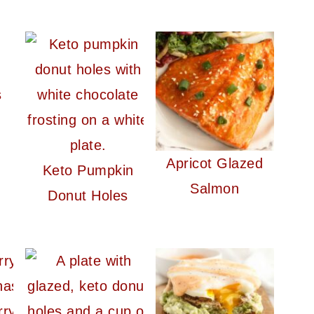
s
Apricot Glazed
Keto Pumpkin
Salmon
Donut Holes