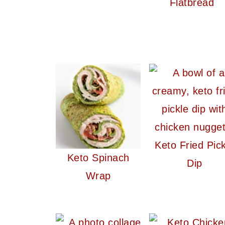
Flatbread
Keto Fried Pick
Keto Spinach
Dip
Wrap