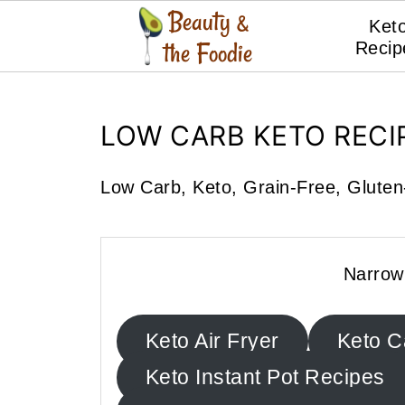
Ket
Recip
LOW CARB KETO RECI
Low Carb, Keto, Grain-Free, Gluten-
Narrow
Keto Air Fryer
Keto C
Keto Instant Pot Recipes