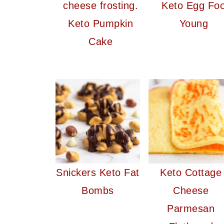
Keto Egg Fo
Keto Pumpkin
Young
Cake
Snickers Keto Fat
Keto Cottage
Bombs
Cheese
Parmesan