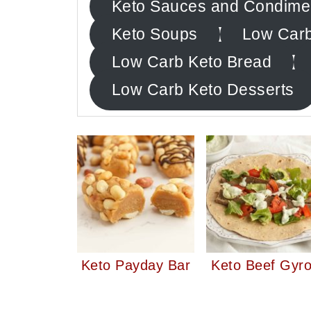
Keto Sauces and Condime
Keto Soups
Low Carb
Low Carb Keto Bread
Low Carb Keto Desserts
Keto Payday Bar
Keto Beef Gyr