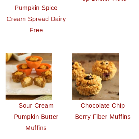
Pumpkin Spice
Cream Spread Dairy
Free
Sour Cream
Chocolate Chip
Pumpkin Butter
Berry Fiber Muffins
Muffins