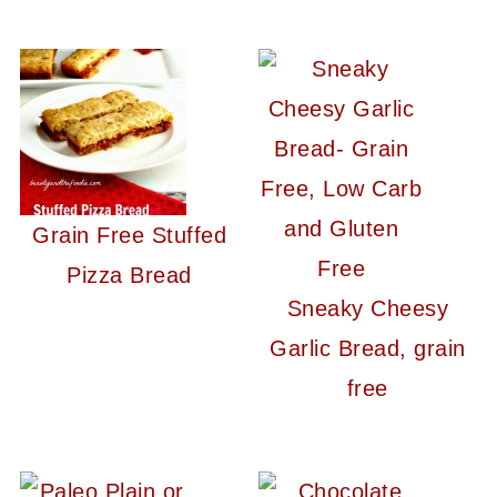
Grain Free Stuffed
Pizza Bread
Sneaky Cheesy
Garlic Bread, grain
free