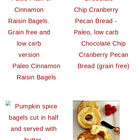
Chocolate Chip
Cranberry Pecan
Paleo Cinnamon
Bread (grain free)
Raisin Bagels