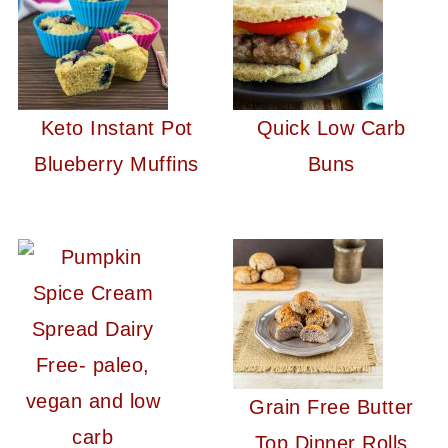
Keto Instant Pot
Quick Low Carb
Blueberry Muffins
Buns
Grain Free Butter
Top Dinner Rolls