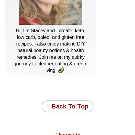
FOOTER
↑ Back To Top