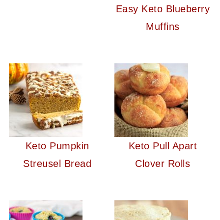
Easy Keto Blueberry
Muffins
Keto Pumpkin
Keto Pull Apart
Streusel Bread
Clover Rolls