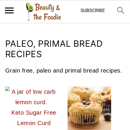
PALEO, PRIMAL BREAD
RECIPES
Grain free, paleo and primal bread recipes.
Keto Sugar Free
Lemon Curd