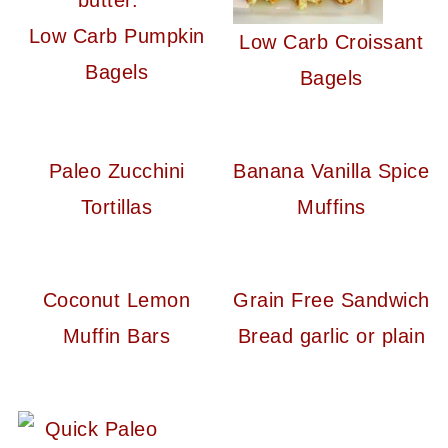
Low Carb Pumpkin
Low Carb Croissant
Bagels
Bagels
Paleo Zucchini
Banana Vanilla Spice
Tortillas
Muffins
Coconut Lemon
Grain Free Sandwich
Muffin Bars
Bread garlic or plain