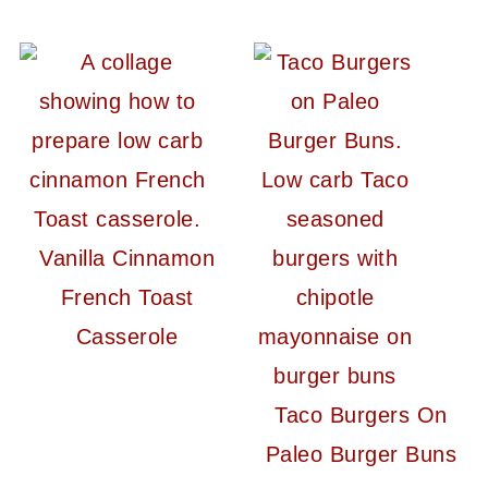
Vanilla Cinnamon
French Toast
Casserole
Taco Burgers On
Paleo Burger Buns