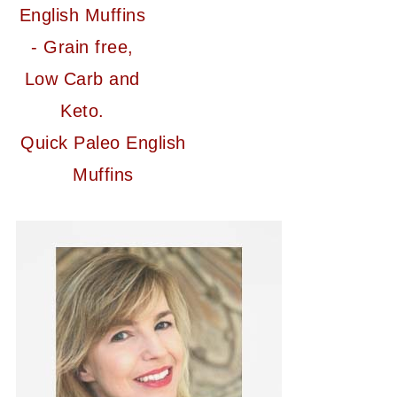
Quick Paleo English
Muffins